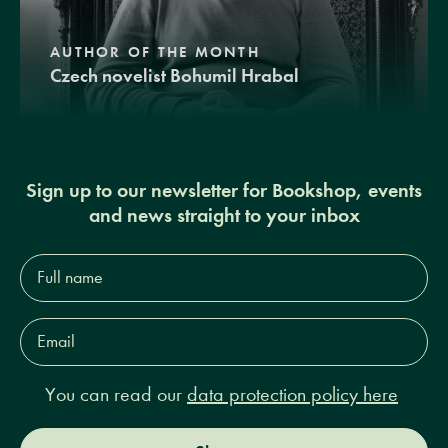
AUTHOR OF THE MONTH
Czech novelist Bohumil Hrabal
Sign up to our newsletter for Bookshop, events
and news straight to your inbox
Full
name*
Email
Address*
You can read our
data protection policy here