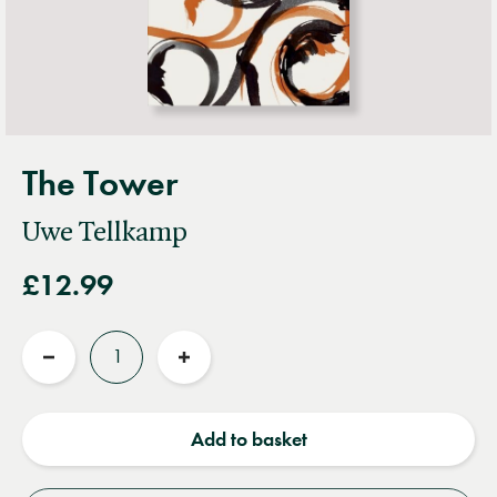
The Tower
Uwe Tellkamp
£12.99
Quantity
Reduce
Increase
quantity
quantity
Add to basket