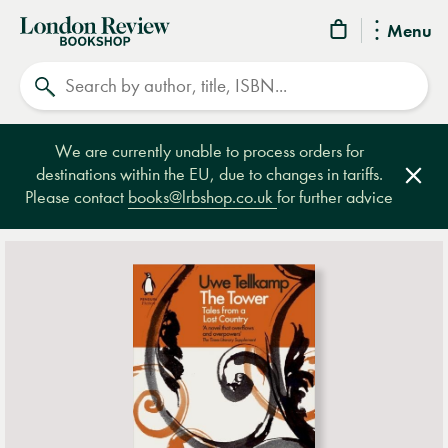
London
Menu
Review
Search
Bookshop
We are currently unable to process orders for
destinations within the EU, due to changes in tariffs.
Clos
Please contact
books@lrbshop.co.uk
for further advice