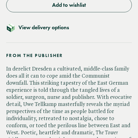
Add to wishlist
View delivery options
FROM THE PUBLISHER
In derelict Dresden a cultivated, middle-class family
does all it can to cope amid the Communist
downfall. This striking tapestry of the East German
experience is told through the tangled lives of a
soldier, surgeon, nurse and publisher. With evocative
detail, Uwe Tellkamp masterfully reveals the myriad
perspectives of the time as people battled for
individuality, retreated to nostalgia, chose to
conform, or toed the perilous line between East and
West. Poetic, heartfelt and dramatic, ​
The Tower