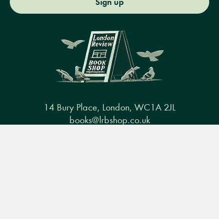
Sign up
14 Bury Place, London, WC1A 2JL
books@lrbshop.co.uk
+44 (0) 20 7269 9030
Menu
Books
Events
Podcasts
Search
&
Video
Books
Events
Podcasts & video
About us