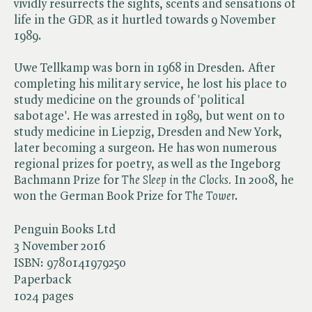
vividly resurrects the sights, scents and sensations of
life in the GDR as it hurtled towards 9 November
1989.
Uwe Tellkamp was born in 1968 in Dresden. After
completing his military service, he lost his place to
study medicine on the grounds of 'political
sabotage'. He was arrested in 1989, but went on to
study medicine in Liepzig, Dresden and New York,
later becoming a surgeon. He has won numerous
regional prizes for poetry, as well as the Ingeborg
Bachmann Prize for ​
The Sleep in the Clocks.
In 2008, he
won the German Book Prize for ​
The Tower
.
Penguin Books Ltd
3 November 2016
ISBN:
9780141979250
Paperback
1024 pages