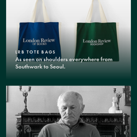
LRB TOTE BAGS
As seen on shoulders everywhere from
Southwark to Seoul.