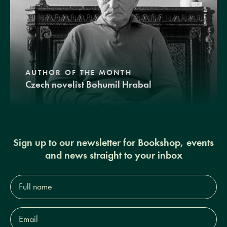
AUTHOR OF THE MONTH
Czech novelist Bohumil Hrabal
Sign up to our newsletter for Bookshop, events
and news straight to your inbox
Full
name*
Email
Address*