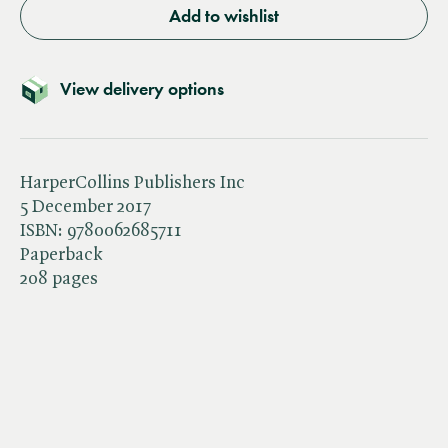
Add to wishlist
View delivery options
HarperCollins Publishers Inc
5 December 2017
ISBN:
9780062685711
Paperback
208 pages