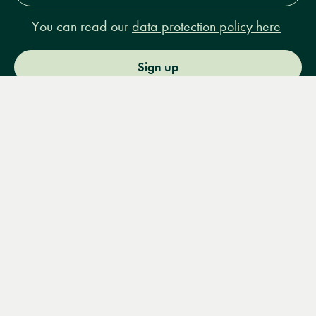
You can read our
data protection policy here
Sign up
Menu
Books
Events
Podcasts
Search
&
Video
14 Bury Place, London, WC1A 2JL
books@lrbshop.co.uk
+44 (0) 20 7269 9030