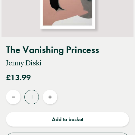
The Vanishing Princess
Jenny Diski
£13.99
Quantity
Reduce
Increase
quantity
quantity
Add to basket