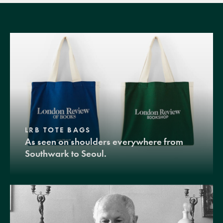
LRB TOTE BAGS
As seen on shoulders everywhere from
Southwark to Seoul.