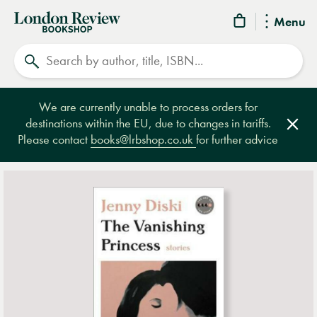
London
Menu
Review
Search
Bookshop
We are currently unable to process orders for
destinations within the EU, due to changes in tariffs.
Clos
Please contact
books@lrbshop.co.uk
for further advice