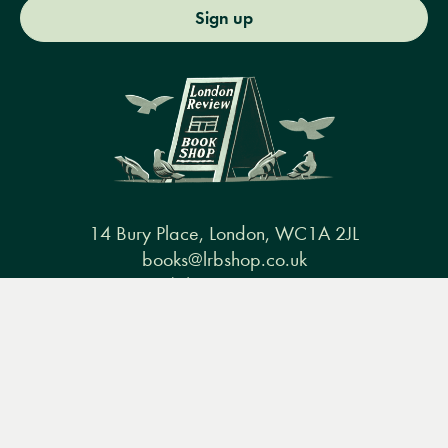
Sign up
14 Bury Place, London, WC1A 2JL
books@lrbshop.co.uk
+44 (0) 20 7269 9030
Menu
Books
Events
Podcasts
Search
&
Video
Books
Events
Podcasts & video
About us