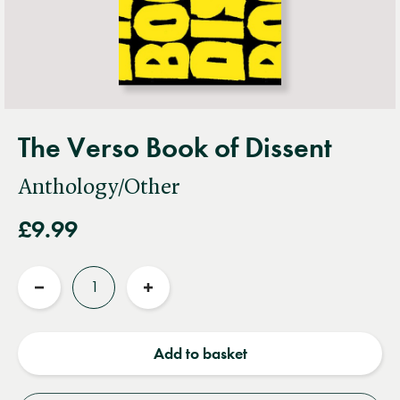
The Verso Book of Dissent
Anthology/Other
£9.99
Quantity
Reduce
Increase
quantity
quantity
Add to basket