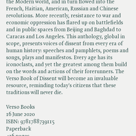
the Modern world, and in turn flowed into the
French, Haitian, American, Russian and Chinese
revolutions. More recently, resistance to war and
economic oppression has flared up on battlefields
and in public spaces from Beijing and Baghdad to
Caracas and Los Angeles. This anthology, global in
scope, presents voices of dissent from every era of
human history: speeches and pamphlets, poems and
songs, plays and manifestos. Every age has its
iconoclasts, and yet the greatest among them build
on the words and actions of their forerunners. The
Verso Book of Dissent will become an invaluable
resource, reminding today's citizens that these
traditions will never die.
Verso Books
16 June 2020
ISBN:
9781788739115
Paperback