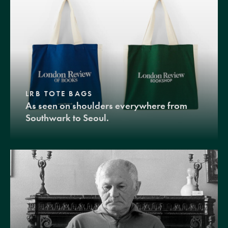
LRB TOTE BAGS
As seen on shoulders everywhere from
Southwark to Seoul.