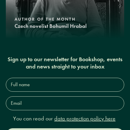
AUTHOR OF THE MONTH
Czech novelist Bohumil Hrabal
Sign up to our newsletter for Bookshop, events
and news straight to your inbox
Full
name*
Email
Address*
You can read our
data protection policy here