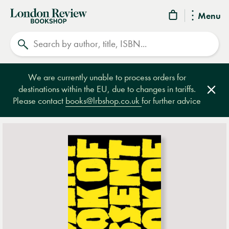
London
Menu
Review
Search
Bookshop
We are currently unable to process orders for
destinations within the EU, due to changes in tariffs.
Clos
Please contact
books@lrbshop.co.uk
for further advice