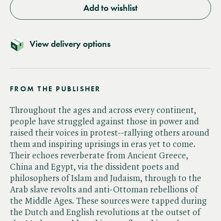
Add to wishlist
View delivery options
FROM THE PUBLISHER
Throughout the ages and across every continent,
people have struggled against those in power and
raised their voices in protest--rallying others around
them and inspiring uprisings in eras yet to come.
Their echoes reverberate from Ancient Greece,
China and Egypt, via the dissident poets and
philosophers of Islam and Judaism, through to the
Arab slave revolts and anti-Ottoman rebellions of
the Middle Ages. These sources were tapped during
the Dutch and English revolutions at the outset of