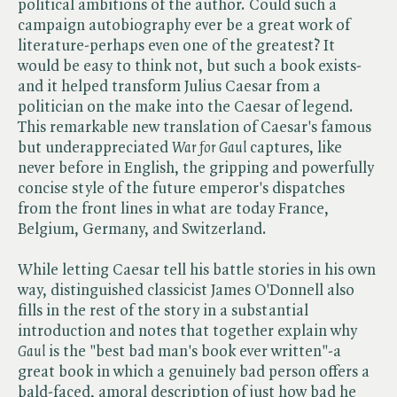
political ambitions of the author. Could such a
campaign autobiography ever be a great work of
literature-perhaps even one of the greatest? It
would be easy to think not, but such a book exists-
and it helped transform Julius Caesar from a
politician on the make into the Caesar of legend.
This remarkable new translation of Caesar's famous
but underappreciated ​
War for Gaul
captures, like
never before in English, the gripping and powerfully
concise style of the future emperor's dispatches
from the front lines in what are today France,
Belgium, Germany, and Switzerland.
While letting Caesar tell his battle stories in his own
way, distinguished classicist James O'Donnell also
fills in the rest of the story in a substantial
introduction and notes that together explain why ​
Gaul
is the "best bad man's book ever written"-a
great book in which a genuinely bad person offers a
bald-faced, amoral description of just how bad he