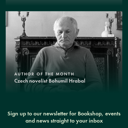
AUTHOR OF THE MONTH
Czech novelist Bohumil Hrabal
Sign up to our newsletter for Bookshop, events
and news straight to your inbox