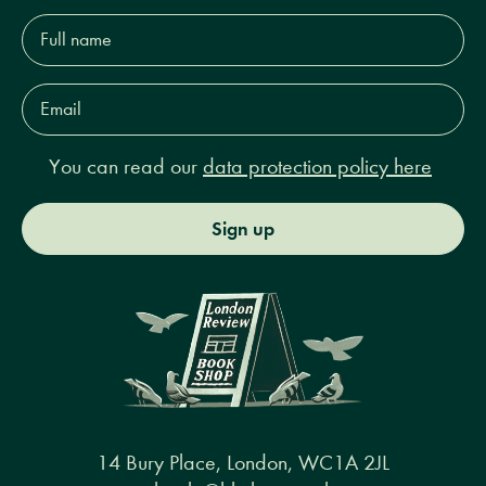
Full
name*
Email
Address*
You can read our
data protection policy here
Sign up
14 Bury Place, London, WC1A 2JL