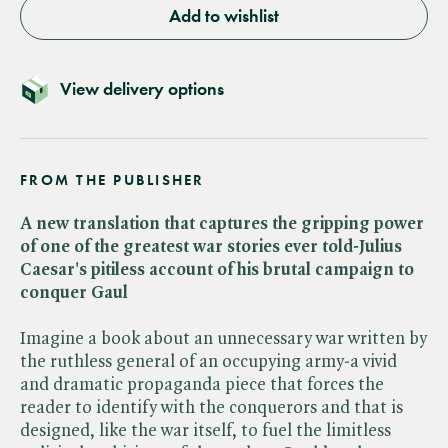
Add to wishlist
View delivery options
FROM THE PUBLISHER
A new translation that captures the gripping power
of one of the greatest war stories ever told-Julius
Caesar's pitiless account of his brutal campaign to
conquer Gaul
Imagine a book about an unnecessary war written by
the ruthless general of an occupying army-a vivid
and dramatic propaganda piece that forces the
reader to identify with the conquerors and that is
designed, like the war itself, to fuel the limitless