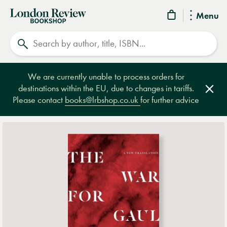
London
Menu
Review
Search
Bookshop
We are currently unable to process orders for
destinations within the EU, due to changes in tariffs.
Clos
Please contact
books@lrbshop.co.uk
for further advice