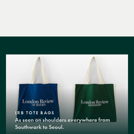
LRB TOTE BAGS
As seen on shoulders everywhere from
Southwark to Seoul.