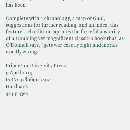
has been.
Complete with a chronology, a map of Gaul,
suggestions for further reading, and an index, this
feature-rich edition captures the forceful austerity
of a troubling yet magnificent classic-a book that, as
O'Donnell says, "gets war exactly right and morals
exactly wrong."
Princeton University Press
9 April 2019
ISBN:
9780691174921
Hardback
324 pages