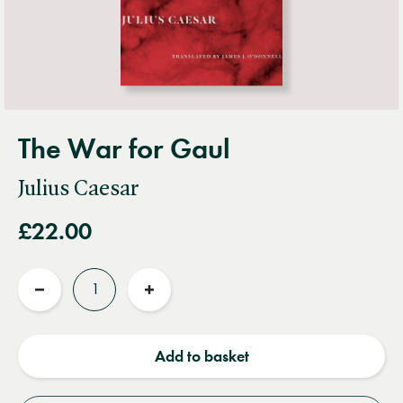
The War for Gaul
Julius Caesar
£22.00
Quantity
Reduce
Increase
quantity
quantity
Add to basket