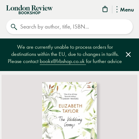
London
Menu
Review
Search
Bookshop
We are currently unable to process orders for
destinations within the EU, due to changes in tariffs.
Clos
Please contact
books@lrbshop.co.uk
for further advice