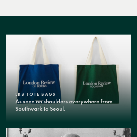
LRB TOTE BAGS
As seen on shoulders everywhere from
Southwark to Seoul.