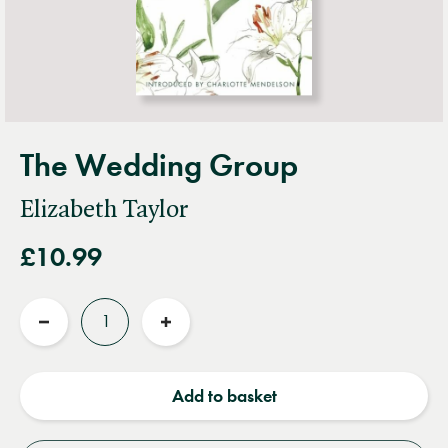
The Wedding Group
Elizabeth Taylor
£10.99
Quantity
Reduce
Increase
quantity
quantity
Add to basket