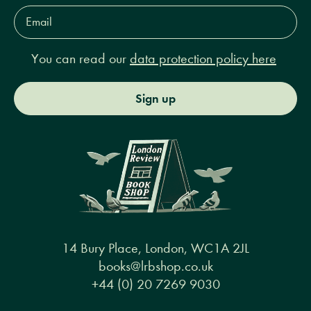
Email
Address*
You can read our
data protection policy here
Sign up
14 Bury Place, London, WC1A 2JL
books@lrbshop.co.uk
+44 (0) 20 7269 9030