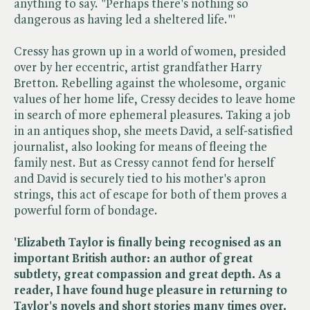
anything to say. "Perhaps there's nothing so
dangerous as having led a sheltered life."'
Cressy has grown up in a world of women, presided
over by her eccentric, artist grandfather Harry
Bretton. Rebelling against the wholesome, organic
values of her home life, Cressy decides to leave home
in search of more ephemeral pleasures. Taking a job
in an antiques shop, she meets David, a self-satisfied
journalist, also looking for means of fleeing the
family nest. But as Cressy cannot fend for herself
and David is securely tied to his mother's apron
strings, this act of escape for both of them proves a
powerful form of bondage.
'Elizabeth Taylor is finally being recognised as an
important British author: an author of great
subtlety, great compassion and great depth. As a
reader, I have found huge pleasure in returning to
Taylor's novels and short stories many times over.