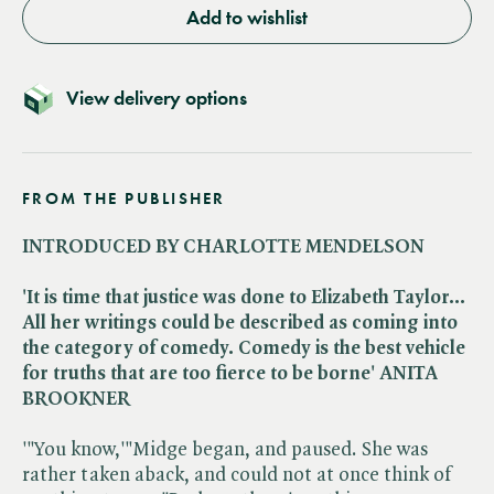
Add to wishlist
View delivery options
FROM THE PUBLISHER
INTRODUCED BY CHARLOTTE MENDELSON
'It is time that justice was done to Elizabeth Taylor...
All her writings could be described as coming into
the category of comedy. Comedy is the best vehicle
for truths that are too fierce to be borne' ANITA
BROOKNER
'"You know,'"Midge began, and paused. She was
rather taken aback, and could not at once think of