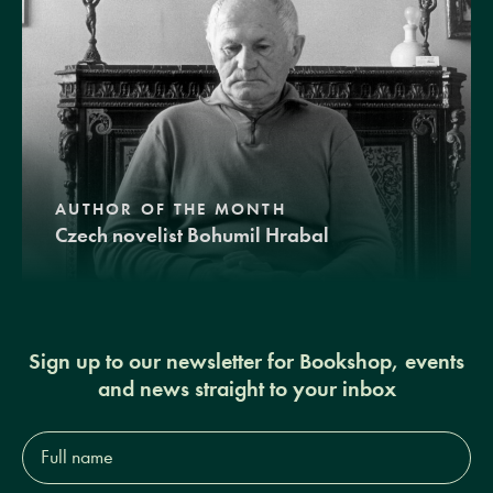
AUTHOR OF THE MONTH
Czech novelist Bohumil Hrabal
Sign up to our newsletter for Bookshop, events
and news straight to your inbox
Full
name*