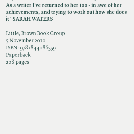
As a writer I've returned to her too - in awe of her
achievements, and trying to work out how she does
it ' SARAH WATERS
Little, Brown Book Group
5 November 2010
ISBN:
9781844086559
Paperback
208 pages