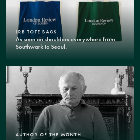
LRB TOTE BAGS
As seen on shoulders everywhere from
Southwark to Seoul.
AUTHOR OF THE MONTH