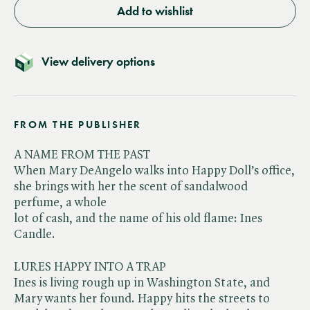
Add to wishlist
View delivery options
FROM THE PUBLISHER
A NAME FROM THE PAST
When Mary DeAngelo walks into Happy Doll’s office,
she brings with her the scent of sandalwood
perfume, a whole
lot of cash, and the name of his old flame: Ines
Candle.
LURES HAPPY INTO A TRAP
Ines is living rough up in Washington State, and
Mary wants her found. Happy hits the streets to