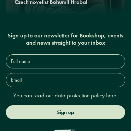
Czech novelist Bohumil Hrabal
Sign up to our newsletter for Bookshop, events
and news straight to your inbox
Full
name*
Email
Address*
You can read our
data protection policy here
Sign up