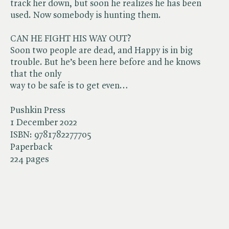
track her down, but soon he realizes he has been
used. Now somebody is hunting them.
CAN HE FIGHT HIS WAY OUT?
Soon two people are dead, and Happy is in big
trouble. But he’s been here before and he knows
that the only
way to be safe is to get even…
Pushkin Press
1 December 2022
ISBN:
9781782277705
Paperback
224 pages