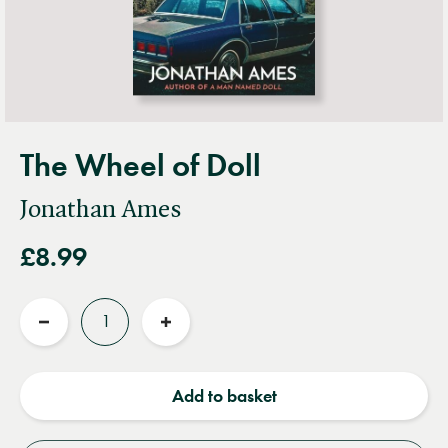
The Wheel of Doll
Jonathan Ames
£8.99
Quantity
Reduce
Increase
quantity
quantity
Add to basket