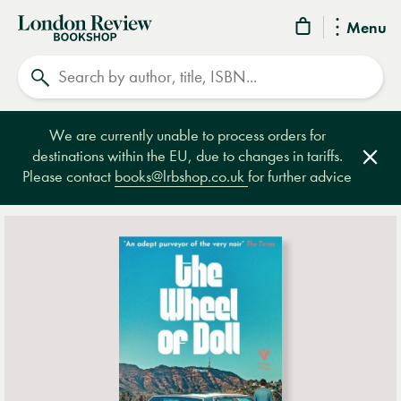
London
Menu
Review
Search
Bookshop
We are currently unable to process orders for
destinations within the EU, due to changes in tariffs.
Clos
Please contact
books@lrbshop.co.uk
for further advice