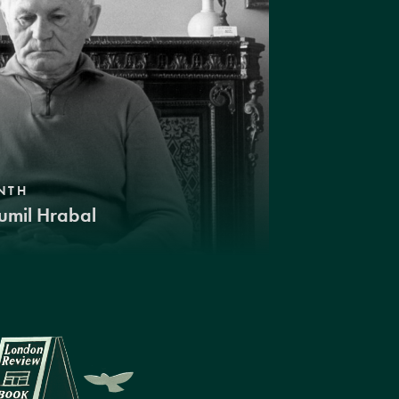
NTH
umil Hrabal