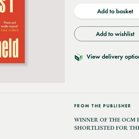
quantity
quantit
Add to basket
Add to wishlist
View delivery optio
FROM THE PUBLISHER
WINNER OF THE OCM 
SHORTLISTED FOR THE