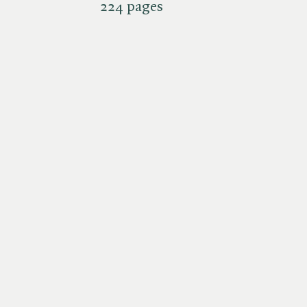
224 pages