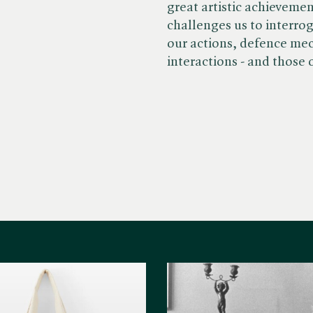
great artistic achieveme
challenges us to interro
our actions, defence me
interactions - and those 