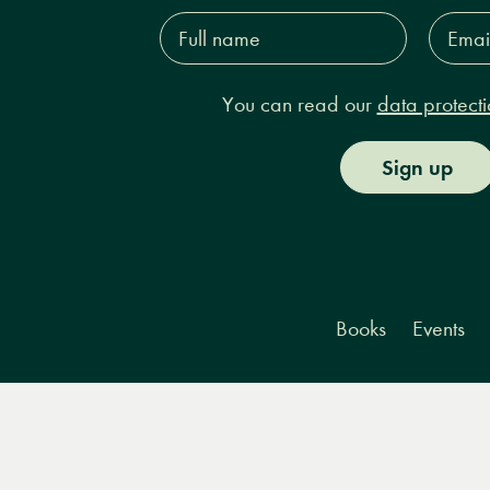
Full
Email
name*
Addres
You can read our
data protecti
Sign up
Books
Events