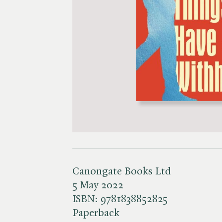
Canongate Books Ltd
5 May 2022
ISBN:
9781838852825
Paperback