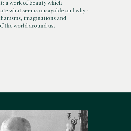
nt: a work of beauty which
gate what seems unsayable and why -
chanisms, imaginations and
of the world around us.