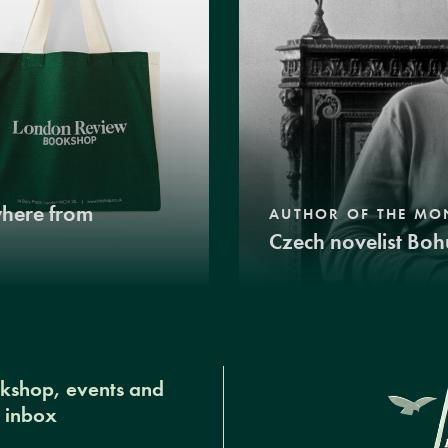
where from
AUTHOR OF THE MO
Czech novelist Boh
okshop, events and
r inbox