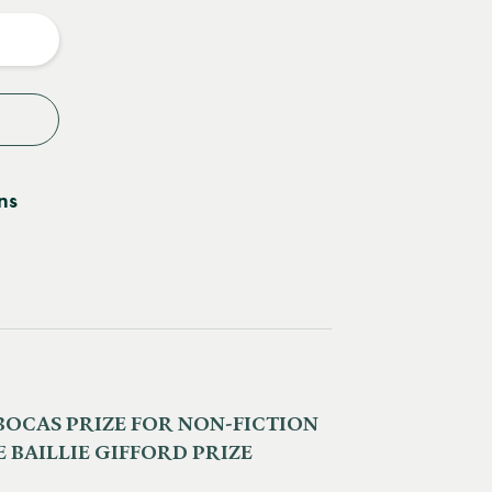
y
ns
BOCAS PRIZE FOR NON-FICTION
 BAILLIE GIFFORD PRIZE