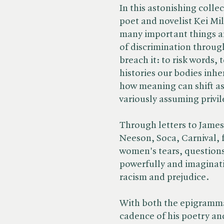
In this astonishing colle
poet and novelist Kei Mil
many important things a
of discrimination through
breach it: to risk words, 
histories our bodies inhe
how meaning can shift a
variously assuming privi
Through letters to James
Neeson, Soca, Carnival, f
women's tears, questions
powerfully and imaginati
racism and prejudice.
With both the epigramma
cadence of his poetry and