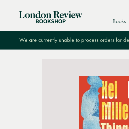
London
Books
Review
Bookshop
We are currently unable to process orders for des