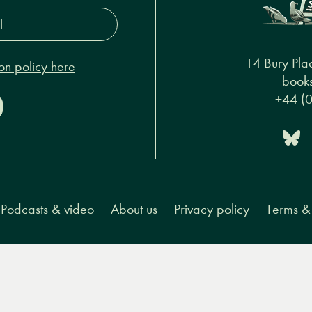
s*
14 Bury Pla
on policy here
books
+44 (
Podcasts & video
About us
Privacy policy
Terms & 