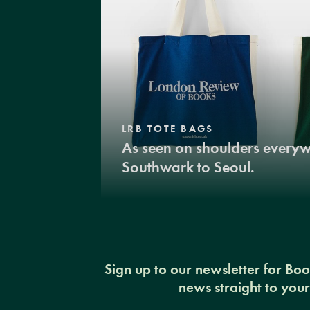
LRB TOTE BAGS
As seen on shoulders every
Southwark to Seoul.
Sign up to our newsletter for Bo
news straight to you