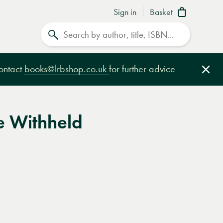
Sign in
Basket
Search
contact
books@lrbshop.co.uk
for further advice
Clo
e Withheld
e