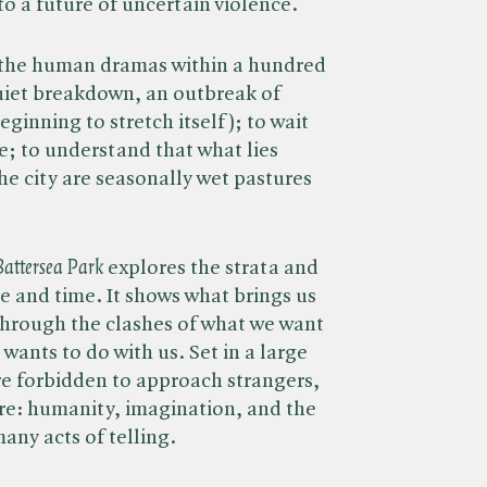
o a future of uncertain violence.
e the human dramas within a hundred
uiet breakdown, an outbreak of
ginning to stretch itself); to wait
e; to understand that what lies
he city are seasonally wet pastures
Battersea Park
explores the strata and
e and time. It shows what brings us
through the clashes of what we want
wants to do with us. Set in a large
e forbidden to approach strangers,
are: humanity, imagination, and the
any acts of telling.