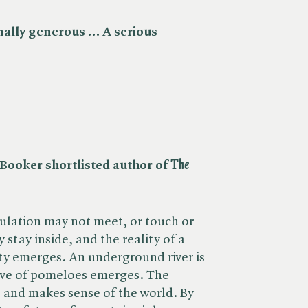
nally generous … A serious
ooker shortlisted author of ​
The
pulation may not meet, or touch or
 stay inside, and the reality of a
city emerges. An underground river is
ove of pomeloes emerges. The
 and makes sense of the world. By