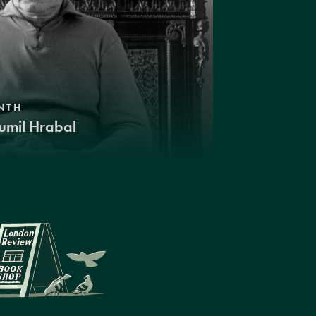
NTH
umil Hrabal