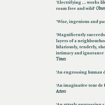
‘Electrifying … works li
roam free and wild’ ​
Obse
‘Wise, ingenious and pas
‘Magnificently succeeds
layers of a neighbourho
hilariously, tenderly, sh
intimacy and ignorance o
Times
‘An engrossing human d
‘An imaginative tour de 
Actors
‘An utterly engrossing s