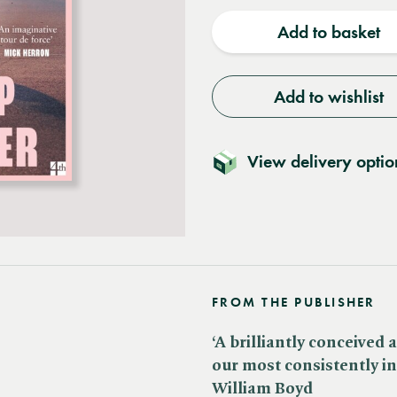
quantity
quantit
Add to basket
Add to wishlist
View delivery optio
FROM THE PUBLISHER
‘A brilliantly conceived
our most consistently in
William Boyd