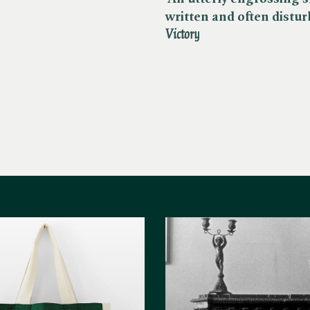
written and often disturb
Victory