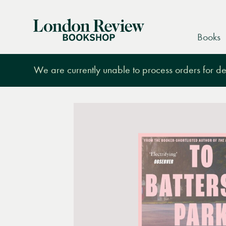
London
Books
Review
Bookshop
We are currently unable to process orders for des