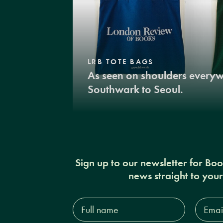
LRB TOTE BAGS
As seen on shoulders every
Southwark to Seoul.
Sign up to our newsletter for Bo
news straight to you
Full
Email
name*
Addres