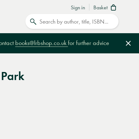
Sign in
Basket
Search
contact
books@lrbshop.co.uk
for further advice
Clo
 Park
e