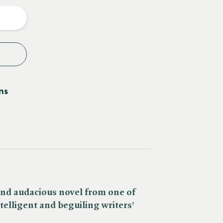
y
ns
 and audacious novel from one of
telligent and beguiling writers’