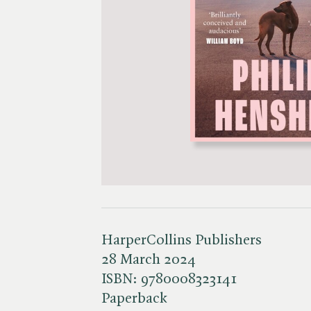
HarperCollins Publishers
28 March 2024
ISBN:
9780008323141
Paperback