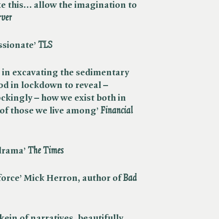
ke this… allow the imagination to
rver
sionate’ ​
TLS
 in excavating the sedimentary
od in lockdown to reveal –
ockingly – how we exist both in
f those we live among’ ​
Financial
rama’ ​
The Times
force’ Mick Herron, author of ​
Bad
kein of narratives, beautifully