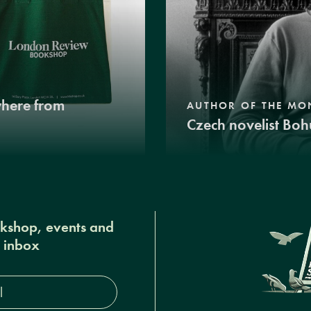
where from
AUTHOR OF THE MO
Czech novelist Boh
okshop, events and
r inbox
s*