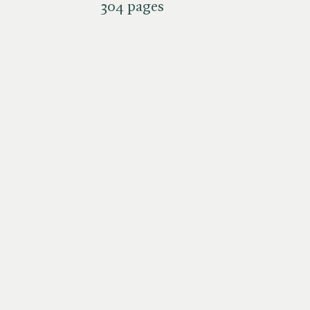
304 pages