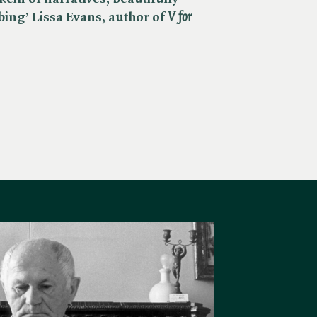
ing’ Lissa Evans, author of ​
V for