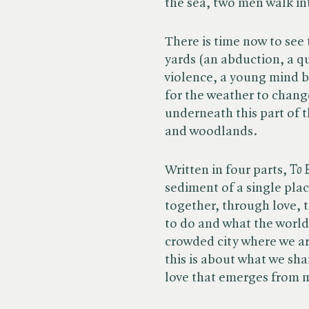
the sea, two men walk int
There is time now to se
yards (an abduction, a q
violence, a young mind be
for the weather to chang
underneath this part of t
and woodlands.
Written in four parts, ​
To 
sediment of a single plac
together, through love, 
to do and what the world 
crowded city where we ar
this is about what we sh
love that emerges from m