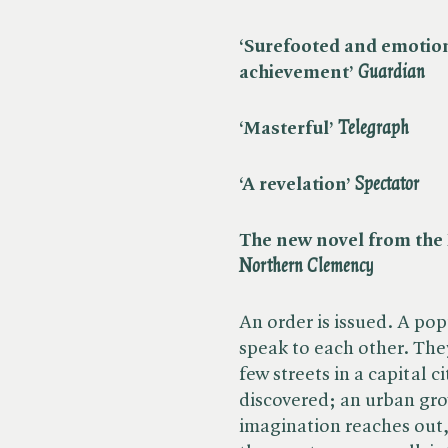
‘Surefooted and emotio
achievement’ ​
Guardian
‘Masterful’ ​
Telegraph
‘A revelation’ ​
Spectator
The new novel from the B
Northern Clemency
An order is issued. A po
speak to each other. They
few streets in a capital 
discovered; an urban gr
imagination reaches out,