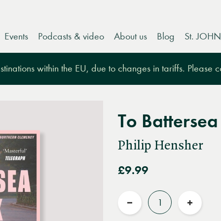
Events
Podcasts & video
About us
Blog
St. JOHN
tinations within the EU, due to changes in tariffs. Please 
To Battersea
Philip Hensher
£9.99
Quantity
Reduce
Increas