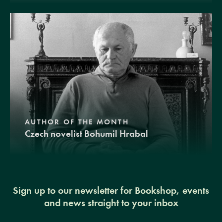
AUTHOR OF THE MONTH
Czech novelist Bohumil Hrabal
Sign up to our newsletter for Bookshop, events
and news straight to your inbox