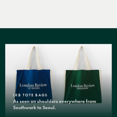
LRB TOTE BAGS
As seen on shoulders everywhere from
Southwark to Seoul.