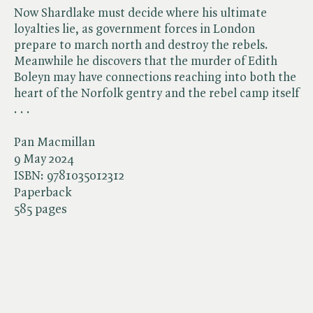
Now Shardlake must decide where his ultimate
loyalties lie, as government forces in London
prepare to march north and destroy the rebels.
Meanwhile he discovers that the murder of Edith
Boleyn may have connections reaching into both the
heart of the Norfolk gentry and the rebel camp itself
. . .
Pan Macmillan
9 May 2024
ISBN:
9781035012312
Paperback
585 pages