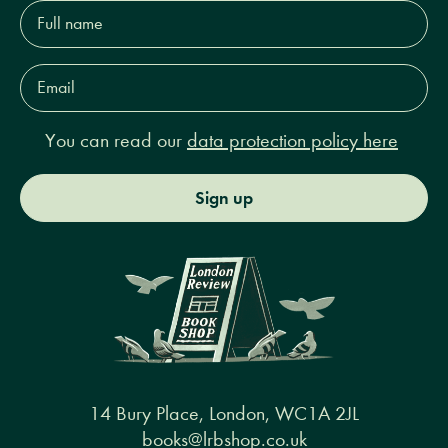
Full
name*
Email
Address*
You can read our
data protection policy here
Sign up
14 Bury Place, London, WC1A 2JL
books@lrbshop.co.uk