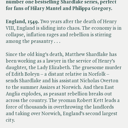
number one bestselling Shardlake series, perfect
for fans of Hilary Mantel and Philippa Gregory.
England, 1549.
Two years after the death of Henry
VIII, England is sliding into chaos. The economy is in
collapse, inflation rages and rebellion is stirring
among the peasantry . . .
Since the old king’s death, Matthew Shardlake has
been working as a lawyer in the service of Henry’s
daughter, the Lady Elizabeth. The gruesome murder
of Edith Boleyn – a distant relative in Norfolk –
sends Shardlake and his assistant Nicholas Overton
to the summer Assizes at Norwich. And then East
Anglia explodes, as peasant rebellion breaks out
across the country. The yeoman Robert Kett leads a
force of thousands in overthrowing the landlords
and taking over Norwich, England’s second largest
city.