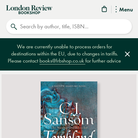
London
Menu
Review
Search
Bookshop
We are currently unable to process orders for
destinations within the EU, due to changes in tariffs.
Clos
Please contact
books@lrbshop.co.uk
for further advice