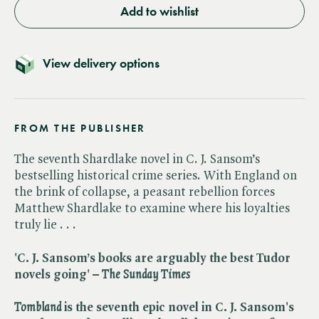
Add to wishlist
View delivery options
FROM THE PUBLISHER
The seventh Shardlake novel in C. J. Sansom’s
bestselling historical crime series. With England on
the brink of collapse, a peasant rebellion forces
Matthew Shardlake to examine where his loyalties
truly lie . . .
'C. J. Sansom’s books are arguably the best Tudor
novels going' – ​
The
​
Sunday Times
Tombland
is the seventh epic novel in C. J. Sansom's