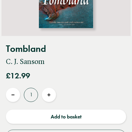
Tombland
C. J. Sansom
£12.99
Quantity
Reduce
Increase
quantity
quantity
Add to basket