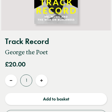
Track Record
George the Poet
£20.00
Quantity
Reduce
Increase
quantity
quantity
Add to basket