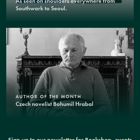
As seen on shoulders everywhere from
Southwark to Seoul.
AUTHOR OF THE MONTH
Czech novelist Bohumil Hrabal
Sign up to our newsletter for Bookshop, events