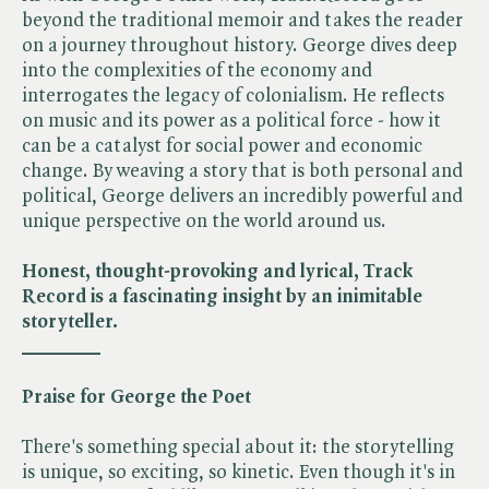
beyond the traditional memoir and takes the reader
on a journey throughout history. George dives deep
into the complexities of the economy and
interrogates the legacy of colonialism. He reflects
on music and its power as a political force - how it
can be a catalyst for social power and economic
change. By weaving a story that is both personal and
political, George delivers an incredibly powerful and
unique perspective on the world around us.
Honest, thought-provoking and lyrical, Track
Record is a fascinating insight by an inimitable
storyteller.
________
Praise for George the Poet
There's something special about it: the storytelling
is unique, so exciting, so kinetic. Even though it's in