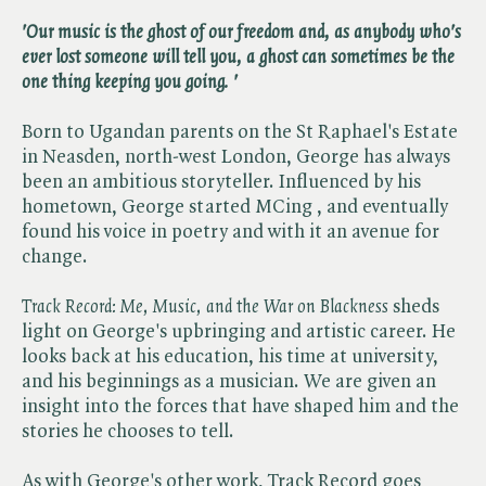
'Our music is the ghost of our freedom and, as anybody who's
ever lost someone will tell you, a ghost can sometimes be the
one thing keeping you going. '
Born to Ugandan parents on the St Raphael's Estate
in Neasden, north-west London, George has always
been an ambitious storyteller. Influenced by his
hometown, George started MCing , and eventually
found his voice in poetry and with it an avenue for
change.
Track Record: Me, Music, and the War on Blackness
sheds
light on George's upbringing and artistic career. He
looks back at his education, his time at university,
and his beginnings as a musician. We are given an
insight into the forces that have shaped him and the
stories he chooses to tell.
As with George's other work, Track Record goes