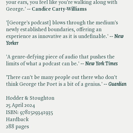
your ears, you feel like you're walking along with
George.'
-- Candice Carty-Williams
'[George's podcast] blows through the medium's
newly established boundaries, offering an
experience as innovative as it is undefinable.'
-- ​
New
Yorker
'A genre-defying piece of audio that pushes the
limits of what a podcast can be.'
-- ​
New York Times
'There can't be many people out there who don't
think George the Poet is a bit of a genius.'
-- ​
Guardian
Hodder & Stoughton
25 April 2024
ISBN:
9781529341935
Hardback
288 pages