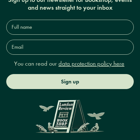
and news straight to your inbox
Full
name*
Email
Address*
You can read our
data protection policy here
Sign up