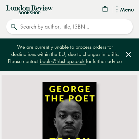
London
Menu
Review
Search
Bookshop
We are currently unable to process orders for
destinations within the EU, due to changes in tariffs.
Clos
Please contact
books@lrbshop.co.uk
for further advice