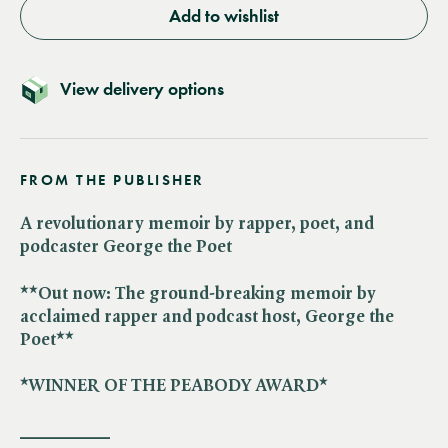
Add to wishlist
View delivery options
FROM THE PUBLISHER
A revolutionary memoir by rapper, poet, and
podcaster George the Poet
**Out now: The ground-breaking memoir by
acclaimed rapper and podcast host, George the
Poet**
*WINNER OF THE PEABODY AWARD*
__________