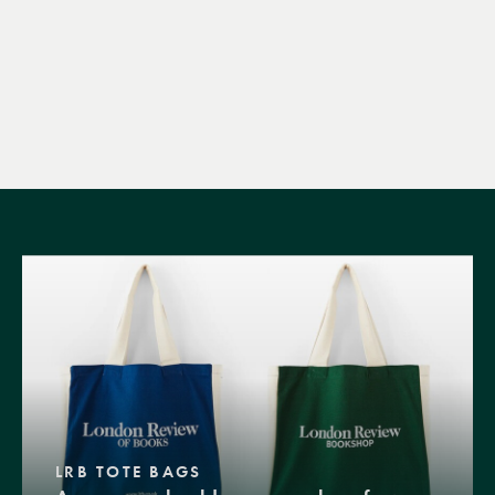
LRB TOTE BAGS