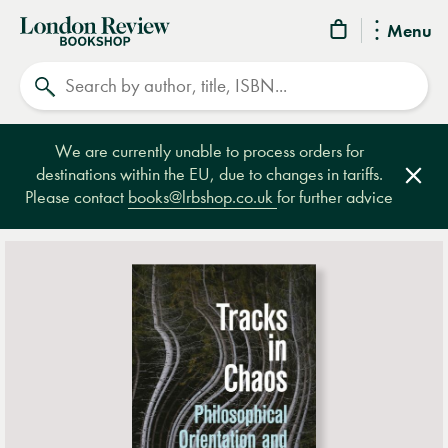
London
Menu
Review
Search
Bookshop
We are currently unable to process orders for
destinations within the EU, due to changes in tariffs.
Clos
Please contact
books@lrbshop.co.uk
for further advice