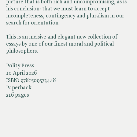
picture that is both rich and uncompromising, as is
his conclusion: that we must learn to accept
incompleteness, contingency and pluralism in our
search for orientation.
This is an incisive and elegant new collection of
essays by one of our finest moral and political
philosophers.
Polity Press
10 April 2026
ISBN:
9781509573448
Paperback
216 pages