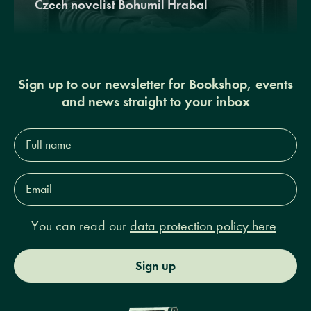
Czech novelist Bohumil Hrabal
Sign up to our newsletter for Bookshop, events
and news straight to your inbox
Full
name*
Email
Address*
You can read our
data protection policy here
Sign up