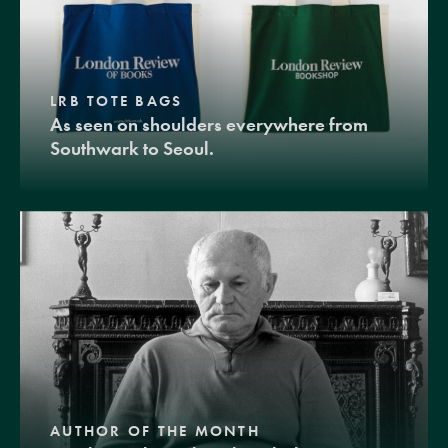
LRB TOTE BAGS
As seen on shoulders everywhere from
Southwark to Seoul.
AUTHOR OF THE MONTH