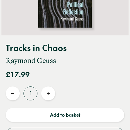
Tracks in Chaos
Raymond Geuss
£17.99
Quantity
Reduce
Increase
quantity
quantity
Add to basket