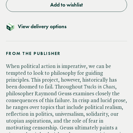
Add to wishlist
View delivery options
FROM THE PUBLISHER
When political action is imperative, we can be
tempted to look to philosophy for guiding
principles. This project, however, historically has
been doomed to fail. Throughout ​
Tracks in Chaos
,
philosopher Raymond Geuss examines closely the
consequences of this failure. In crisp and lucid prose,
he ranges over topics that include political realism,
reflection in politics, universalism, solidarity, our
utopian aspirations, and the role of fear in
motivating censorship. Geuss ultimately paints a