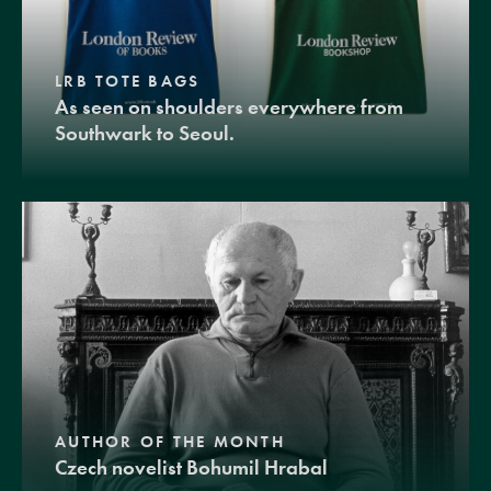
LRB TOTE BAGS
As seen on shoulders everywhere from
Southwark to Seoul.
AUTHOR OF THE MONTH
Czech novelist Bohumil Hrabal