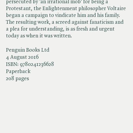
persecuted by 'an irrational mob' for being a
Protestant, the Enlightenment philosopher Voltaire
began a campaign to vindicate him and his family.
The resulting work, a screed against fanaticism and
a plea for understanding, is as fresh and urgent
today as when it was written.
Penguin Books Ltd
4 August 2016
ISBN:
9780241236628
Paperback
208 pages