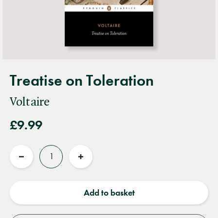
Treatise on Toleration
Voltaire
£9.99
Quantity
Reduce
Increase
quantity
quantity
Add to basket