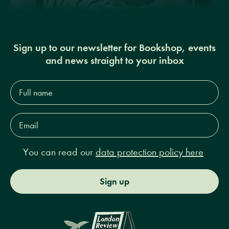
Sign up to our newsletter for Bookshop, events
and news straight to your inbox
Full
name*
Email
Address*
You can read our
data protection policy here
Sign up