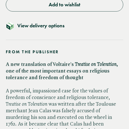
Add to wishlist
View delivery options
FROM THE PUBLISHER
A new translation of Voltaire's ​
Treatise on Toleration,
one of the most important essays on religious
tolerance and freedom of thought
A powerful, impassioned case for the values of
freedom of conscience and religious tolerance, ​
Treatise on Toleration
was written after the Toulouse
merchant Jean Calas was falsely accused of
murdering his son and executed on the wheel in
1762. As it became clear that Calas had been