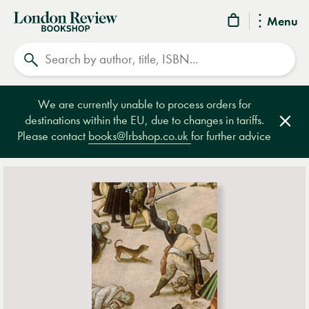
London
Menu
Review
Search
Bookshop
We are currently unable to process orders for
destinations within the EU, due to changes in tariffs.
Clos
Please contact
books@lrbshop.co.uk
for further advice