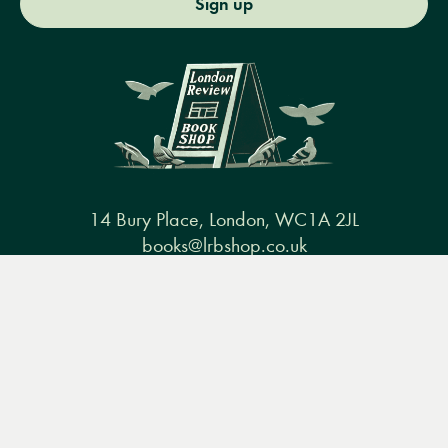
Sign up
14 Bury Place, London, WC1A 2JL
books@lrbshop.co.uk
+44 (0) 20 7269 9030
Menu
Books
Events
Podcasts
Search
&
Video
Books
Events
Podcasts & video
About us