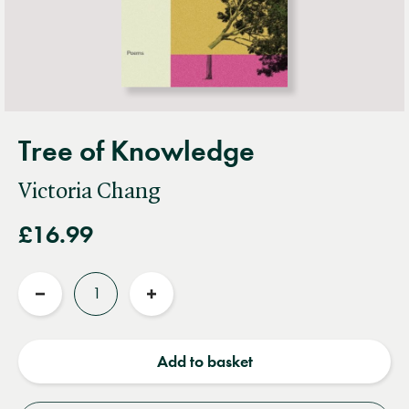
Tree of Knowledge
Victoria Chang
£16.99
Quantity
Reduce
Increase
quantity
quantity
Add to basket