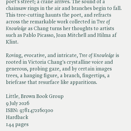
poet's street; a crane arrives. The sound of a
chainsaw rings in the air and branches begin to fall.
This tree-cutting haunts the poet, and refracts
across the remarkable work collected in ​
Tree of
Knowledge
as Chang turns her thoughts to artists
such as Pablo Picasso, Joan Mitchell and Hilma af
Klint.
Roving, evocative, and intricate, ​
Tree of Knowledge
is
rooted in Victoria Chang's crystalline voice and
generous, probing gaze, and by certain images
trees, a hanging figure, a branch, fingertips, a
briefcase that resurface like apparitions.
Little, Brown Book Group
9 July 2026
ISBN:
9781472160300
Hardback
144 pages