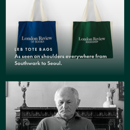
LRB TOTE BAGS
As seen on shoulders everywhere from
Southwark to Seoul.