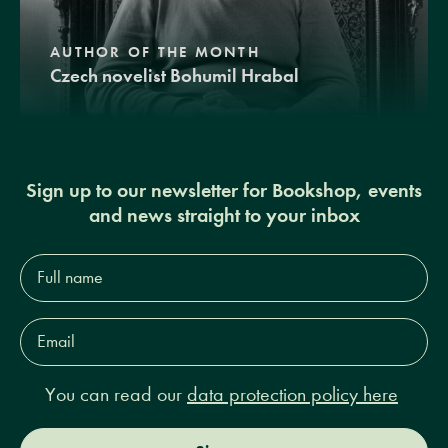
AUTHOR OF THE MONTH
Czech novelist Bohumil Hrabal
Sign up to our newsletter for Bookshop, events
and news straight to your inbox
Full
name*
Email
Address*
You can read our
data protection policy here