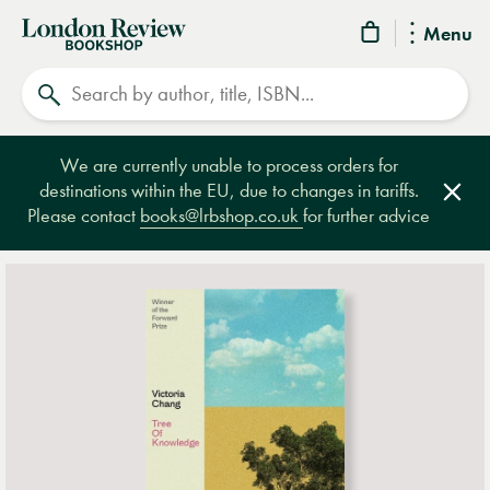
London
Menu
Review
Search
Bookshop
We are currently unable to process orders for
destinations within the EU, due to changes in tariffs.
Clos
Please contact
books@lrbshop.co.uk
for further advice