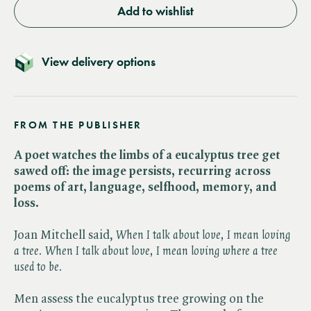
Add to wishlist
View delivery options
FROM THE PUBLISHER
A poet watches the limbs of a eucalyptus tree get
sawed off: the image persists, recurring across
poems of art, language, selfhood, memory, and
loss.
Joan Mitchell said, ​
When I talk about love, I mean loving
a tree. When I talk about love, I mean loving where a tree
used to be.
Men assess the eucalyptus tree growing on the