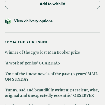
Add to wishlist
View delivery options
FROM THE PUBLISHER
Winner of the 1970 lost Man Booker prize
'A work of genius' GUARDIAN
'One of the finest novels of the past 50 years' MAIL
ON SUNDAY
'Funny, sad and beautifully written; prescient, wise,
original and unexpectedly eccentric' OBSERVER