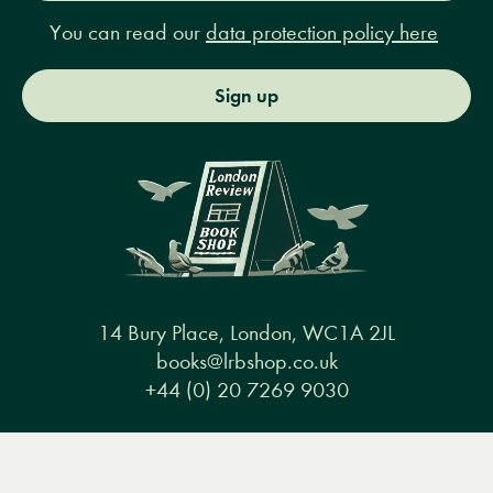
You can read our
data protection policy here
Sign up
14 Bury Place, London, WC1A 2JL
books@lrbshop.co.uk
+44 (0) 20 7269 9030
Menu
Books
Events
Podcasts
Search
&