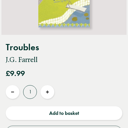
Troubles
J.G. Farrell
£9.99
Quantity
Reduce
Increase
quantity
quantity
Add to basket