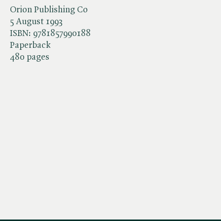
Orion Publishing Co
5 August 1993
ISBN:
9781857990188
Paperback
480 pages