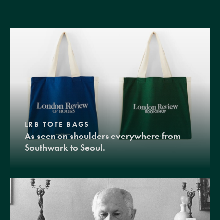
LRB TOTE BAGS
As seen on shoulders everywhere from
Southwark to Seoul.