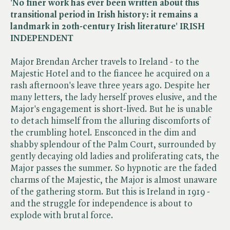
'No finer work has ever been written about this
transitional period in Irish history: it remains a
landmark in 20th-century Irish literature' IRISH
INDEPENDENT
Major Brendan Archer travels to Ireland - to the
Majestic Hotel and to the fiancee he acquired on a
rash afternoon's leave three years ago. Despite her
many letters, the lady herself proves elusive, and the
Major's engagement is short-lived. But he is unable
to detach himself from the alluring discomforts of
the crumbling hotel. Ensconced in the dim and
shabby splendour of the Palm Court, surrounded by
gently decaying old ladies and proliferating cats, the
Major passes the summer. So hypnotic are the faded
charms of the Majestic, the Major is almost unaware
of the gathering storm. But this is Ireland in 1919 -
and the struggle for independence is about to
explode with brutal force.