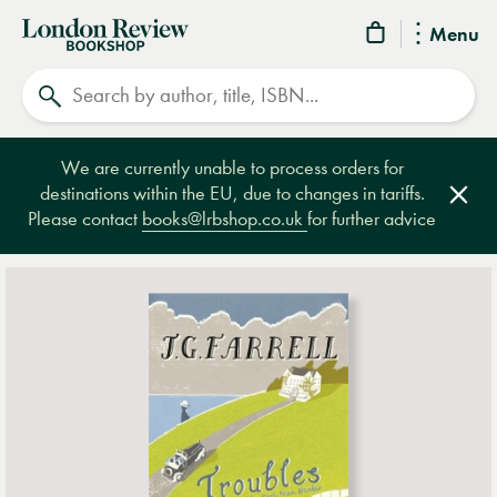
London
Menu
Review
Search
Bookshop
We are currently unable to process orders for
destinations within the EU, due to changes in tariffs.
Clos
Please contact
books@lrbshop.co.uk
for further advice