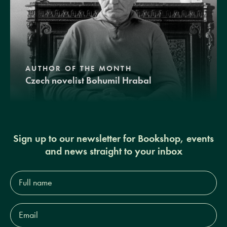
AUTHOR OF THE MONTH
Czech novelist Bohumil Hrabal
Sign up to our newsletter for Bookshop, events
and news straight to your inbox
Full
name*
Email
Address*