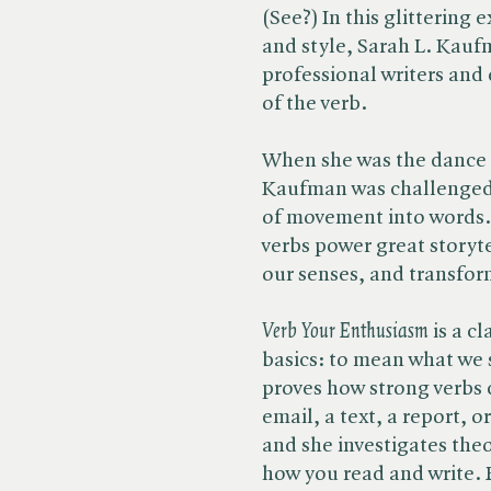
(See?) In this glittering
and style, Sarah L. Kauf
professional writers and 
of the verb.
When she was the dance cr
Kaufman was challenged 
of movement into words.
verbs power great storyte
our senses, and transfor
Verb Your Enthusiasm
is a cl
basics: to mean what we
proves how strong verbs 
email, a text, a report, o
and she investigates the
how you read and write. 