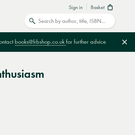
Sign in
Basket
Search
contact
books@lrbshop.co.uk
for further advice
Clo
nthusiasm
e