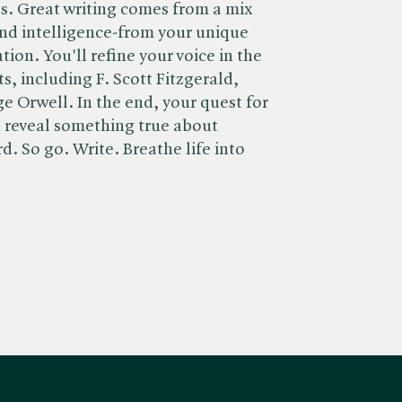
ules. Great writing comes from a mix
 and intelligence-from your unique
on. You'll refine your voice in the
s, including F. Scott Fitzgerald,
e Orwell. In the end, your quest for
n reveal something true about
rd. So go. Write. Breathe life into