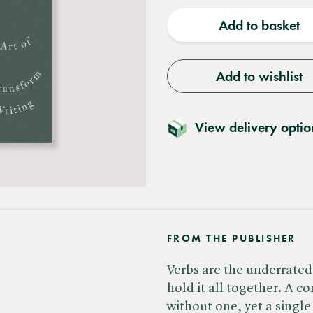
quantity
quantit
Add to basket
Add to wishlist
View delivery optio
FROM THE PUBLISHER
Verbs are the underrated
hold it all together. A c
without one, yet a singl