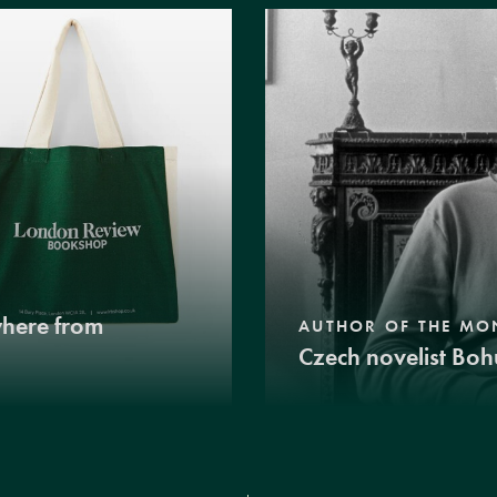
where from
AUTHOR OF THE MO
Czech novelist Boh