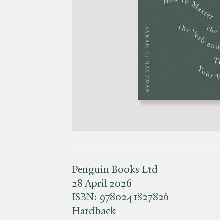
Penguin Books Ltd
28 April 2026
ISBN:
9780241827826
Hardback