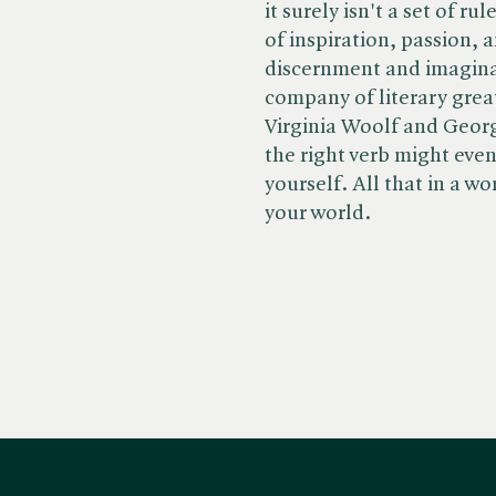
it surely isn't a set of r
of inspiration, passion,
discernment and imaginati
company of literary great
Virginia Woolf and Georg
the right verb might eve
yourself. All that in a wo
your world.