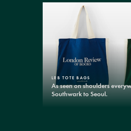
LRB TOTE BAGS
As seen on shoulders every
Southwark to Seoul.