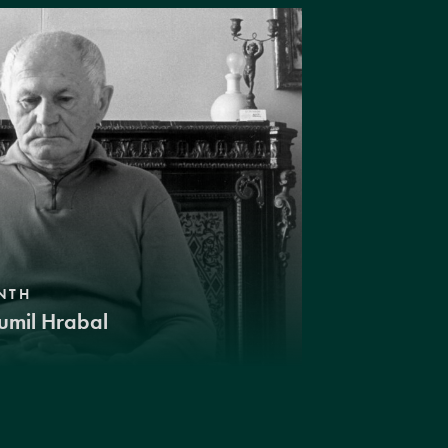
NTH
umil Hrabal