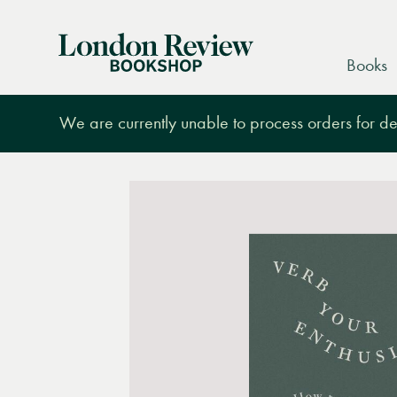
London
Books
Review
Bookshop
We are currently unable to process orders for des