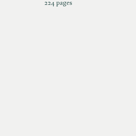
224 pages