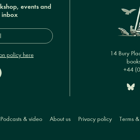
okshop, events and
r inbox
s*
14 Bury Pla
on policy here
books
+44 (
Podcasts & video
About us
Privacy policy
Terms & 