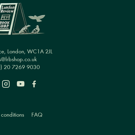
ce, London, WC1A 2JL
@lrbshop.co.uk
0) 20 7269 9030
conditions
FAQ