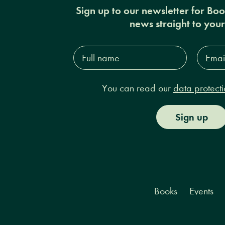
Sign up to our newsletter for Bo
news straight to you
Full
Email
name*
Addres
You can read our
data protecti
Sign up
Books
Events