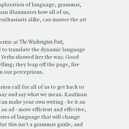
 exploration of language, grammar,
man illuminates how all of us,
enthusiasts alike, can master the art
itic at ​
The Washington Post
,
to translate the dynamic language
 Verbs showed her the way. Good
lling; they leap off the page, fire
m our perceptions.
arion call for all of us to get back to
 say and say what we mean. Kaufman
can make your own writing - be it an
r an ad - more efficient and effective,
ories of language that will change
But this isn't a grammar guide, and