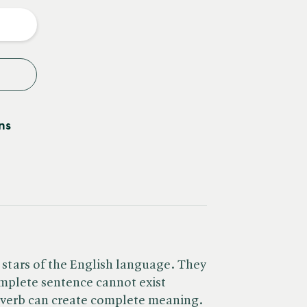
y
ns
 stars of the English language. They
omplete sentence cannot exist
e verb can create complete meaning.