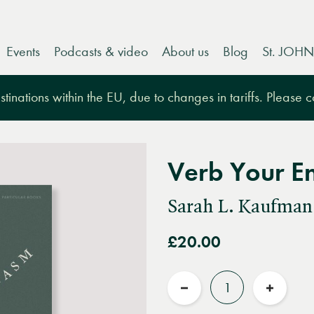
Events
Podcasts & video
About us
Blog
St. JOHN
tinations within the EU, due to changes in tariffs. Please 
Verb Your E
Sarah L. Kaufman
£20.00
Quantity
Reduce
Increas