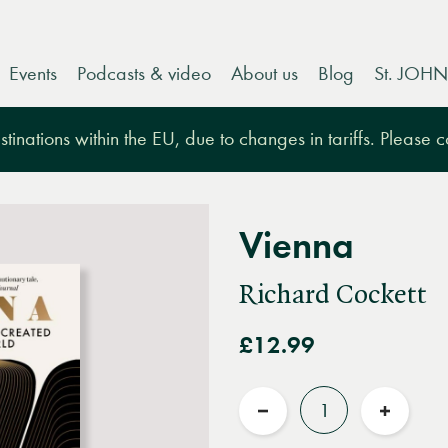
Events
Podcasts & video
About us
Blog
St. JOHN
tinations within the EU, due to changes in tariffs. Please 
Vienna
Richard Cockett
£12.99
Quantity
Reduce
Increas