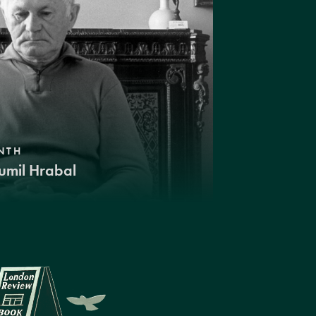
NTH
umil Hrabal