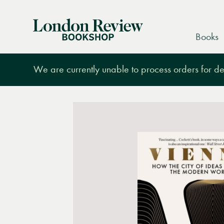
London
Books
Review
Bookshop
We are currently unable to process orders for des