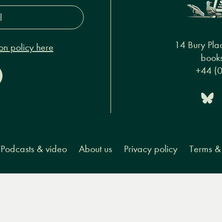
s*
14 Bury Pla
on policy here
books
+44 (
Podcasts & video
About us
Privacy policy
Terms & 