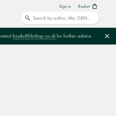
Sign in
Basket
Search
contact
books@lrbshop.co.uk
for further advice
Clo
e