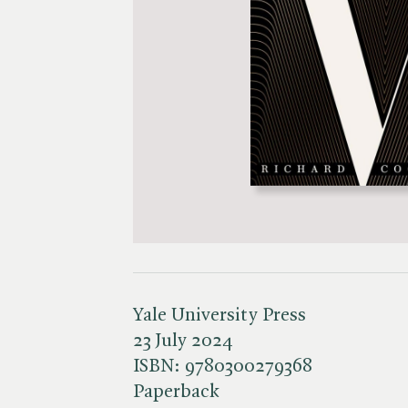
Yale University Press
23 July 2024
ISBN:
9780300279368
Paperback