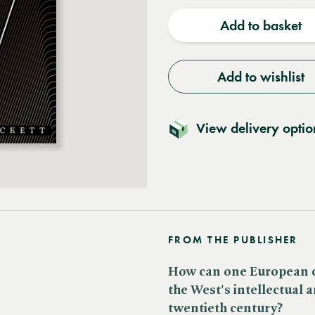
quantity
quantit
Add to basket
Add to wishlist
View delivery optio
FROM THE PUBLISHER
How can one European ca
the West's intellectual 
twentieth century?