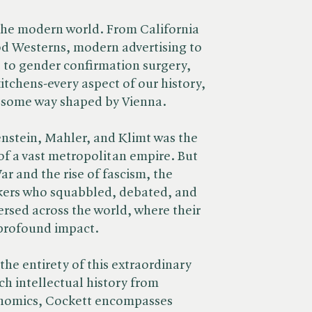
the modern world. From California
od Westerns, modern advertising to
 to gender confirmation surgery,
kitchens-every aspect of our history,
in some way shaped by Vienna.
enstein, Mahler, and Klimt was the
of a vast metropolitan empire. But
r and the rise of fascism, the
nkers who squabbled, debated, and
rsed across the world, where their
 profound impact.
the entirety of this extraordinary
ich intellectual history from
anomics, Cockett encompasses