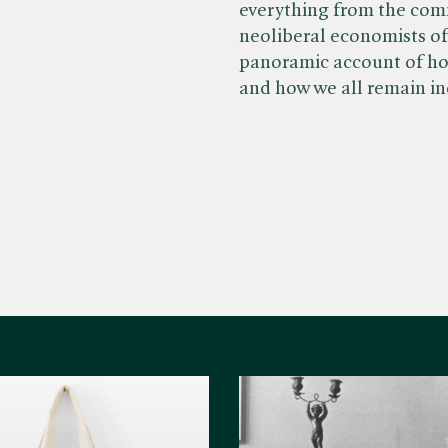
everything from the comm
neoliberal economists of 
panoramic account of ho
and how we all remain i