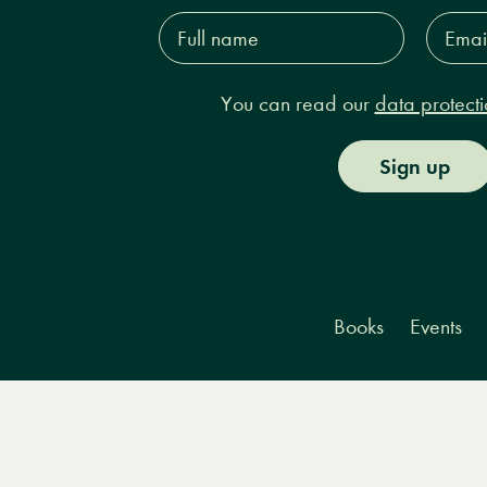
Full
Email
name*
Addres
You can read our
data protecti
Sign up
Books
Events