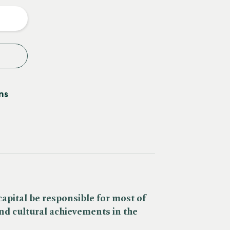
y
ns
pital be responsible for most of
and cultural achievements in the