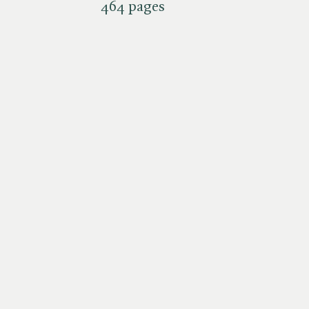
464 pages