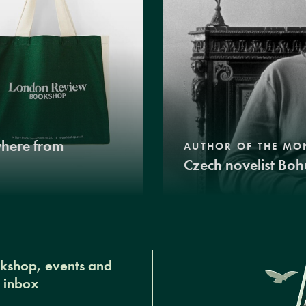
where from
AUTHOR OF THE MO
Czech novelist Boh
okshop, events and
r inbox