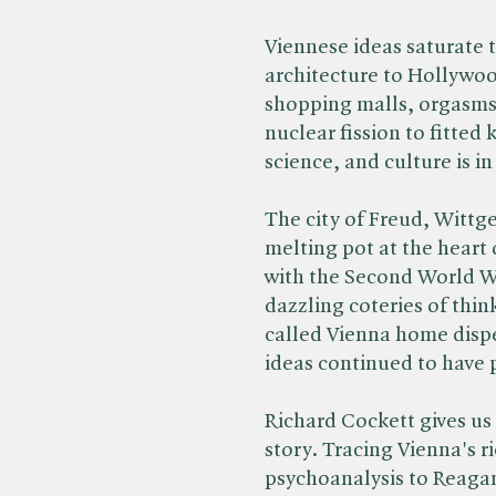
Viennese ideas saturate 
architecture to Hollywo
shopping malls, orgasms
nuclear fission to fitted 
science, and culture is 
The city of Freud, Wittg
melting pot at the heart 
with the Second World Wa
dazzling coteries of thi
called Vienna home dispe
ideas continued to have
Richard Cockett gives us 
story. Tracing Vienna's r
psychoanalysis to Reag