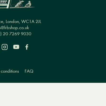
ce, London, WC1A 2JL
@lrbshop.co.uk
0) 20 7269 9030
conditions
FAQ