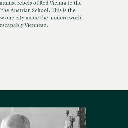
unist rebels of Red Vienna to the
the Austrian School. This is the
w one city made the modern world-
nescapably Viennese.