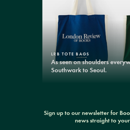
LRB TOTE BAGS
As seen on shoulders every
Southwark to Seoul.
Sign up to our newsletter for Bo
news straight to you