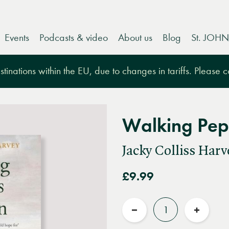
Events
Podcasts & video
About us
Blog
St. JOHN
tinations within the EU, due to changes in tariffs. Please 
Walking Pep
Jacky Colliss Harv
£9.99
Quantity
Reduce
Increas