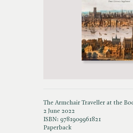
The Armchair Traveller at the B
2 June 2022
ISBN:
9781909961821
Paperback