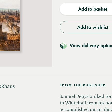
quantity
quantit
Add to basket
Add to wishlist
View delivery optio
FROM THE PUBLISHER
ookhaus
Samuel Pepys walked rou
to Whitehall from his h
accomplished on an almos