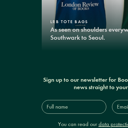
LRB TOTE BAGS
As seen on shoulders every
Southwark to Seoul.
Sign up to our newsletter for Bo
news straight to you
Full
Email
name*
Addres
You can read our
data protecti