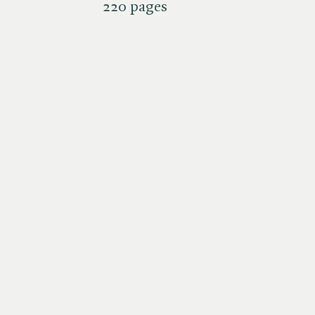
220 pages