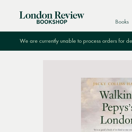
London
Books
Review
Bookshop
We are currently unable to process orders for des