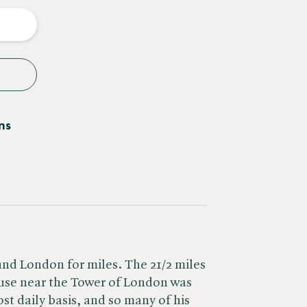
y
ns
nd London for miles. The 21/2 miles
ouse near the Tower of London was
t daily basis, and so many of his