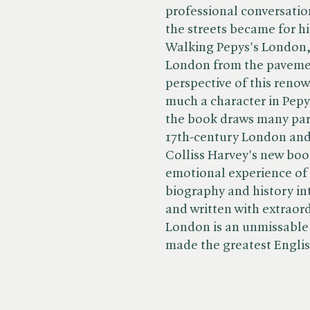
professional conversatio
the streets became for hi
Walking Pepys's London, 
London from the pavement
perspective of this renow
much a character in Pepys'
the book draws many par
17th-century London and 
Colliss Harvey's new boo
emotional experience of 
biography and history int
and written with extraord
London is an unmissable 
made the greatest English