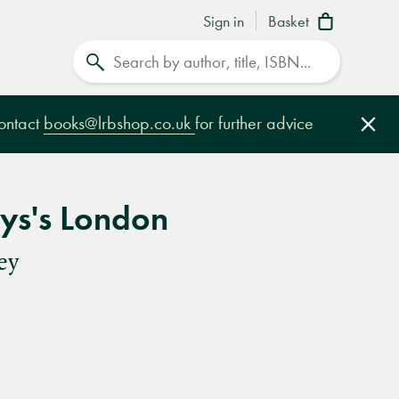
Sign in
Basket
Search
contact
books@lrbshop.co.uk
for further advice
Clo
ys's London
ey
e