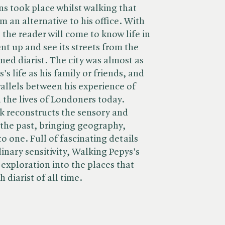
ns took place whilst walking that
m an alternative to his office. With
the reader will come to know life in
 up and see its streets from the
ned diarist. The city was almost as
s life as his family or friends, and
allels between his experience of
the lives of Londoners today.
k reconstructs the sensory and
the past, bringing geography,
o one. Full of fascinating details
inary sensitivity, Walking Pepys's
exploration into the places that
 diarist of all time.