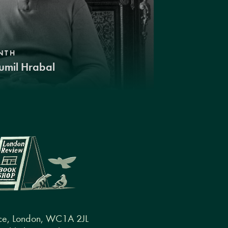
NTH
umil Hrabal
ce, London, WC1A 2JL