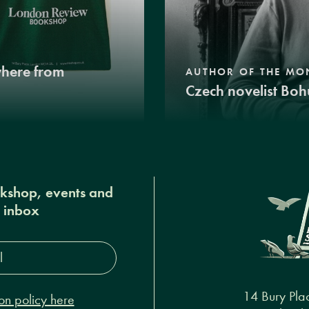
where from
AUTHOR OF THE MO
Czech novelist Boh
okshop, events and
r inbox
s*
14 Bury Pla
on policy here