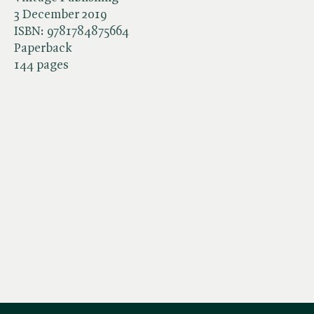
3 December 2019
ISBN:
9781784875664
Paperback
144 pages