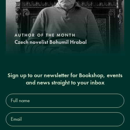
AUTHOR OF THE MONTH
Czech novelist Bohumil Hrabal
Sign up to our newsletter for Bookshop, events
and news straight to your inbox
Full
name*
Email
Address*