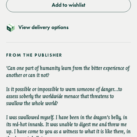
Add to wishlist
View delivery options
FROM THE PUBLISHER
'Can one part of humanity learn from the bitter experience of
another or can it not?
Is it possible or impossible to warn someone of danger...to
assess soberly the worldwide menace that threatens to
swallow the whole world?
I was swallowed myself. I have been in the dragon's belly, in
its red-hot innards. It was unable to digest me and threw me
up. I have come to you as a witness to what it is like there, in