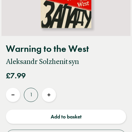
Warning to the West
Aleksandr Solzhenitsyn
£7.99
Quantity
Reduce
Increase
quantity
quantity
Add to basket