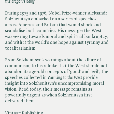
the dragon's belly'
During 1975 and 1976, Nobel Prize-winner Aleksandr
Solzhenitsyn embarked on a series of speeches
across America and Britain that would shock and
scandalise both countries. His message: the West
was veering towards moral and spiritual bankruptcy,
and with it the world's one hope against tyranny and
totalitarianism.
From Solzhenitsyn's warnings about the allure of
communism, to his rebuke that the West should not
abandon its age-old concepts of 'good' and 'evil', the
speeches collected in ​
Warning to the West
provide
insight into Solzhenitsyn's uncompromising moral
vision. Read today, their message remains as
powerfully urgent as when Solzhenitsyn first
delivered them.
Vintage Publishing