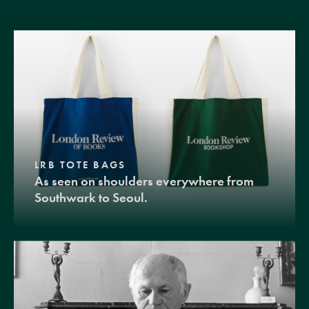
LRB TOTE BAGS
As seen on shoulders everywhere from
Southwark to Seoul.