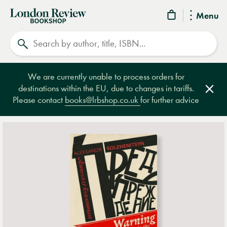
London
Menu
Review
Search
Bookshop
We are currently unable to process orders for
destinations within the EU, due to changes in tariffs.
Clos
Please contact
books@lrbshop.co.uk
for further advice