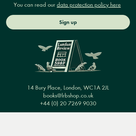
You can read our
data protection policy here
Sign up
14 Bury Place, London, WC1A 2JL
books@lrbshop.co.uk
+44 (0) 20 7269 9030
Menu
Books
Events
Podcasts
Search
&