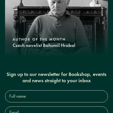
AUTHOR OF THE MONTH
Czech novelist Bohumil Hrabal
Sign up to our newsletter for Bookshop, events
and news straight to your inbox
Full
name*
Email
Address*