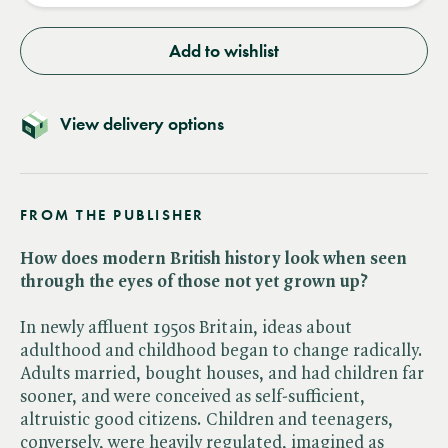
Add to wishlist
View delivery options
FROM THE PUBLISHER
How does modern British history look when seen
through the eyes of those not yet grown up?
In newly affluent 1950s Britain, ideas about
adulthood and childhood began to change radically.
Adults married, bought houses, and had children far
sooner, and were conceived as self-sufficient,
altruistic good citizens. Children and teenagers,
conversely, were heavily regulated, imagined as