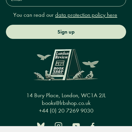
You can read our
data protection policy here
Sign up
14 Bury Place, London, WC1A 2JL
books@lrbshop.co.uk
+44 (0) 20 7269 9030