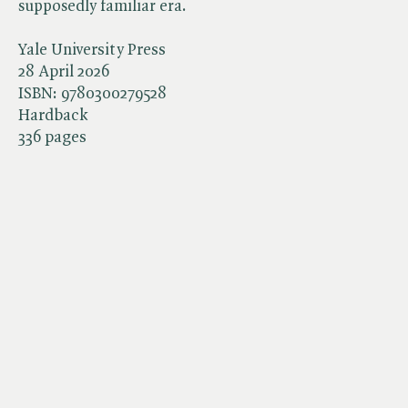
supposedly familiar era.
Yale University Press
28 April 2026
ISBN:
9780300279528
Hardback
336 pages