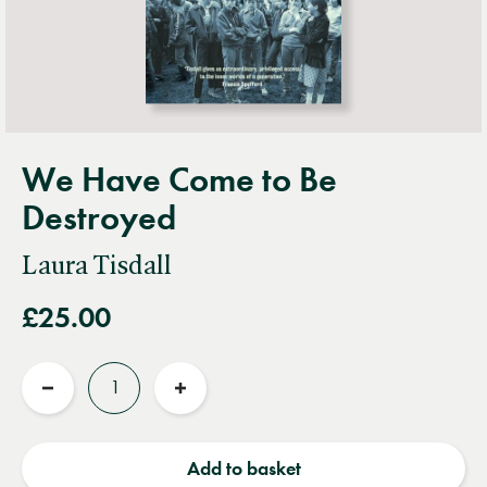
We Have Come to Be
Destroyed
Laura Tisdall
£25.00
Quantity
Reduce
Increase
quantity
quantity
Add to basket