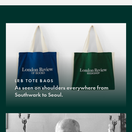
LRB TOTE BAGS
As seen on shoulders everywhere from
Southwark to Seoul.