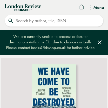
London
Menu
Review
Search
Bookshop
We are currently unable to process orders for
destinations within the EU, due to changes in tariffs.
Clos
Please contact
books@lrbshop.co.uk
for further advice