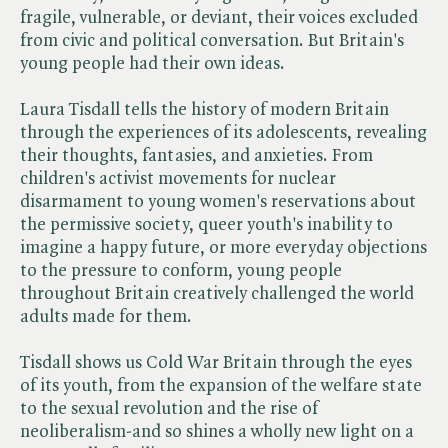
fragile, vulnerable, or deviant, their voices excluded
from civic and political conversation. But Britain's
young people had their own ideas.
Laura Tisdall tells the history of modern Britain
through the experiences of its adolescents, revealing
their thoughts, fantasies, and anxieties. From
children's activist movements for nuclear
disarmament to young women's reservations about
the permissive society, queer youth's inability to
imagine a happy future, or more everyday objections
to the pressure to conform, young people
throughout Britain creatively challenged the world
adults made for them.
Tisdall shows us Cold War Britain through the eyes
of its youth, from the expansion of the welfare state
to the sexual revolution and the rise of
neoliberalism-and so shines a wholly new light on a