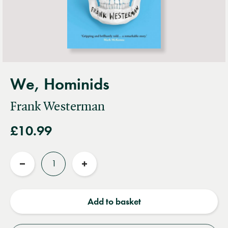
We, Hominids
Frank Westerman
£10.99
Quantity
Reduce
Increase
quantity
quantity
Add to basket