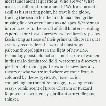
most fundamental questions: Who are we? What
makes us different from animals? With an ancient
skull as his starting point, he travels the globe,
tracing the search for the first human being: the
missing link between humans and apes. Westerman
introduces us to the world of skull hunters - leading
experts in our fossil ancestry - whose lives are just as
fascinating as those of their primeval discoveries. He
astutely reconsiders the work of illustrious
paleoanthropologists in the light of new DNA
technology, postcolonialism, and the rise of women
in this male-dominated field. Westerman discovers a
plethora of origin hypotheses and shows how any
theory of who we are and where we come from is
coloured by the zeitgeist. ​
We, Hominids
is a
compelling mixture of reportage, travelogue and
essay - reminiscent of Bruce Chatwin or Ryszard
Kapuscinski - written by a brilliant storyteller and
thinker.