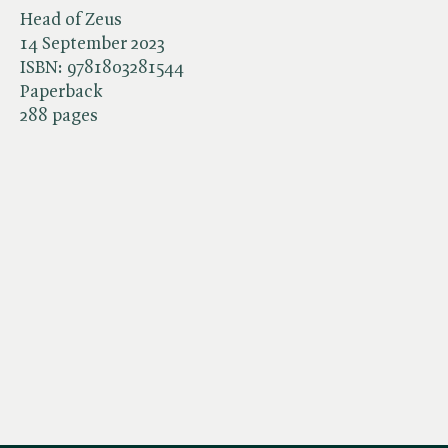
Head of Zeus
14 September 2023
ISBN:
9781803281544
Paperback
288 pages