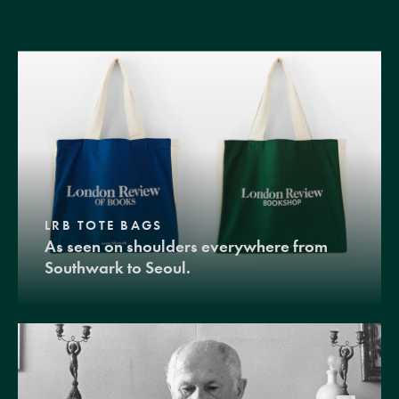
LRB TOTE BAGS
As seen on shoulders everywhere from
Southwark to Seoul.