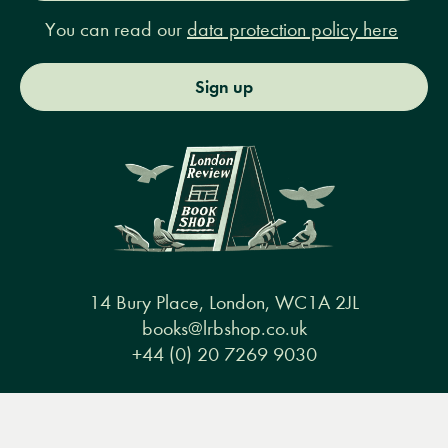
You can read our
data protection policy here
Sign up
14 Bury Place, London, WC1A 2JL
books@lrbshop.co.uk
+44 (0) 20 7269 9030
Menu
Books
Events
Podcasts
Search
&