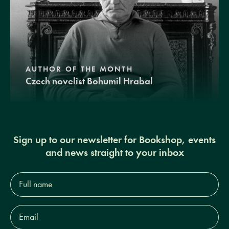
AUTHOR OF THE MONTH
Czech novelist Bohumil Hrabal
Sign up to our newsletter for Bookshop, events
and news straight to your inbox
Full
name*
Email
Address*