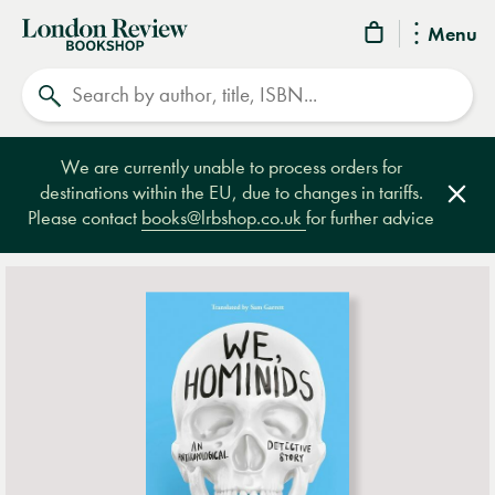
London
Menu
Review
Search
Bookshop
We are currently unable to process orders for
destinations within the EU, due to changes in tariffs.
Clos
Please contact
books@lrbshop.co.uk
for further advice