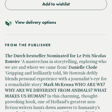
Add to wishlist
View delivery options
FROM THE PUBLISHER
The Dutch bestseller
Nominated for Le Prix Nicolas
Bouvier
'A masterclass in storytelling, exploring who
we are and where we came from'
Danielle Clode
'Gripping and brilliantly told, ​
We Hominids
deftly
blends personal experience with a journalist's eye for
a remarkable story'
Mark McKenna
WHO ARE WE?
WHY ARE WE DIFFERENT FROM ANIMALS? WHAT
MAKES US HUMAN?
In this charming, thought-
provoking book, one of Holland's greatest non-
fiction writers hunts down answers to humanity's