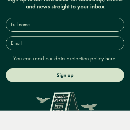
and news straight to your inbox
Full
name*
Email
Address*
You can read our
data protection policy here
Sign up
Menu
Books
Events
Podcasts
Search
&