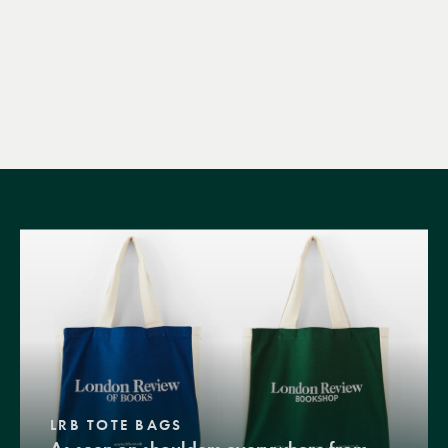
LRB TOTE BAGS