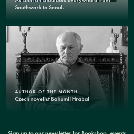
As seen on shoulders everywhere from
Southwark to Seoul.
AUTHOR OF THE MONTH
Czech novelist Bohumil Hrabal
Sign up to our newsletter for Bookshop, events