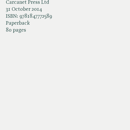
Carcanet Press Ltd
31 October 2014
ISBN:
9781847772589
Paperback
80 pages