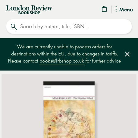
London
Menu
Review
Search
Bookshop
We are currently unable to process orders for
destinations within the EU, due to changes in tariffs.
Clos
Please contact
books@lrbshop.co.uk
for further advice