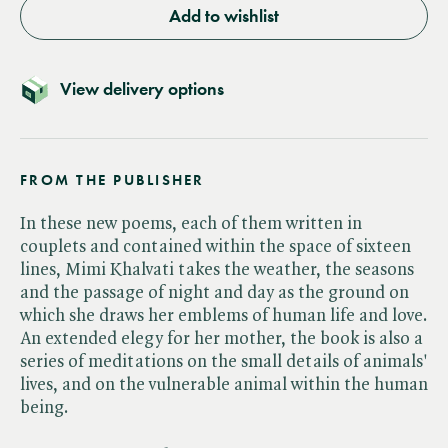
Add to wishlist
View delivery options
FROM THE PUBLISHER
In these new poems, each of them written in
couplets and contained within the space of sixteen
lines, Mimi Khalvati takes the weather, the seasons
and the passage of night and day as the ground on
which she draws her emblems of human life and love.
An extended elegy for her mother, the book is also a
series of meditations on the small details of animals'
lives, and on the vulnerable animal within the human
being.