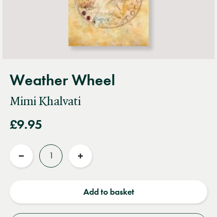
Weather Wheel
Mimi Khalvati
£9.95
Quantity
Reduce
Increase
quantity
quantity
Add to basket