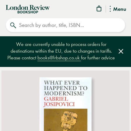
London
Menu
Review
Search
Bookshop
We are currently unable to process orders for
destinations within the EU, due to changes in tariffs.
Clos
Please contact
books@lrbshop.co.uk
for further advice