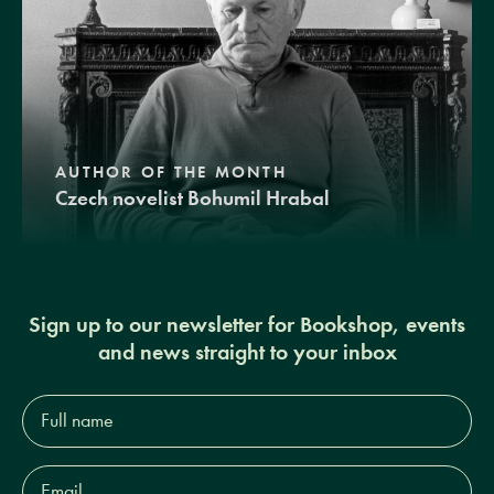
AUTHOR OF THE MONTH
Czech novelist Bohumil Hrabal
Sign up to our newsletter for Bookshop, events
and news straight to your inbox
Full
name*
Email
Address*