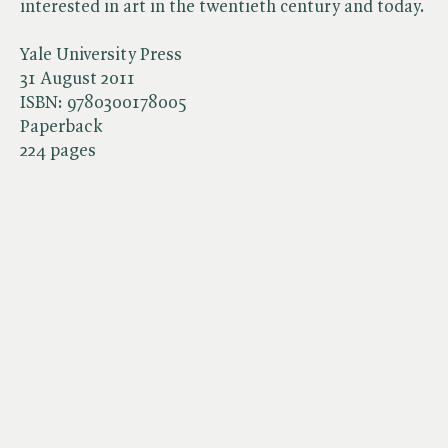
interested in art in the twentieth century and today.
Yale University Press
31 August 2011
ISBN:
9780300178005
Paperback
224 pages