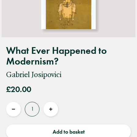
What Ever Happened to
Modernism?
Gabriel Josipovici
£20.00
Quantity
Reduce
Increase
quantity
quantity
Add to basket