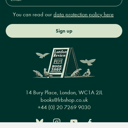
You can read our
data protection policy here
Sign up
14 Bury Place, London, WC1A 2JL
books@lrbshop.co.uk
+44 (0) 20 7269 9030