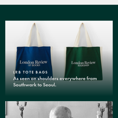
LRB TOTE BAGS
As seen on shoulders everywhere from
Southwark to Seoul.