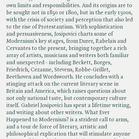
own limits and responsibilities. And its origins are to
be sought not in 1850 or 1800, but in the early 1500s,
with the crisis of society and perception that also led
to the rise of Protestantism. With sophistication
and persuasiveness, Josipovici charts some of
Modernism's key stages, from Durer, Rabelais and
Cervantes to the present, bringing together a rich
array of artists, musicians and writers both familiar
and unexpected - including Beckett, Borges,
Friedrich, Cezanne, Stevens, Robbe-Grillet,
Beethoven and Wordsworth. He concludes with a
stinging attack on the current literary scene in
Britain and America, which raises questions about
not only national taste, but contemporary culture
itself. Gabriel Josipovici has spent a lifetime writing,
and writing about other writers. What Ever
Happened to Modernism? is a strident call to arms,
and a tour de force of literary, artistic and
philosophical explication that will stimulate anyone