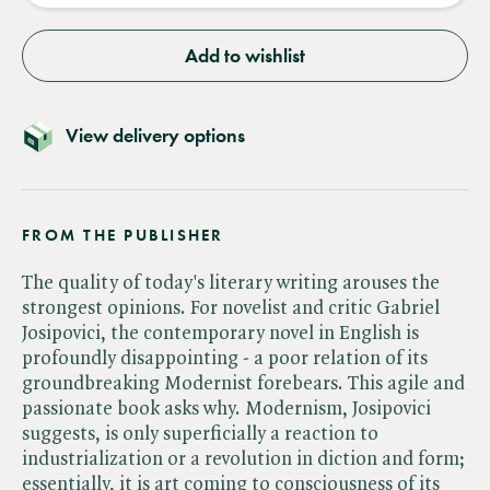
Add to wishlist
View delivery options
FROM THE PUBLISHER
The quality of today's literary writing arouses the
strongest opinions. For novelist and critic Gabriel
Josipovici, the contemporary novel in English is
profoundly disappointing - a poor relation of its
groundbreaking Modernist forebears. This agile and
passionate book asks why. Modernism, Josipovici
suggests, is only superficially a reaction to
industrialization or a revolution in diction and form;
essentially, it is art coming to consciousness of its