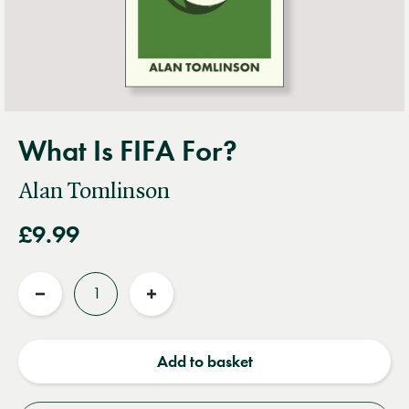
What Is FIFA For?
Alan Tomlinson
£9.99
Quantity
Reduce
Increase
quantity
quantity
Add to basket