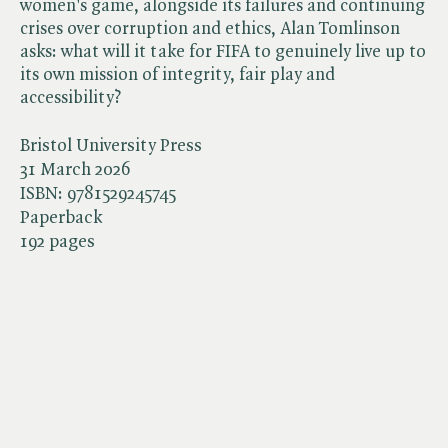
women's game, alongside its failures and continuing
crises over corruption and ethics, Alan Tomlinson
asks: what will it take for FIFA to genuinely live up to
its own mission of integrity, fair play and
accessibility?
Bristol University Press
31 March 2026
ISBN:
9781529245745
Paperback
192 pages