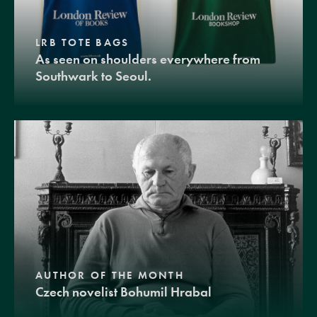
LRB TOTE BAGS
As seen on shoulders everywhere from
Southwark to Seoul.
AUTHOR OF THE MONTH
Czech novelist Bohumil Hrabal