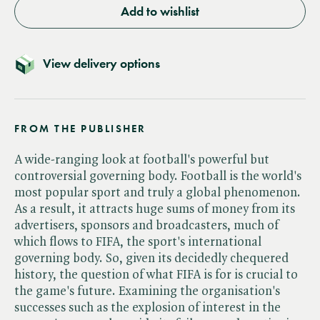
Add to wishlist
View delivery options
FROM THE PUBLISHER
A wide-ranging look at football's powerful but
controversial governing body. Football is the world's
most popular sport and truly a global phenomenon.
As a result, it attracts huge sums of money from its
advertisers, sponsors and broadcasters, much of
which flows to FIFA, the sport's international
governing body. So, given its decidedly chequered
history, the question of what FIFA is for is crucial to
the game's future. Examining the organisation's
successes such as the explosion of interest in the