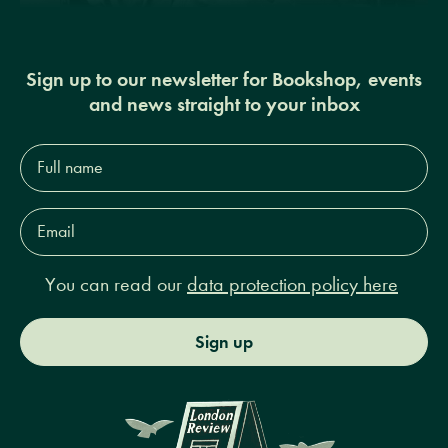
Sign up to our newsletter for Bookshop, events
and news straight to your inbox
Full
name*
Email
Address*
You can read our
data protection policy here
Sign up