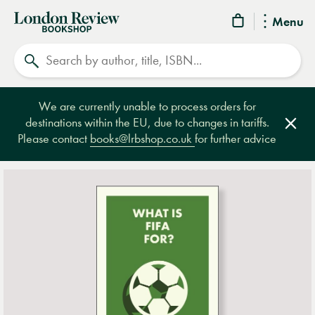
London
Menu
Review
Search
Bookshop
We are currently unable to process orders for
destinations within the EU, due to changes in tariffs.
Clos
Please contact
books@lrbshop.co.uk
for further advice