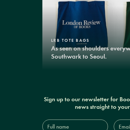
LRB TOTE BAGS
As seen on shoulders every
Southwark to Seoul.
Sign up to our newsletter for Bo
news straight to you
Full
Email
name*
Addres