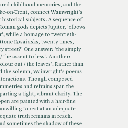
hared childhood memories, and the
ke-on-Trent, connect Wainwright's
 historical subjects. A sequence of
oman gods depicts Jupiter, 'elbows
r', while a homage to twentieth-
ttone Rosai asks, twenty times,
y street?' One answer: 'the simply
 / the assent to less'. Another:
colour out / the leaves'. Rather than
nd the solemn, Wainwright's poems
interactions. Though composed
symmetries and refrains span the
arting a tight, vibrant clarity. The
en are painted with a hair-fine
 unwilling to rest at an adequate
dequate truth remains in reach.
and sometimes the shadow of these