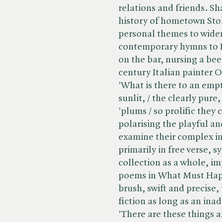
relations and friends. S
history of hometown Sto
personal themes to wider
contemporary hymns to R
on the bar, nursing a bee
century Italian painter O
'What is there to an empt
sunlit, / the clearly pure,
'plums / so prolific they 
polarising the playful a
examine their complex 
primarily in free verse, 
collection as a whole, imp
poems in What Must Happ
brush, swift and precise,
fiction as long as an ina
'There are these things 