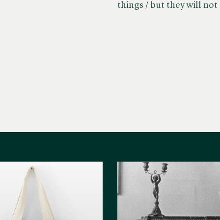
things / but they will not