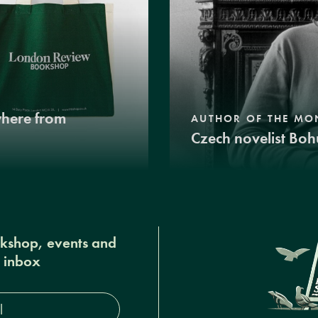
where from
AUTHOR OF THE MO
Czech novelist Boh
okshop, events and
r inbox
s*