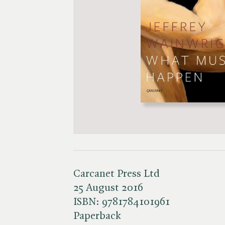
Carcanet Press Ltd
25 August 2016
ISBN:
9781784101961
Paperback