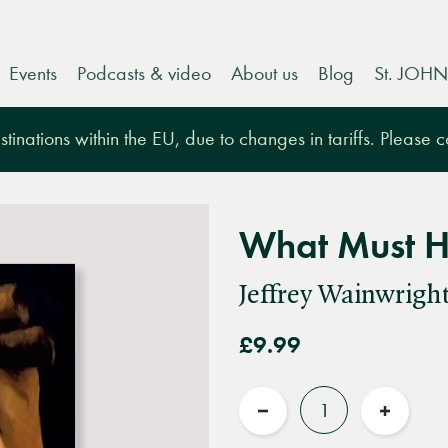
Events
Podcasts & video
About us
Blog
St. JOHN
tinations within the EU, due to changes in tariffs. Please 
What Must 
Jeffrey Wainwrigh
£9.99
Quantity
Reduce
Increas