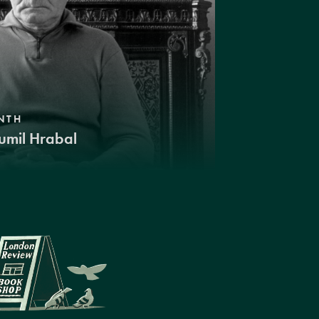
NTH
umil Hrabal