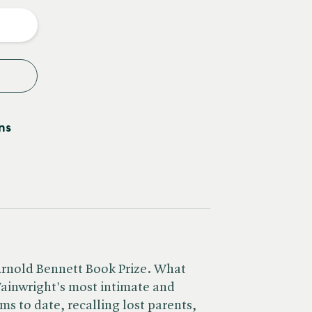
y
ns
 Arnold Bennett Book Prize. What
ainwright's most intimate and
ms to date, recalling lost parents,