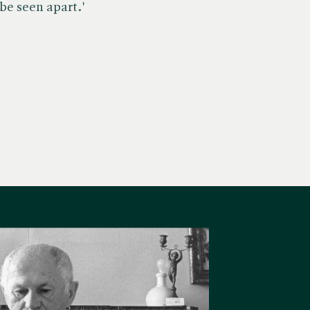
 be seen apart.'