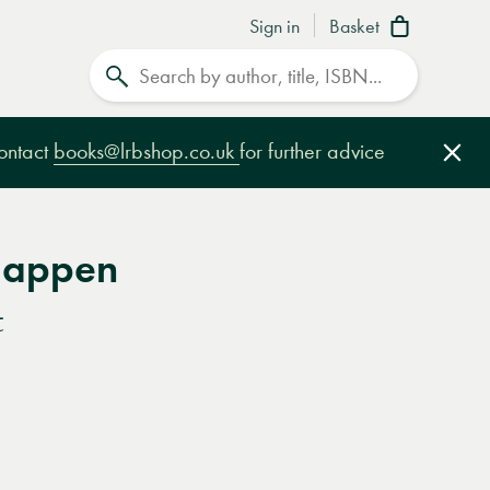
Sign in
Basket
Search
contact
books@lrbshop.co.uk
for further advice
Clo
Happen
t
e