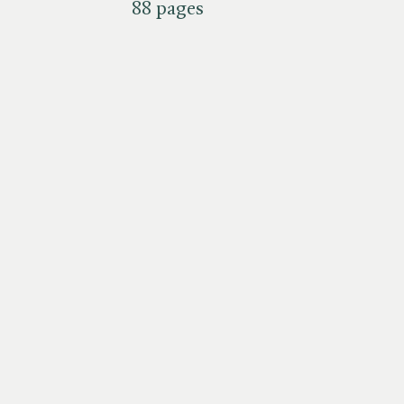
88 pages