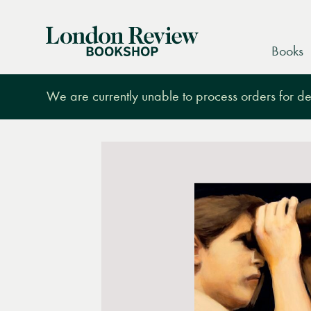
London
Books
Review
Bookshop
We are currently unable to process orders for des