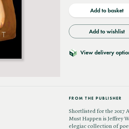
quantity
quantit
Add to basket
Add to wishlist
View delivery optio
FROM THE PUBLISHER
Shortlisted for the 2017
Must Happen is Jeffrey W
elegiac collection of poe