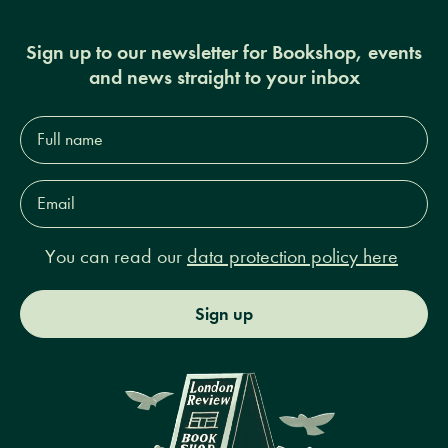
Sign up to our newsletter for Bookshop, events
and news straight to your inbox
Full
name*
Email
Address*
You can read our
data protection policy here
Sign up