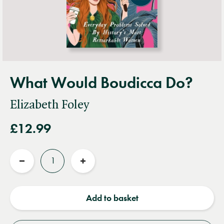
What Would Boudicca Do?
Elizabeth Foley
£12.99
Quantity
Reduce
Increase
quantity
quantity
Add to basket