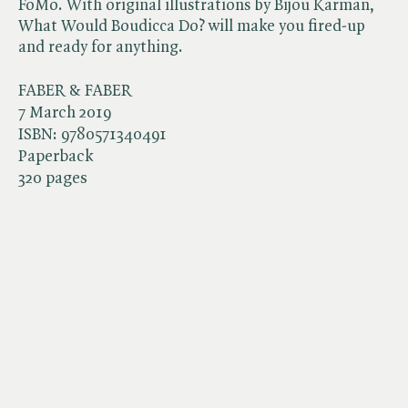
FoMo. With original illustrations by Bijou Karman,
What Would Boudicca Do? will make you fired-up
and ready for anything.
FABER & FABER
7 March 2019
ISBN:
9780571340491
Paperback
320 pages