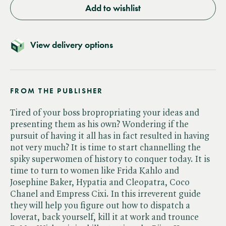
Add to wishlist
View delivery options
FROM THE PUBLISHER
Tired of your boss bropropriating your ideas and
presenting them as his own? Wondering if the
pursuit of having it all has in fact resulted in having
not very much? It is time to start channelling the
spiky superwomen of history to conquer today. It is
time to turn to women like Frida Kahlo and
Josephine Baker, Hypatia and Cleopatra, Coco
Chanel and Empress Cixi. In this irreverent guide
they will help you figure out how to dispatch a
loverat, back yourself, kill it at work and trounce