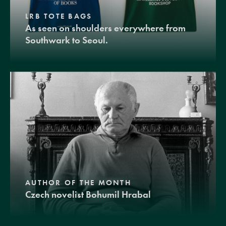
LRB TOTE BAGS
As seen on shoulders everywhere from
Southwark to Seoul.
AUTHOR OF THE MONTH
Czech novelist Bohumil Hrabal