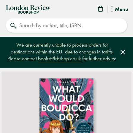
London
Menu
Review
Search
Bookshop
We are currently unable to process orders for
destinations within the EU, due to changes in tariffs.
Clos
Please contact
books@lrbshop.co.uk
for further advice