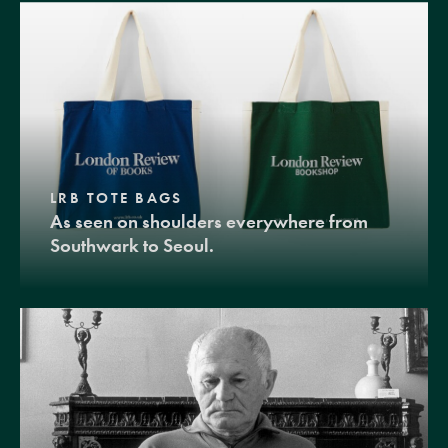
LRB TOTE BAGS
As seen on shoulders everywhere from
Southwark to Seoul.