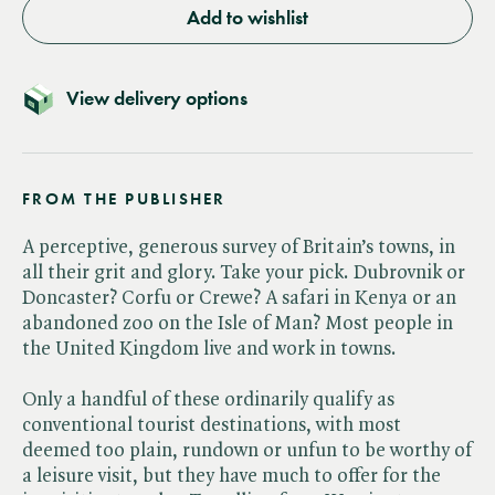
Add to wishlist
View delivery options
FROM THE PUBLISHER
A perceptive, generous survey of Britain’s towns, in
all their grit and glory. Take your pick. Dubrovnik or
Doncaster? Corfu or Crewe? A safari in Kenya or an
abandoned zoo on the Isle of Man? Most people in
the United Kingdom live and work in towns.
Only a handful of these ordinarily qualify as
conventional tourist destinations, with most
deemed too plain, rundown or unfun to be worthy of
a leisure visit, but they have much to offer for the