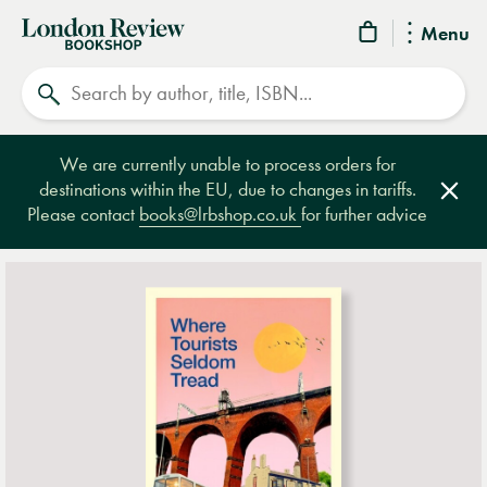
London
Menu
Review
Search
Bookshop
We are currently unable to process orders for
destinations within the EU, due to changes in tariffs.
Clos
Please contact
books@lrbshop.co.uk
for further advice