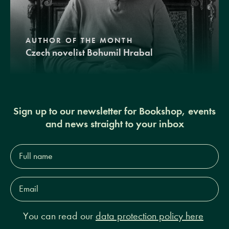
AUTHOR OF THE MONTH
Czech novelist Bohumil Hrabal
Sign up to our newsletter for Bookshop, events
and news straight to your inbox
Full
name*
Email
Address*
You can read our
data protection policy here