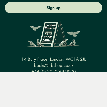
Sign up
14 Bury Place, London, WC1A 2JL
books@lrbshop.co.uk
+44 (0) 20 7269 9030
Menu
Books
Events
Podcasts
Search
&
Video
Books
Events
Podcasts & video
About us