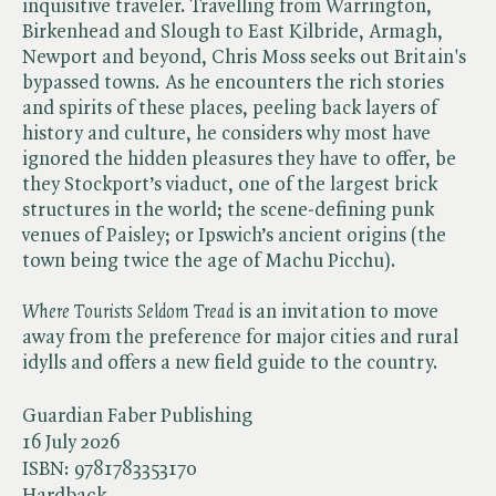
inquisitive traveler. Travelling from Warrington,
Birkenhead and Slough to East Kilbride, Armagh,
Newport and beyond, Chris Moss seeks out Britain's
bypassed towns. As he encounters the rich stories
and spirits of these places, peeling back layers of
history and culture, he considers why most have
ignored the hidden pleasures they have to offer, be
they Stockport’s viaduct, one of the largest brick
structures in the world; the scene-defining punk
venues of Paisley; or Ipswich’s ancient origins (the
town being twice the age of Machu Picchu).
Where Tourists Seldom Tread
is an invitation to move
away from the preference for major cities and rural
idylls and offers a new field guide to the country.
Guardian Faber Publishing
16 July 2026
ISBN:
9781783353170
Hardback