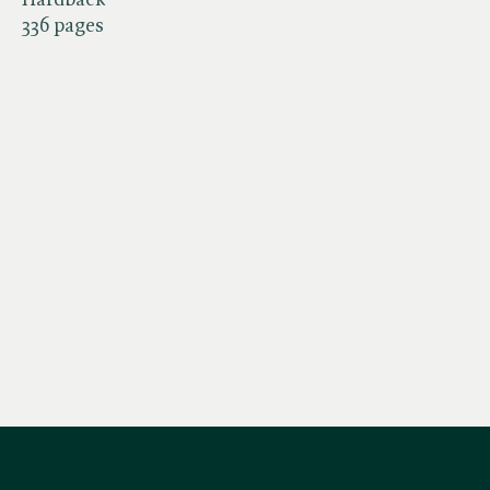
336 pages