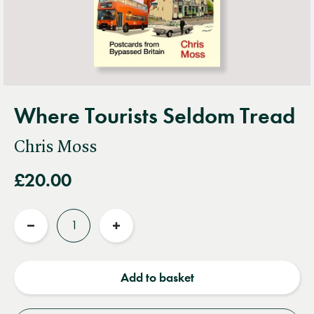
Where Tourists Seldom Tread
Chris Moss
£20.00
Quantity
Reduce
Increase
quantity
quantity
Add to basket