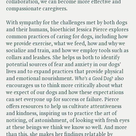
collaboration, we can become more effective and
compassionate caregivers.
With sympathy for the challenges met by both dogs
and their humans, bioethicist Jessica Pierce explores
common practices of caring for dogs, including how
we provide exercise, what we feed, how and why we
socialize and train, and how we employ tools such as
collars and leashes. She helps us both to identify
potential sources of fear and anxiety in our dogs'
lives and to expand practices that provide physical
and emotional nourishment. ​
Who's a Good Dog?
also
encourages us to think more critically about what
we expect of our dogs and how these expectations
can set everyone up for success or failure. Pierce
offers resources to help us cultivate attentiveness
and kindness, inspiring us to practice the art of
noticing, of astonishment, of looking with fresh eyes
at these beings we think we know so well. And more
than this, she makes her findings relatable by