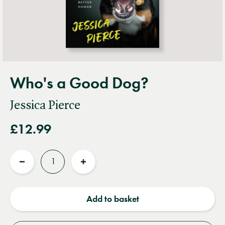
Who's a Good Dog?
Jessica Pierce
£12.99
Quantity
Reduce
Increase
quantity
quantity
Add to basket