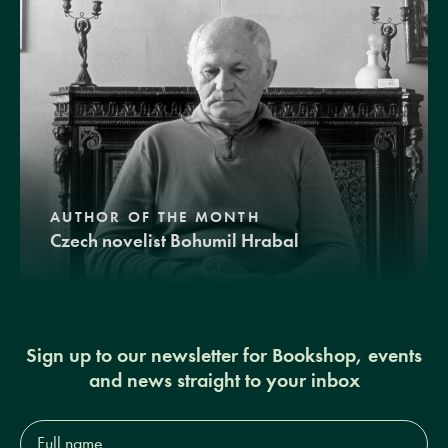
AUTHOR OF THE MONTH
Czech novelist Bohumil Hrabal
Sign up to our newsletter for Bookshop, events
and news straight to your inbox
Full
name*