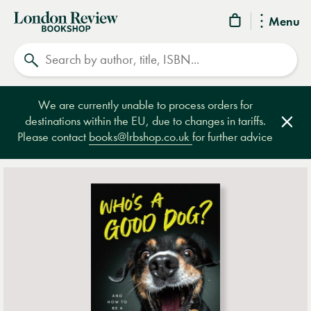
London
Menu
Review
Search
Bookshop
We are currently unable to process orders for
destinations within the EU, due to changes in tariffs.
Clos
Please contact
books@lrbshop.co.uk
for further advice