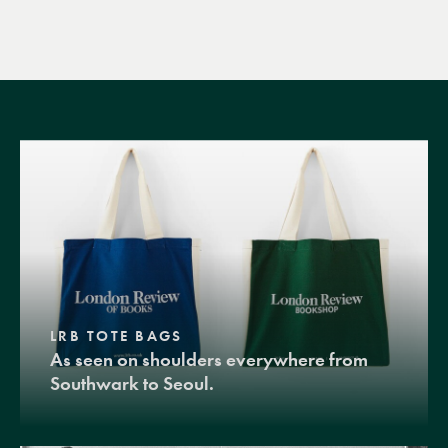
LRB TOTE BAGS
As seen on shoulders everywhere from
Southwark to Seoul.