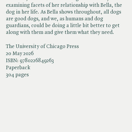
examining facets of her relationship with Bella, the
dog in her life. As Bella shows throughout, all dogs
are good dogs, and we, as humans and dog
guardians, could be doing a little bit better to get
along with them and give them what they need.
The University of Chicago Press
20 May 2026
ISBN:
9780226849263
Paperback
304 pages