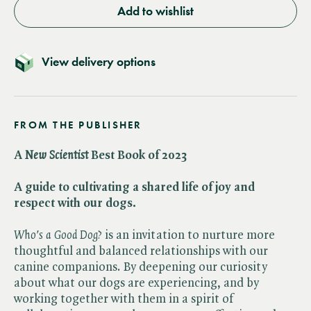
Add to wishlist
View delivery options
FROM THE PUBLISHER
A ​
New Scientist
Best Book of 2023
A guide to cultivating a shared life of joy and
respect with our dogs.
Who's a Good Dog?
is an invitation to nurture more
thoughtful and balanced relationships with our
canine companions. By deepening our curiosity
about what our dogs are experiencing, and by
working together with them in a spirit of