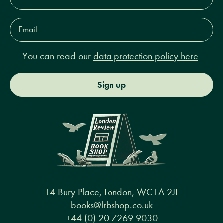
Email
Address*
You can read our
data protection policy here
Sign up
14 Bury Place, London, WC1A 2JL
books@lrbshop.co.uk
+44 (0) 20 7269 9030