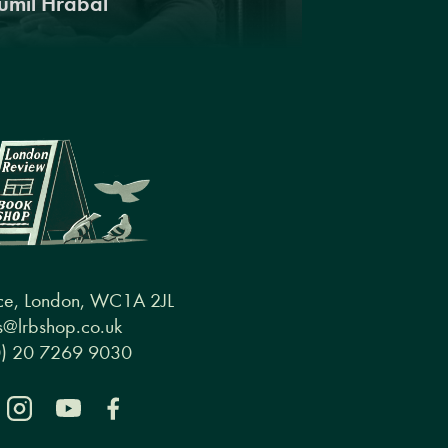
umil Hrabal
ce, London, WC1A 2JL
@lrbshop.co.uk
0) 20 7269 9030