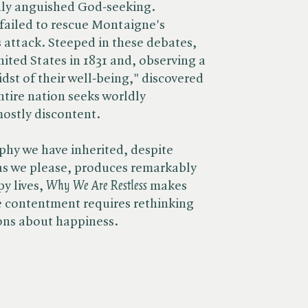
nly anguished God-seeking.
 failed to rescue Montaigne's
s attack. Steeped in these debates,
nited States in 1831 and, observing a
idst of their well-being," discovered
tire nation seeks worldly
ostly discontent.
phy we have inherited, despite
e as we please, produces remarkably
lives, ​
Why We Are Restless
makes
ue contentment requires rethinking
ons about happiness.