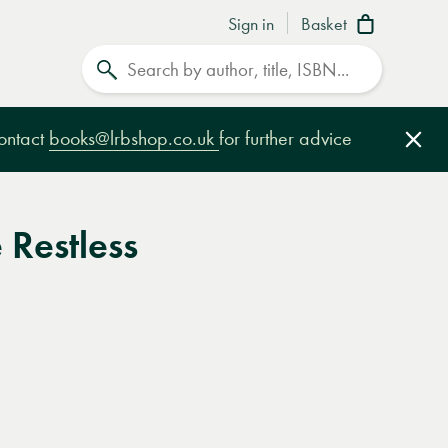
Sign in
Basket
Search
contact
books@lrbshop.co.uk
for further advice
Clo
Restless
e