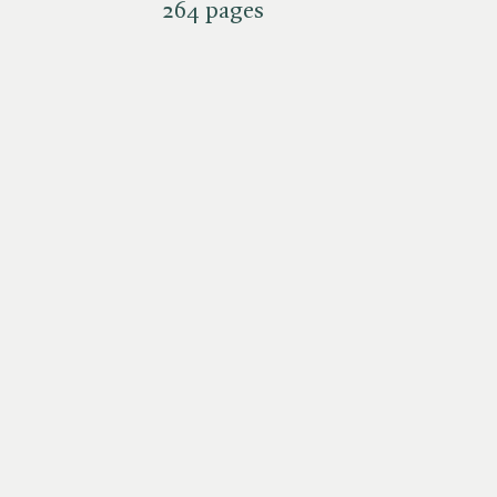
264 pages