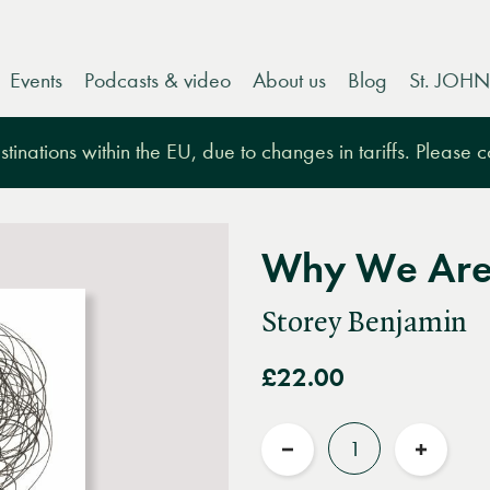
Events
Podcasts & video
About us
Blog
St. JOHN
tinations within the EU, due to changes in tariffs. Please 
Why We Are 
Storey Benjamin
£22.00
Quantity
Reduce
Increas