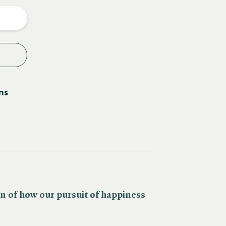
y
ns
n of how our pursuit of happiness