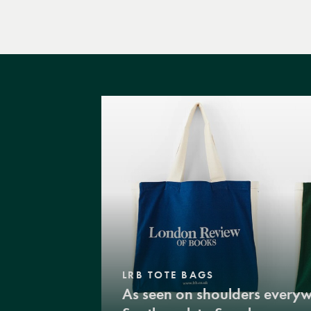
LRB TOTE BAGS
As seen on shoulders every