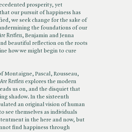
recedented prosperity, yet
that our pursuit of happiness has
sfied, we seek change for the sake of
undermining the foundations of our
e Restless
, Benjamin and Jenna
nd beautiful reflection on the roots
ine how we might begin to cure
of Montaigne, Pascal, Rousseau,
re Restless
explores the modern
leads us on, and the disquiet that
ning shadow. In the sixteenth
ulated an original vision of human
 to see themselves as individuals
tentment in the here and now, but
annot find happiness through