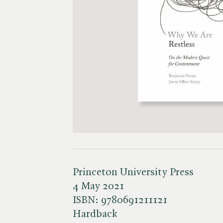
Princeton University Press
4 May 2021
ISBN:
9780691211121
Hardback