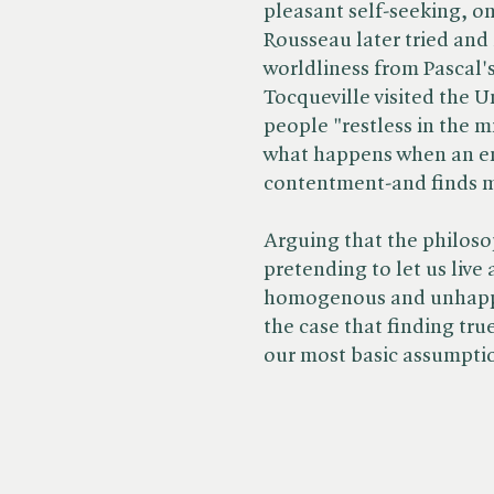
pleasant self-seeking, o
Rousseau later tried and
worldliness from Pascal'
Tocqueville visited the U
people "restless in the m
what happens when an en
contentment-and finds m
Arguing that the philoso
pretending to let us liv
homogenous and unhappy 
the case that finding tr
our most basic assumpti