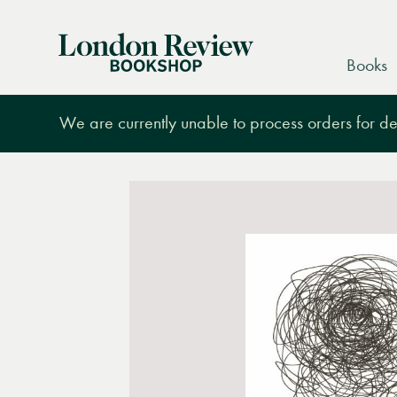
London
Books
Review
Bookshop
We are currently unable to process orders for des