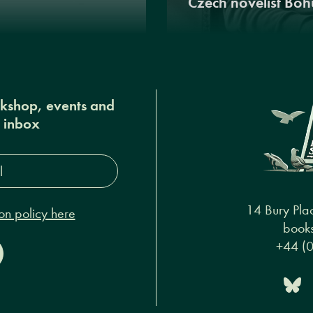
Czech novelist Boh
okshop, events and
r inbox
s*
14 Bury Pla
on policy here
books
+44 (