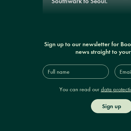
Southwark to Seoul.
Sign up to our newsletter for Bo
news straight to you
Full
Email
name*
Addres
You can read our
data protecti
Sign up