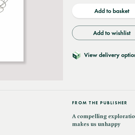
quantity
quantit
Add to basket
Add to wishlist
View delivery optio
FROM THE PUBLISHER
A compelling exploratio
makes us unhappy