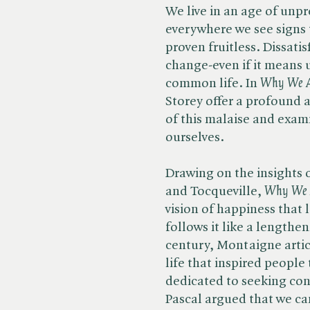
We live in an age of unp
everywhere we see signs 
proven fruitless. Dissati
change-even if it means 
common life. In ​
Why We Ar
Storey offer a profound a
of this malaise and exam
ourselves.
Drawing on the insights 
and Tocqueville, ​
Why We A
vision of happiness that 
follows it like a lengthe
century, Montaigne artic
life that inspired people
dedicated to seeking con
Pascal argued that we c