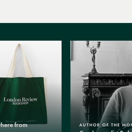
where from
AUTHOR OF THE MO