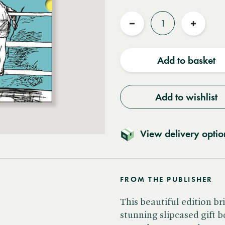
Quantity
Reduce
Increas
quantity
quantit
Add to basket
Add to wishlist
View delivery optio
FROM THE PUBLISHER
This beautiful edition b
stunning slipcased gift