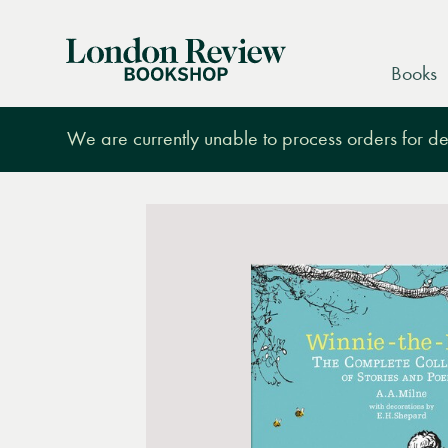
London
Books
Review
Bookshop
We are currently unable to process orders for des