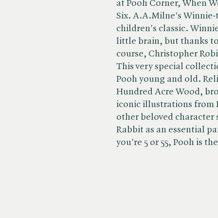
at Pooh Corner, When W
Six. A.A.Milne's Winnie-t
children's classic. Winni
little brain, but thanks t
course, Christopher Robi
This very special collect
Pooh young and old. Reli
Hundred Acre Wood, brou
iconic illustrations fro
other beloved character 
Rabbit as an essential pa
you're 5 or 55, Pooh is the