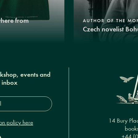
where from
AUTHOR OF THE MO
Czech novelist Boh
okshop, events and
r inbox
s*
14 Bury Pla
on policy here
books
+44 (