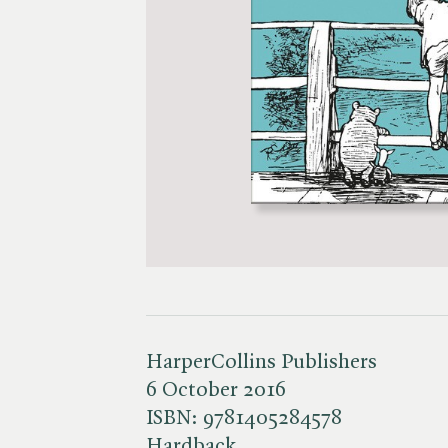
HarperCollins Publishers
6 October 2016
ISBN:
9781405284578
Hardback