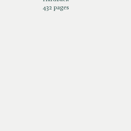
432 pages