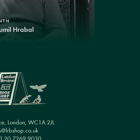
NTH
umil Hrabal
ce, London, WC1A 2JL
@lrbshop.co.uk
0) 20 7269 9030