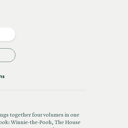
e
y
ns
rings together four volumes in one
 book: Winnie-the-Pooh, The House