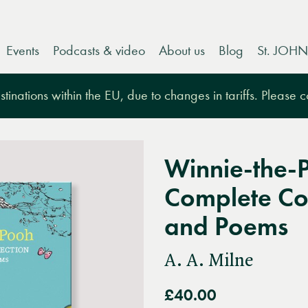
Events
Podcasts & video
About us
Blog
St. JOHN
tinations within the EU, due to changes in tariffs. Please 
Winnie-the-
Complete Col
and Poems
A. A. Milne
£40.00