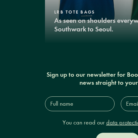
LRB TOTE BAGS
As seen on shoulders every
Southwark to Seoul.
Sign up to our newsletter for Bo
news straight to you
Full
Email
name*
Addres
You can read our
data protecti