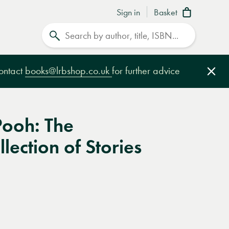
Sign in
Basket
Search
contact
books@lrbshop.co.uk
for further advice
Clo
Pooh: The
lection of Stories