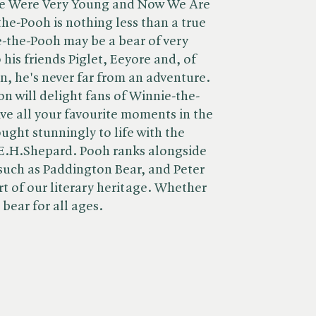
e Were Very Young and Now We Are
he-Pooh is nothing less than a true
e-the-Pooh may be a bear of very
o his friends Piglet, Eeyore and, of
n, he's never far from an adventure.
ion will delight fans of Winnie-the-
ve all your favourite moments in the
ght stunningly to life with the
m E.H.Shepard. Pooh ranks alongside
such as Paddington Bear, and Peter
rt of our literary heritage. Whether
 bear for all ages.