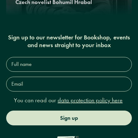
Czech novelist Bohumil Hrabal
Sign up to our newsletter for Bookshop, events
and news straight to your inbox
Full
name*
Email
Address*
You can read our
data protection policy here
Sign up