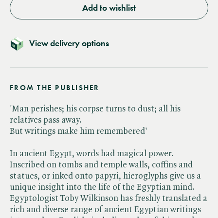
Add to wishlist
View delivery options
FROM THE PUBLISHER
'Man perishes; his corpse turns to dust; all his
relatives pass away.
But writings make him remembered'
In ancient Egypt, words had magical power.
Inscribed on tombs and temple walls, coffins and
statues, or inked onto papyri, hieroglyphs give us a
unique insight into the life of the Egyptian mind.
Egyptologist Toby Wilkinson has freshly translated a
rich and diverse range of ancient Egyptian writings