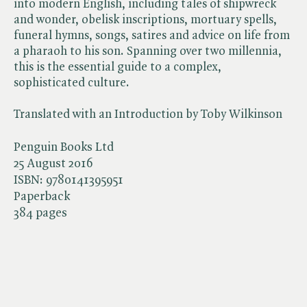
into modern English, including tales of shipwreck
and wonder, obelisk inscriptions, mortuary spells,
funeral hymns, songs, satires and advice on life from
a pharaoh to his son. Spanning over two millennia,
this is the essential guide to a complex,
sophisticated culture.
Translated with an Introduction by Toby Wilkinson
Penguin Books Ltd
25 August 2016
ISBN:
9780141395951
Paperback
384 pages