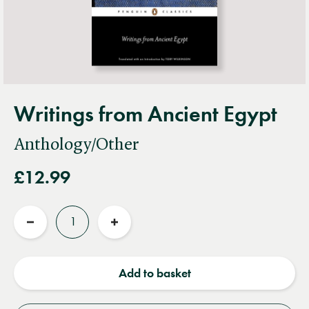
Writings from Ancient Egypt
Anthology/Other
£12.99
Quantity
Reduce
Increase
quantity
quantity
Add to basket