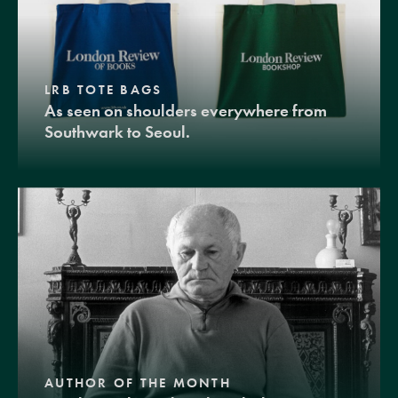
LRB TOTE BAGS
As seen on shoulders everywhere from
Southwark to Seoul.
AUTHOR OF THE MONTH