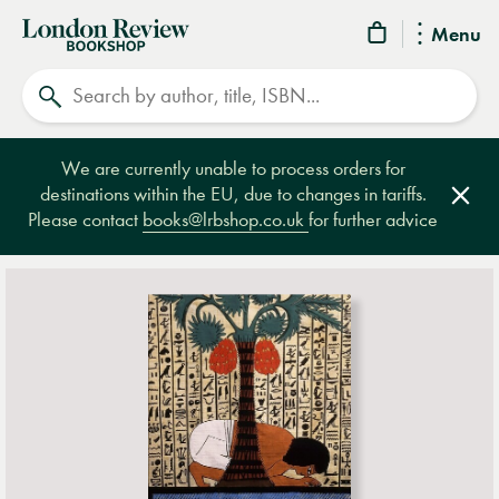
London
Menu
Review
Search
Bookshop
We are currently unable to process orders for
destinations within the EU, due to changes in tariffs.
Clos
Please contact
books@lrbshop.co.uk
for further advice