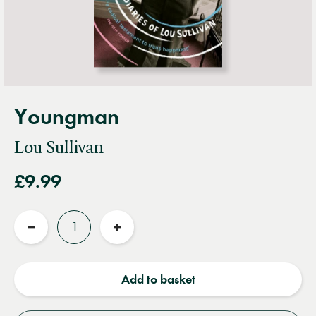
Youngman
Lou Sullivan
£9.99
Quantity
Reduce
Increase
quantity
quantity
Add to basket