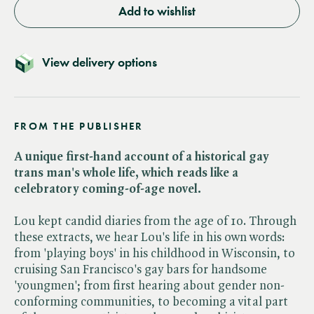
Add to wishlist
View delivery options
FROM THE PUBLISHER
A unique first-hand account of a historical gay
trans man's whole life, which reads like a
celebratory coming-of-age novel.
Lou kept candid diaries from the age of 10. Through
these extracts, we hear Lou's life in his own words:
from 'playing boys' in his childhood in Wisconsin, to
cruising San Francisco's gay bars for handsome
'youngmen'; from first hearing about gender non-
conforming communities, to becoming a vital part