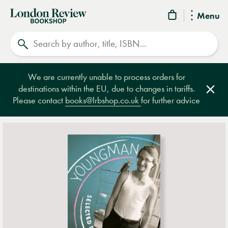
London
Menu
Review
Search
Bookshop
We are currently unable to process orders for
destinations within the EU, due to changes in tariffs.
Clos
Please contact
books@lrbshop.co.uk
for further advice