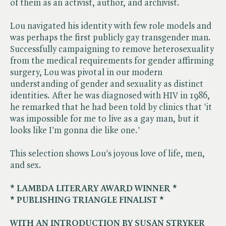
of them as an activist, author, and archivist.
Lou navigated his identity with few role models and
was perhaps the first publicly gay transgender man.
Successfully campaigning to remove heterosexuality
from the medical requirements for gender affirming
surgery, Lou was pivotal in our modern
understanding of gender and sexuality as distinct
identities. After he was diagnosed with HIV in 1986,
he remarked that he had been told by clinics that 'it
was impossible for me to live as a gay man, but it
looks like I'm gonna die like one.'
This selection shows Lou's joyous love of life, men,
and sex.
* LAMBDA LITERARY AWARD WINNER *
* PUBLISHING TRIANGLE FINALIST *
WITH AN INTRODUCTION BY SUSAN STRYKER