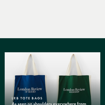
LRB TOTE BAGS
As seen on shoulders everywhere from