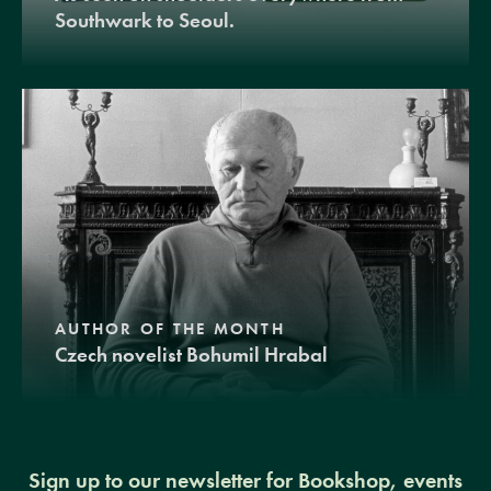
Southwark to Seoul.
AUTHOR OF THE MONTH
Czech novelist Bohumil Hrabal
Sign up to our newsletter for Bookshop, events