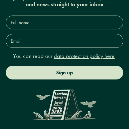
and news straight to your inbox
Full
name*
Email
Address*
You can read our
data protection policy here
Sign up