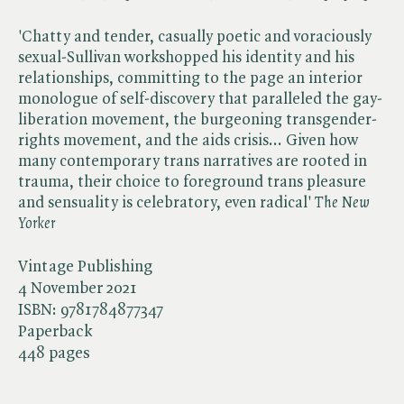
'Chatty and tender, casually poetic and voraciously
sexual-Sullivan workshopped his identity and his
relationships, committing to the page an interior
monologue of self-discovery that paralleled the gay-
liberation movement, the burgeoning transgender-
rights movement, and the aids crisis... Given how
many contemporary trans narratives are rooted in
trauma, their choice to foreground trans pleasure
and sensuality is celebratory, even radical' ​
The New
Yorker
Vintage Publishing
4 November 2021
ISBN:
9781784877347
Paperback
448 pages