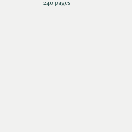
240 pages