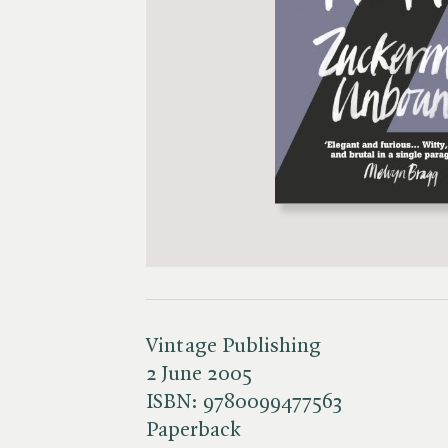
Vintage Publishing
2 June 2005
ISBN:
9780099477563
Paperback