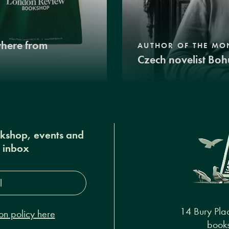
where from
AUTHOR OF THE MO
Czech novelist Boh
okshop, events and
r inbox
s*
14 Bury Pla
on policy here
books