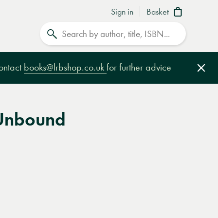
Sign in
Basket
Search
contact
books@lrbshop.co.uk
for further advice
Clo
Unbound
e