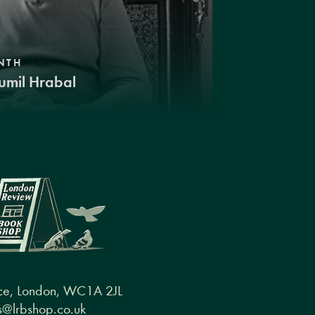
NTH
umil Hrabal
ce, London, WC1A 2JL
@lrbshop.co.uk