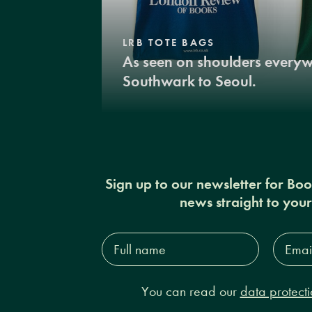
LRB TOTE BAGS
As seen on shoulders every
Southwark to Seoul.
Sign up to our newsletter for Bo
news straight to you
Full
Email
name*
Addres
You can read our
data protecti