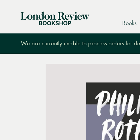
London
Books
Review
Bookshop
We are currently unable to process orders for des