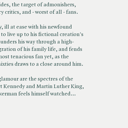
ides, the target of admonishers,
 critics, and - worst of all - fans.
, ill at ease with his newfound
o live up to his fictional creation's
unders his way through a high-
egration of his family life, and fends
most tenacious fan yet, as the
ixties draws to a close around him.
lamour are the spectres of the
t Kennedy and Martin Luther King,
ckerman feels himself watched...