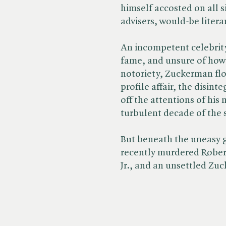
himself accosted on all s
advisers, would-be literary
An incompetent celebrity
fame, and unsure of how t
notoriety, Zuckerman flo
profile affair, the disint
off the attentions of his 
turbulent decade of the s
But beneath the uneasy g
recently murdered Rober
Jr., and an unsettled Zu