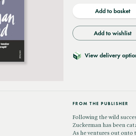
quantity
quantit
Add to basket
Add to wishlist
View delivery optio
FROM THE PUBLISHER
Following the wild success
Zuckerman has been catap
As he ventures out onto 