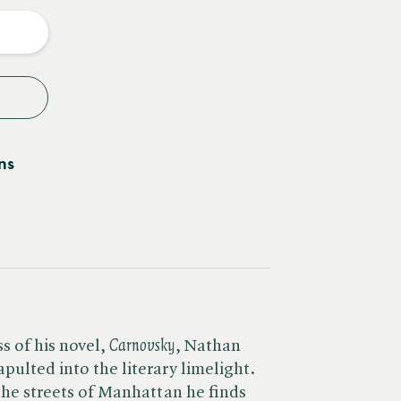
y
ns
 of his novel, ​
Carnovsky
, Nathan
ulted into the literary limelight.
the streets of Manhattan he finds