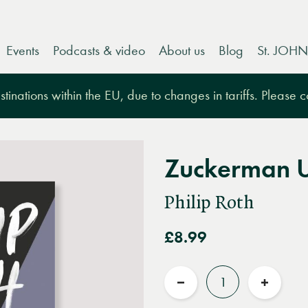
Events
Podcasts & video
About us
Blog
St. JOHN
tinations within the EU, due to changes in tariffs. Please 
Zuckerman 
Philip Roth
£8.99
Quantity
Reduce
Increas