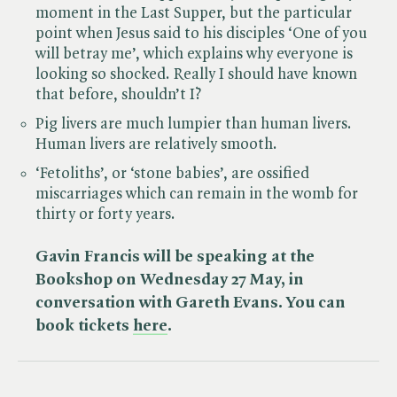
moment in the Last Supper, but the particular
point when Jesus said to his disciples ‘One of you
will betray me’, which explains why everyone is
looking so shocked. Really I should have known
that before, shouldn’t I?
Pig livers are much lumpier than human livers.
Human livers are relatively smooth.
‘Fetoliths’, or ‘stone babies’, are ossified
miscarriages which can remain in the womb for
thirty or forty years.
Gavin Francis will be speaking at the
Bookshop on Wednesday 27 May, in
conversation with Gareth Evans. You can
book tickets
here
.