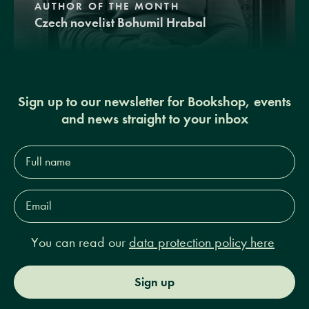
AUTHOR OF THE MONTH
Czech novelist Bohumil Hrabal
Sign up to our newsletter for Bookshop, events
and news straight to your inbox
Full
name*
Email
Address*
You can read our
data protection policy here
Sign up