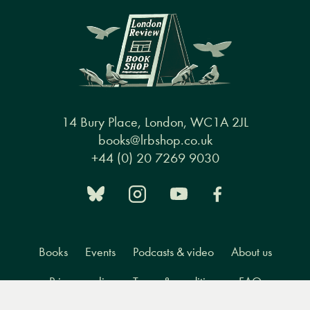
14 Bury Place, London, WC1A 2JL
books@lrbshop.co.uk
+44 (0) 20 7269 9030
Books
Events
Podcasts & video
About us
Privacy policy
Terms & conditions
FAQ
Menu
Books
Events
Podcasts
Search