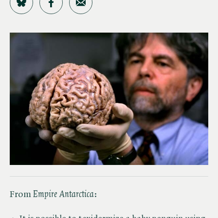
Share on Bluesky
Share on Facebook
Share by Email
From ​
Empire Antarctica
: