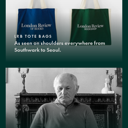
LRB TOTE BAGS
As seen on shoulders everywhere from
Southwark to Seoul.