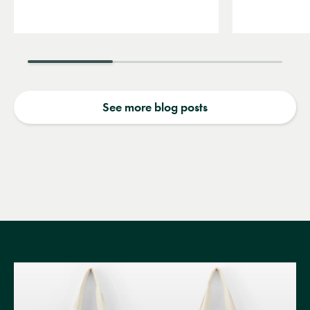
See more blog posts