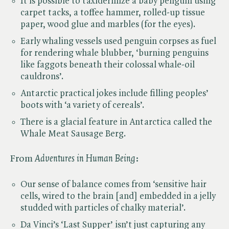
It is possible to taxidermize a baby penguin using
carpet tacks, a toffee hammer, rolled-up tissue
paper, wood glue and marbles (for the eyes).
Early whaling vessels used penguin corpses as fuel
for rendering whale blubber, ‘burning penguins
like faggots beneath their colossal whale-oil
cauldrons’.
Antarctic practical jokes include filling peoples’
boots with ‘a variety of cereals’.
There is a glacial feature in Antarctica called the
Whale Meat Sausage Berg.
From ​
Adventures in Human Being
:
Our sense of balance comes from ‘sensitive hair
cells, wired to the brain [and] embedded in a jelly
studded with particles of chalky material’.
Da Vinci’s ‘Last Supper’ isn’t just capturing any