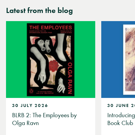
Latest from the blog
30 JULY 2026
30 JUNE 
BLRB 2: The Employees by
Introducin
Olga Ravn
Book Club