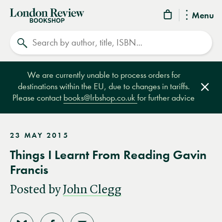
London
Menu
Review
Search
Bookshop
We are currently unable to process orders for
destinations within the EU, due to changes in tariffs.
Clos
Please contact
books@lrbshop.co.uk
for further advice
23 MAY 2015
Things I Learnt From Reading Gavin
Francis
Posted by
John Clegg