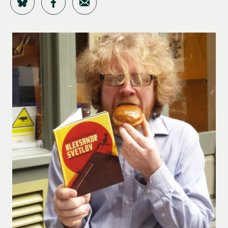
Share on Bluesky
Share on Facebook
Share by Email