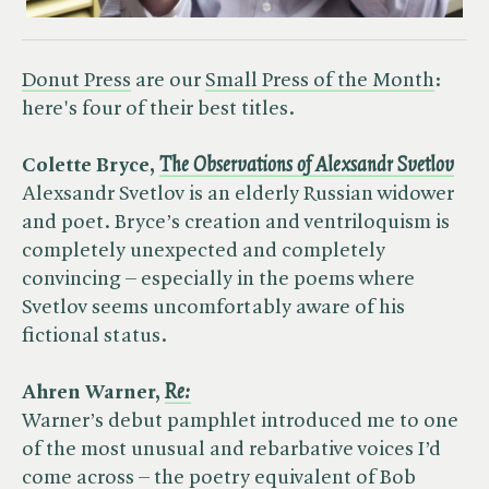
Donut Press
are our
Small Press of the Month
:
here's four of their best titles.
Colette Bryce, ​
The Observations of Alexsandr Svetlov
Alexsandr Svetlov is an elderly Russian widower
and poet. Bryce’s creation and ventriloquism is
completely unexpected and completely
convincing – especially in the poems where
Svetlov seems uncomfortably aware of his
fictional status.
Ahren Warner, ​
Re:
Warner’s debut pamphlet introduced me to one
of the most unusual and rebarbative voices I’d
come across – the poetry equivalent of Bob