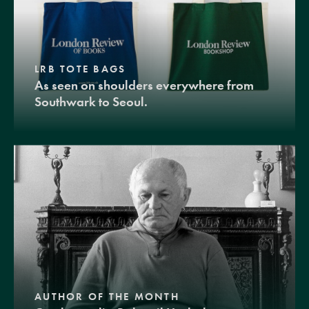
LRB TOTE BAGS
As seen on shoulders everywhere from
Southwark to Seoul.
AUTHOR OF THE MONTH