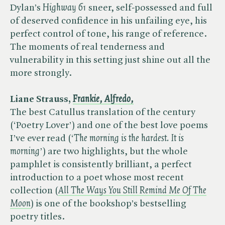
Dylan’s ​
Highway 61
sneer, self-possessed and full
of deserved confidence in his unfailing eye, his
perfect control of tone, his range of reference.
The moments of real tenderness and
vulnerability in this setting just shine out all the
more strongly.
Liane Strauss, ​
Frankie, Alfredo,
The best Catullus translation of the century
(‘Poetry Lover’) and one of the best love poems
I’ve ever read (‘​
The morning is the hardest. It is
morning
’) are two highlights, but the whole
pamphlet is consistently brilliant, a perfect
introduction to a poet whose most recent
collection (​
All The Ways You Still Remind Me Of The
Moon
) is one of the bookshop’s bestselling
poetry titles.