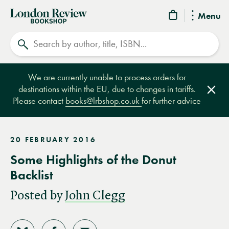
London
Menu
Review
Search
Bookshop
We are currently unable to process orders for
destinations within the EU, due to changes in tariffs.
Clos
Please contact
books@lrbshop.co.uk
for further advice
20 FEBRUARY 2016
Some Highlights of the Donut
Backlist
Posted by
John Clegg