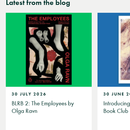
Latest from the blog
30 JULY 2026
30 JUNE 
BLRB 2: The Employees by
Introducin
Olga Ravn
Book Club