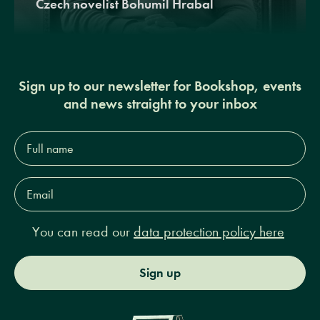
Czech novelist Bohumil Hrabal
Sign up to our newsletter for Bookshop, events
and news straight to your inbox
Full
name*
Email
Address*
You can read our
data protection policy here
Sign up