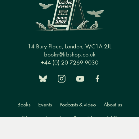
14 Bury Place, London, WC1A 2JL
books@lrbshop.co.uk
+44 (0) 20 7269 9030
Books
Events
Podcasts & video
About us
Privacy policy
Terms & conditions
FAQ
Menu
Books
Events
Podcasts
Search
&