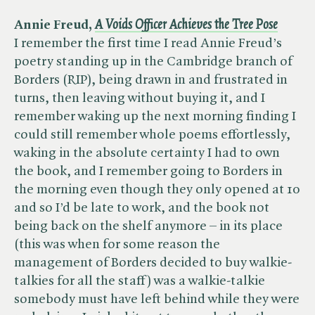
Annie Freud, ​
A Voids Officer Achieves the Tree Pose
I remember the first time I read Annie Freud’s
poetry standing up in the Cambridge branch of
Borders (RIP), being drawn in and frustrated in
turns, then leaving without buying it, and I
remember waking up the next morning finding I
could still remember whole poems effortlessly,
waking in the absolute certainty I had to own
the book, and I remember going to Borders in
the morning even though they only opened at 10
and so I’d be late to work, and the book not
being back on the shelf anymore – in its place
(this was when for some reason the
management of Borders decided to buy walkie-
talkies for all the staff) was a walkie-talkie
somebody must have left behind while they were