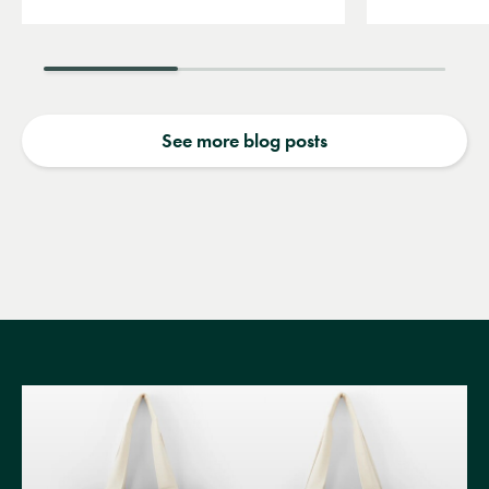
See more blog posts