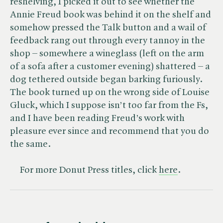
reshelving, I picked it out to see whether the
Annie Freud book was behind it on the shelf and
somehow pressed the Talk button and a wail of
feedback rang out through every tannoy in the
shop – somewhere a wineglass (left on the arm
of a sofa after a customer evening) shattered – a
dog tethered outside began barking furiously.
The book turned up on the wrong side of Louise
Gluck, which I suppose isn’t too far from the Fs,
and I have been reading Freud’s work with
pleasure ever since and recommend that you do
the same.
For more Donut Press titles, click
here
.