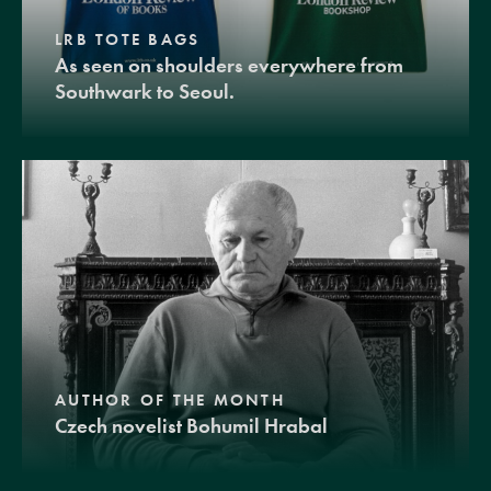
LRB TOTE BAGS
As seen on shoulders everywhere from
Southwark to Seoul.
AUTHOR OF THE MONTH
Czech novelist Bohumil Hrabal