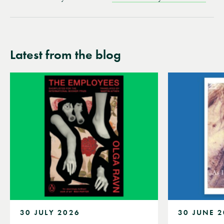
Latest from the blog
30 JULY 2026
30 JUNE 