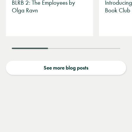
BLRB 2: The Employees by
Introducin
Olga Ravn
Book Club
See more blog posts