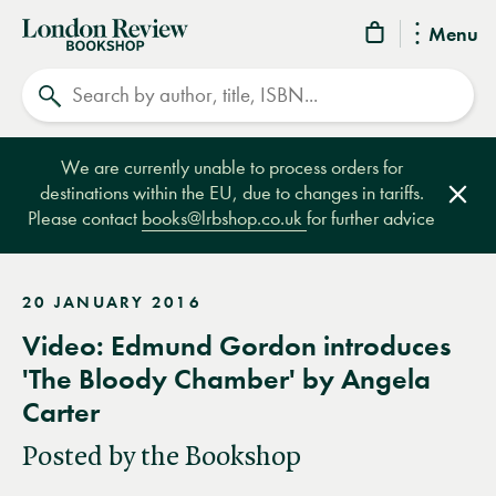
London
Menu
Review
Search
Bookshop
We are currently unable to process orders for
destinations within the EU, due to changes in tariffs.
Clos
Please contact
books@lrbshop.co.uk
for further advice
20 JANUARY 2016
Video: Edmund Gordon introduces
'The Bloody Chamber' by Angela
Carter
Posted by the Bookshop