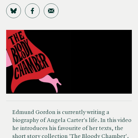
Share on Bluesky
Share on Facebook
Share by Email
Edmund Gordon is currently writing a
biography of Angela Carter's life. In this video
he introduces his favourite of her texts, the
short story collection
'The Bloody Chamber'
.