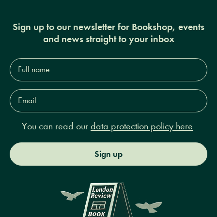
Sign up to our newsletter for Bookshop, events
and news straight to your inbox
Full
name*
Email
Address*
You can read our
data protection policy here
Sign up