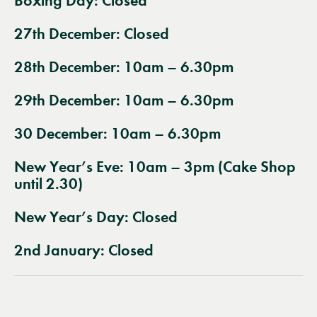
Boxing Day:
Closed
27th December:
Closed
28th December: 10am – 6.30pm
29th December: 10am – 6.30pm
30 December: 10am – 6.30pm
New Year’s Eve: 10am – 3pm (Cake Shop
until 2.30)
New Year’s Day:
Closed
2nd January:
Closed