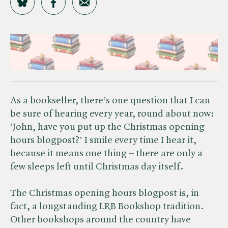
Share on Bluesky
Share on Facebook
Share by Email
As a bookseller, there’s one question that I can
be sure of hearing every year, round about now:
‘John, have you put up the Christmas opening
hours blogpost?’ I smile every time I hear it,
because it means one thing – there are only a
few sleeps left until Christmas day itself.
The Christmas opening hours blogpost is, in
fact, a longstanding LRB Bookshop tradition.
Other bookshops around the country have