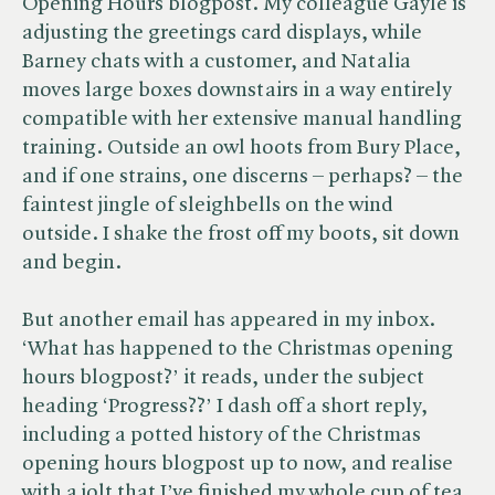
Opening Hours blogpost. My colleague Gayle is
adjusting the greetings card displays, while
Barney chats with a customer, and Natalia
moves large boxes downstairs in a way entirely
compatible with her extensive manual handling
training. Outside an owl hoots from Bury Place,
and if one strains, one discerns – perhaps? – the
faintest jingle of sleighbells on the wind
outside. I shake the frost off my boots, sit down
and begin.
But another email has appeared in my inbox.
‘What has happened to the Christmas opening
hours blogpost?’ it reads, under the subject
heading ‘Progress??’ I dash off a short reply,
including a potted history of the Christmas
opening hours blogpost up to now, and realise
with a jolt that I’ve finished my whole cup of tea.