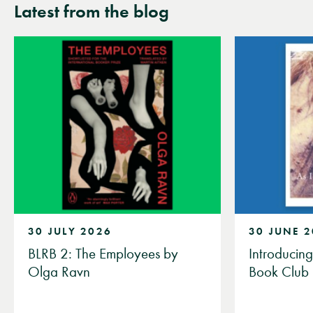
Latest from the blog
30 JULY 2026
30 JUNE 
BLRB 2: The Employees by
Introducin
Olga Ravn
Book Club