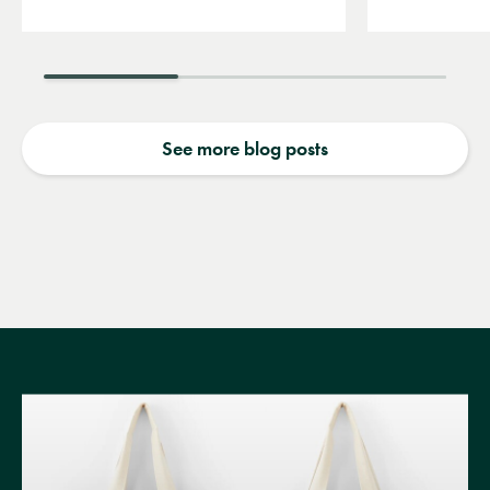
See more blog posts