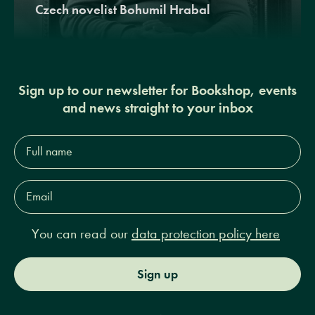
Czech novelist Bohumil Hrabal
Sign up to our newsletter for Bookshop, events
and news straight to your inbox
Full
name*
Email
Address*
You can read our
data protection policy here
Sign up