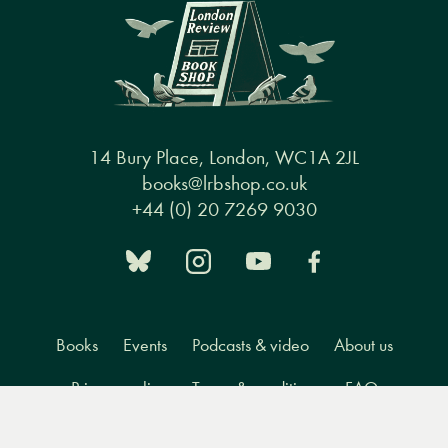
14 Bury Place, London, WC1A 2JL
books@lrbshop.co.uk
+44 (0) 20 7269 9030
Books
Events
Podcasts & video
About us
Privacy policy
Terms & conditions
FAQ
Menu
Books
Events
Podcasts
Search
&