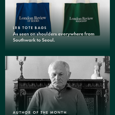
LRB TOTE BAGS
As seen on shoulders everywhere from
Southwark to Seoul.
AUTHOR OF THE MONTH