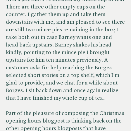
There are three other empty cups on the
counter. I gather them up and take them
downstairs with me, and am pleased to see there
are still two mince pies remaining in the box; I
take both out in case Barney wants one and
head back upstairs. Barney shakes his head
kindly, pointing to the mince pie I brought
upstairs for him ten minutes previously. A
customer asks for help reaching the Borges
selected short stories on a top shelf, which I’m
glad to provide, and we chat for a while about
Borges. I sit back down and once again realize
that I have finished my whole cup of tea.
Part of the pleasure of composing the Christmas
opening hours blogpost is thinking back on the
other opening hours blogposts that have