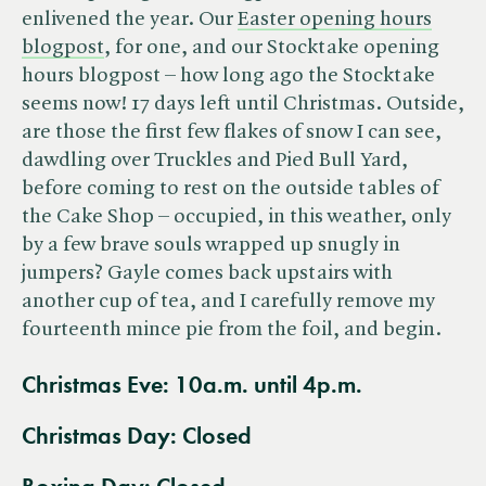
enlivened the year. Our
Easter opening hours
blogpost
, for one, and our Stocktake opening
hours blogpost – how long ago the Stocktake
seems now! 17 days left until Christmas. Outside,
are those the first few flakes of snow I can see,
dawdling over Truckles and Pied Bull Yard,
before coming to rest on the outside tables of
the Cake Shop – occupied, in this weather, only
by a few brave souls wrapped up snugly in
jumpers? Gayle comes back upstairs with
another cup of tea, and I carefully remove my
fourteenth mince pie from the foil, and begin.
Christmas Eve: 10a.m. until 4p.m.
Christmas Day:
Closed