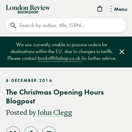
London
Menu
Review
Search
Bookshop
We are currently unable to process orders for
destinations within the EU, due to changes in tariffs.
Clos
Please contact
books@lrbshop.co.uk
for further advice
8 DECEMBER 2016
The Christmas Opening Hours
Blogpost
Posted by
John Clegg