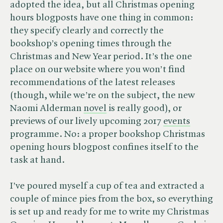
adopted the idea, but all Christmas opening
hours blogposts have one thing in common:
they specify clearly and correctly the
bookshop’s opening times through the
Christmas and New Year period. It’s the one
place on our website where you won’t find
recommendations of the latest releases
(though, while we’re on the subject, the new
Naomi Alderman
novel
is really good), or
previews of our lively upcoming 2017
events
programme. No: a proper bookshop Christmas
opening hours blogpost confines itself to the
task at hand.
I’ve poured myself a cup of tea and extracted a
couple of mince pies from the box, so everything
is set up and ready for me to write my Christmas