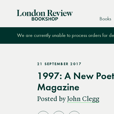
London
Books
Review
Bookshop
We are currently unable to process orders for des
21 SEPTEMBER 2017
1997: A New Poet
Magazine
Posted by
John Clegg