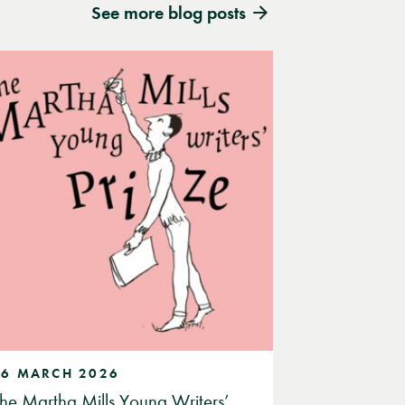
See more blog posts
26 MARCH 2026
he Martha Mills Young Writers’