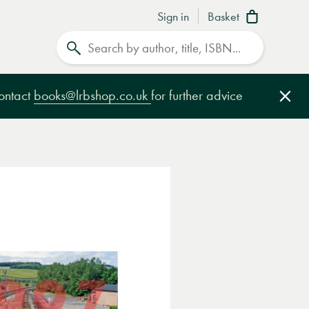
Sign in
Basket
Search
contact
books@lrbshop.co.uk
for further advice
Clo