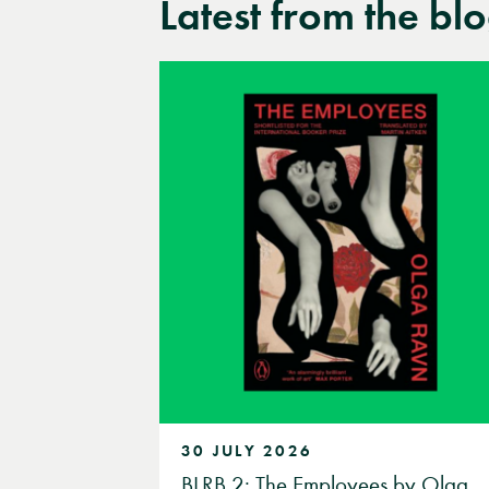
Latest from the bl
30 JULY 2026
BLRB 2: The Employees by Olga