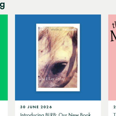
og
30 JUNE 2026
Introducing BLRB: Our New Book
T