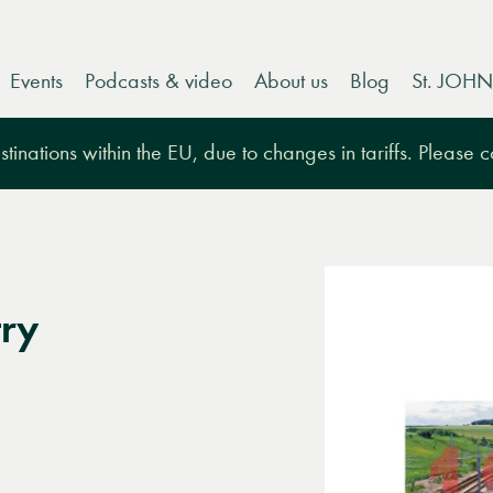
Events
Podcasts & video
About us
Blog
St. JOHN
tinations within the EU, due to changes in tariffs. Please 
ry