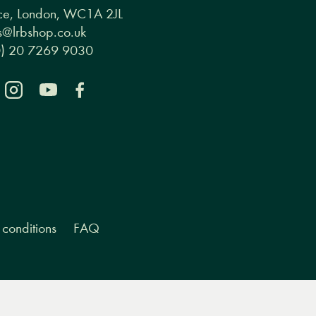
ce, London, WC1A 2JL
@lrbshop.co.uk
0) 20 7269 9030
conditions
FAQ