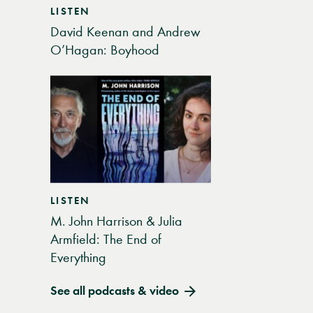
LISTEN
David Keenan and Andrew
O’Hagan: Boyhood
LISTEN
M. John Harrison & Julia
Armfield: The End of
Everything
See all podcasts & video