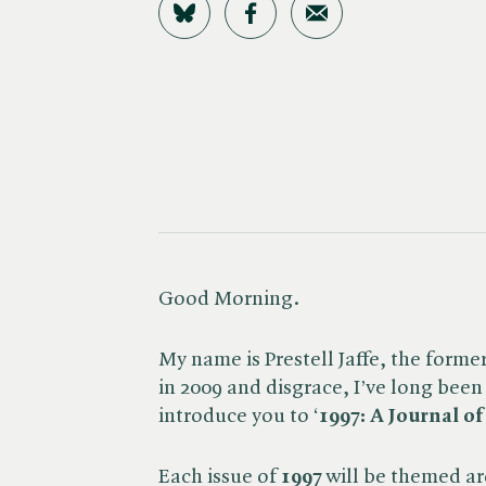
Share on Bluesky
Share on Facebook
Share by Email
Good Morning.
My name is Prestell Jaffe, the forme
in 2009 and disgrace, I’ve long been 
introduce you to ‘
1997: A Journal o
Each issue of
1997
will be themed ar