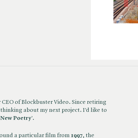
r CEO of Blockbuster Video. Since retiring
thinking about my next project. I’d like to
f New Poetry
’.
ound a particular film from
1997
, the