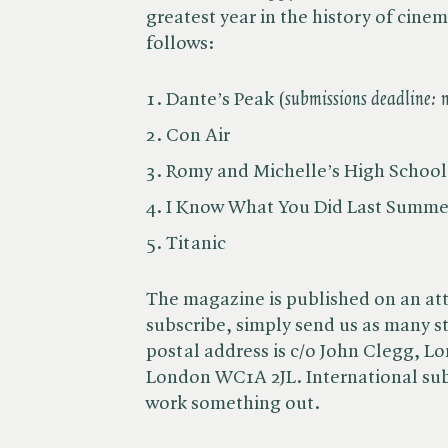
greatest year in the history of cinem
follows:
Dante’s Peak (
submissions deadline:
Con Air
Romy and Michelle’s High Schoo
I Know What You Did Last Summe
Titanic
The magazine is published on an att
subscribe, simply send us as many st
postal address is c/o John Clegg, L
London WC1A 2JL. International subs
work something out.