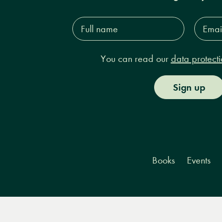
Full
Email
name*
Addres
You can read our
data protecti
Sign up
Books
Events