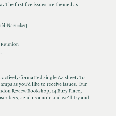
a. The first five issues are themed as
 mid-November
)
l Reunion
r
ractively-formatted single A4 sheet. To
amps as you’d like to receive issues. Our
ondon Review Bookshop, 14 Bury Place,
cribers, send us a note and we’ll try and