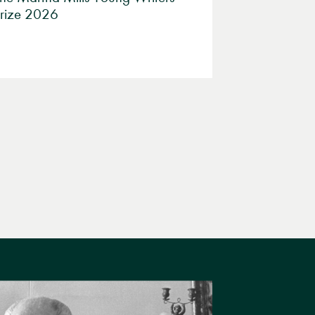
rize 2026