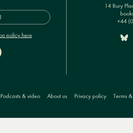
s*
14 Bury Pla
on policy here
books
+44 (
Podcasts & video
About us
Privacy policy
Terms & 