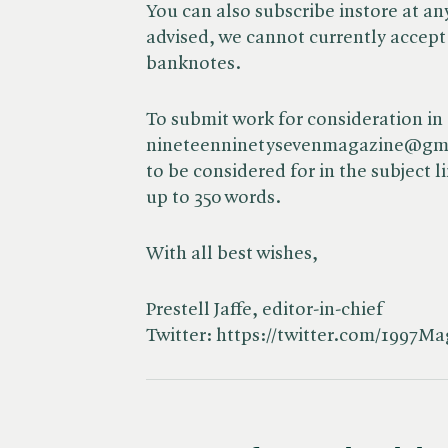
You can also subscribe instore at an
advised, we cannot currently accept
banknotes.
To submit work for consideration in 
nineteenninetysevenmagazine@gmail
to be considered for in the subject 
up to 350 words.
With all best wishes,
Prestell Jaffe, editor-in-chief
Twitter: https://twitter.com/1997M