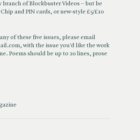
y branch of Blockbuster Videos – but be
 Chip and PIN cards, or new-style £5/£10
any of these five issues, please email
.com, with the issue you’d like the work
line. Poems should be up to 20 lines, prose
agazine