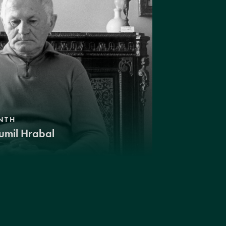
NTH
umil Hrabal