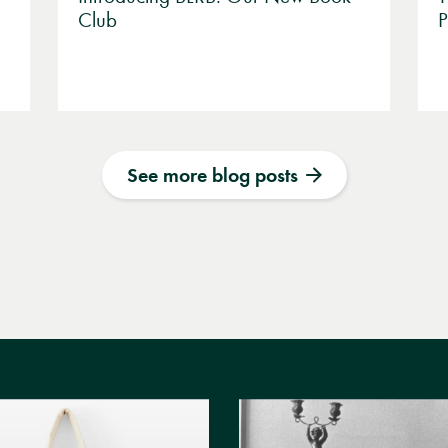
Club
P
See more blog posts