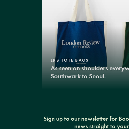
LRB TOTE BAGS
As seen on shoulders every
Southwark to Seoul.
Sign up to our newsletter for Bo
news straight to you