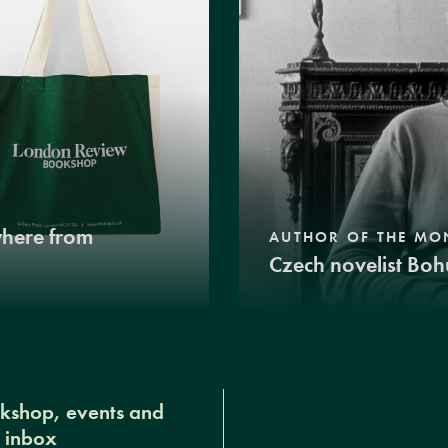
where from
AUTHOR OF THE MO
Czech novelist Boh
okshop, events and
r inbox