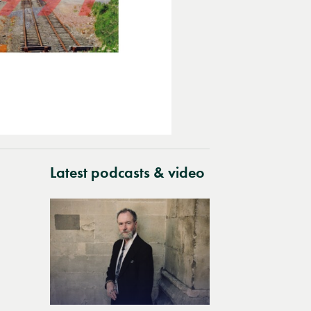
Latest podcasts & video