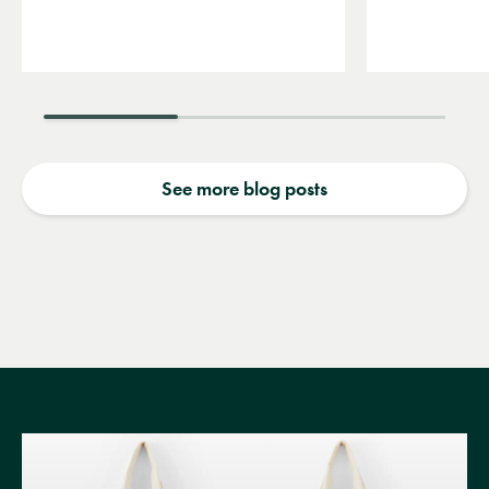
See more blog posts