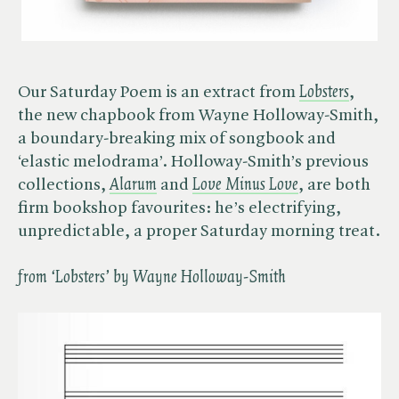
Our Saturday Poem is an extract from
Lobsters
,
the new chapbook from Wayne Holloway-Smith,
a boundary-breaking mix of songbook and
‘elastic melodrama’. Holloway-Smith’s previous
collections, ​
Alarum
and
Love Minus Love
, are both
firm bookshop favourites: he’s electrifying,
unpredictable, a proper Saturday morning treat.
from ‘Lobsters’ by Wayne Holloway-Smith