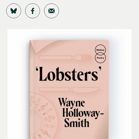
Share on Bluesky
Share on Facebook
Share by Email