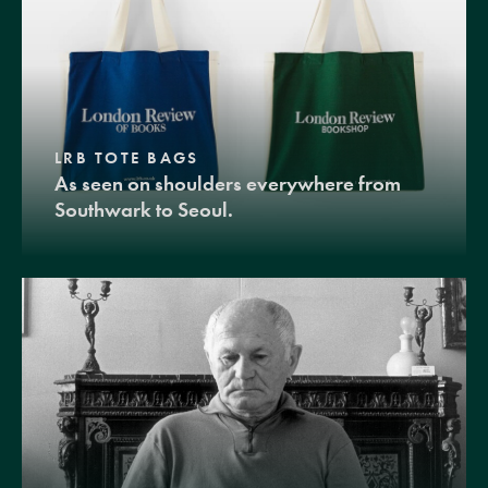
LRB TOTE BAGS
As seen on shoulders everywhere from
Southwark to Seoul.