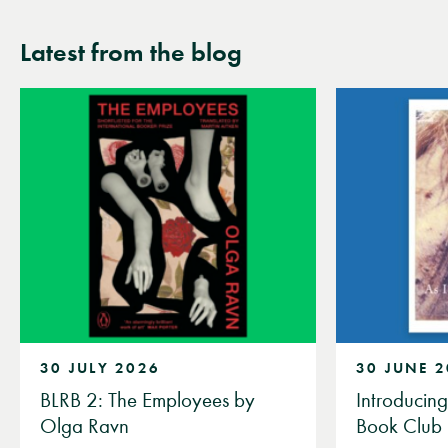
wishlist
wishli
Latest from the blog
30 JULY 2026
30 JUNE 
BLRB 2: The Employees by
Introducin
Olga Ravn
Book Club