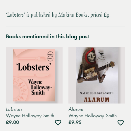
‘Lobsters’ is published by Makina Books, priced £9.
Books mentioned in this blog post
Lobsters
Alarum
Wayne Holloway-Smith
Wayne Holloway-Smith
Add
Add
£9.00
£9.95
to
to