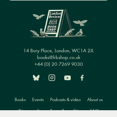
14 Bury Place, London, WC1A 2JL
books@lrbshop.co.uk
+44 (0) 20 7269 9030
Books
Events
Podcasts & video
About us
Privacy policy
Terms & conditions
FAQ
Menu
Books
Events
Podcasts
Search