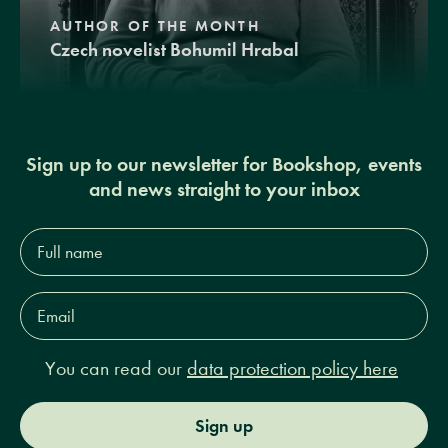
AUTHOR OF THE MONTH
Czech novelist Bohumil Hrabal
Sign up to our newsletter for Bookshop, events
and news straight to your inbox
Full
name*
Email
Address*
You can read our
data protection policy here
Sign up