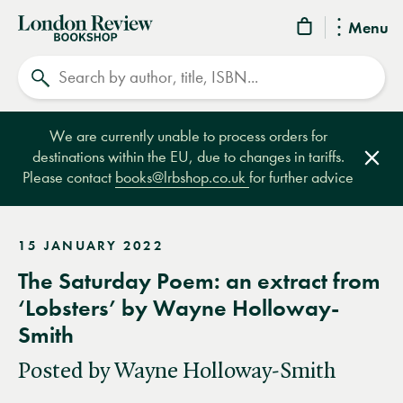
London
Menu
Review
Search
Bookshop
We are currently unable to process orders for
destinations within the EU, due to changes in tariffs.
Clos
Please contact
books@lrbshop.co.uk
for further advice
15 JANUARY 2022
The Saturday Poem: an extract from
‘Lobsters’ by Wayne Holloway-
Smith
Posted by Wayne Holloway-Smith