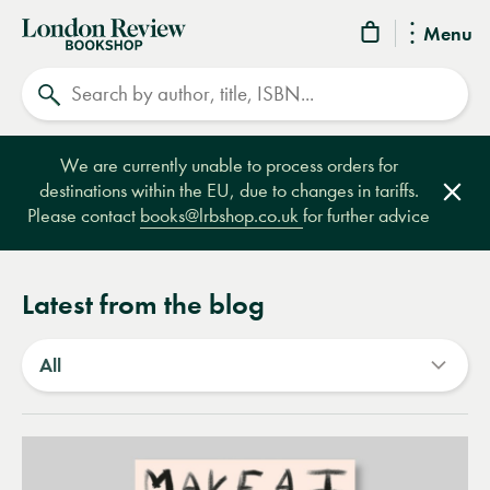
London
Menu
Review
Search
Bookshop
We are currently unable to process orders for
destinations within the EU, due to changes in tariffs.
Clos
Please contact
books@lrbshop.co.uk
for further advice
Latest from the blog