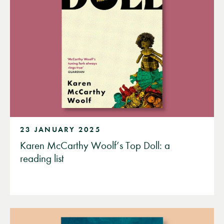
23 JANUARY 2025
Karen McCarthy Woolf’s Top Doll: a
reading list