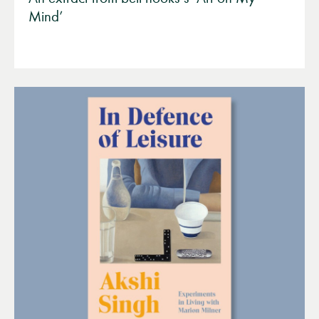
Mind’