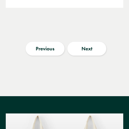
Previous
Next