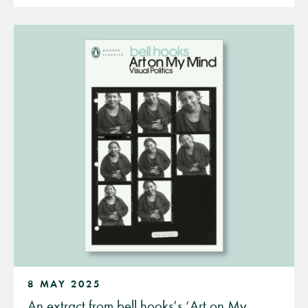
8 MAY 2025
An extract from bell hooks’s ‘Art on My