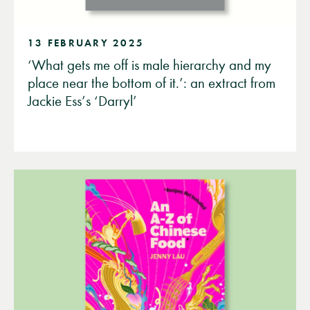
13 FEBRUARY 2025
‘What gets me off is male hierarchy and my
place near the bottom of it.’: an extract from
Jackie Ess’s ‘Darryl’