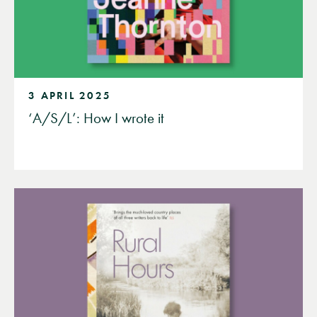
3 APRIL 2025
‘A/S/L’: How I wrote it