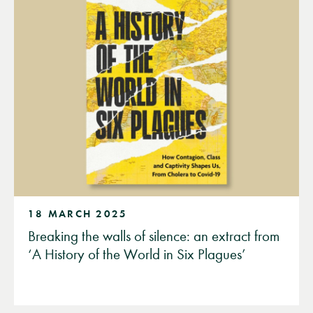
18 MARCH 2025
Breaking the walls of silence: an extract from
‘A History of the World in Six Plagues’