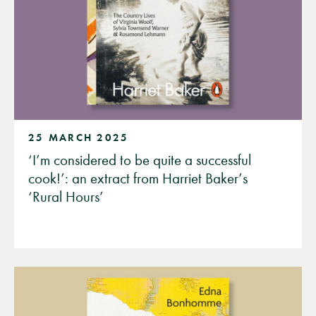
25 MARCH 2025
‘I’m considered to be quite a successful
cook!’: an extract from Harriet Baker’s
‘Rural Hours’