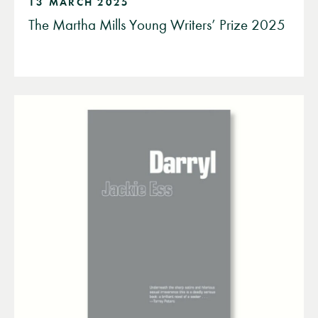
13 MARCH 2025
The Martha Mills Young Writers’ Prize 2025