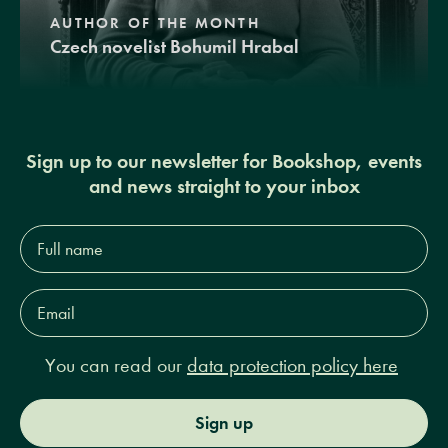
AUTHOR OF THE MONTH
Czech novelist Bohumil Hrabal
Sign up to our newsletter for Bookshop, events
and news straight to your inbox
Full
name*
Email
Address*
You can read our
data protection policy here
Sign up