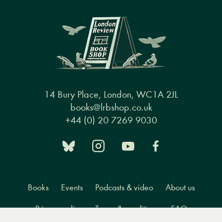
14 Bury Place, London, WC1A 2JL
books@lrbshop.co.uk
+44 (0) 20 7269 9030
Books
Events
Podcasts & video
About us
Privacy policy
Terms & conditions
FAQ
Menu
Books
Events
Podcasts
Search