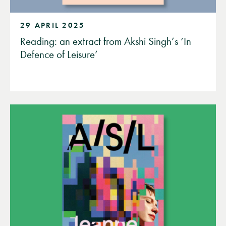
29 APRIL 2025
Reading: an extract from Akshi Singh’s ‘In
Defence of Leisure’