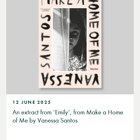
12 JUNE 2025
An extract from ‘Emily’, from Make a Home
of Me by Vanessa Santos