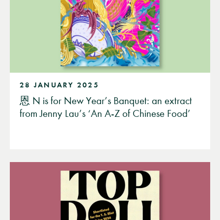
28 JANUARY 2025
恩 N is for New Year’s Banquet: an extract
from Jenny Lau’s ‘An A-Z of Chinese Food’