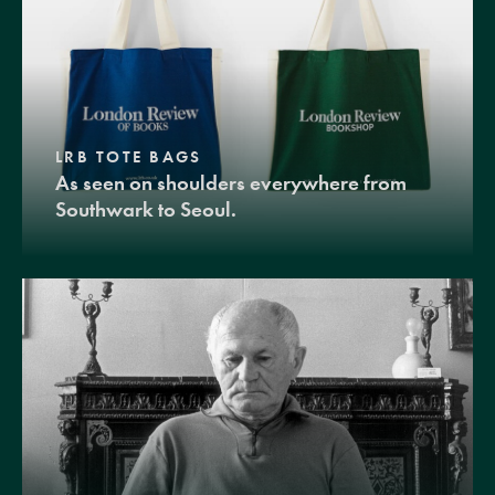
LRB TOTE BAGS
As seen on shoulders everywhere from
Southwark to Seoul.