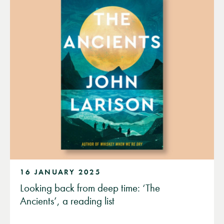
16 JANUARY 2025
Looking back from deep time: ‘The
Ancients’, a reading list