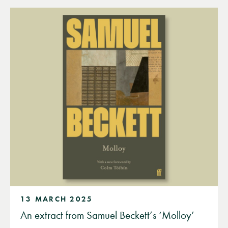
13 MARCH 2025
An extract from Samuel Beckett’s ‘Molloy’