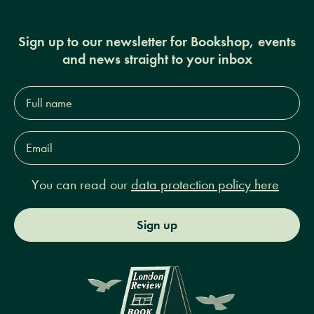
Sign up to our newsletter for Bookshop, events
and news straight to your inbox
Full
name*
Email
Address*
You can read our
data protection policy here
Sign up