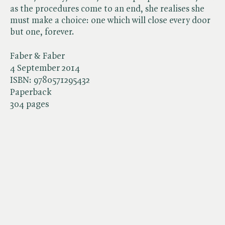
as the procedures come to an end, she realises she
must make a choice: one which will close every door
but one, forever.
Faber & Faber
4 September 2014
ISBN:
9780571295432
Paperback
304 pages