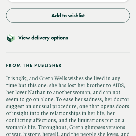
Add to wishlist
View delivery options
FROM THE PUBLISHER
It is 1985, and Greta Wells wishes she lived in any
time but this one: she has lost her brother to AIDS,
her lover Nathan to another woman, and can not
seem to go on alone. To ease her sadness, her doctor
suggest an unusual procedure, one that opens doors
of insight into the relationships in her life, her
conflicting affections, and the limitations put on a
woman's life. Throughout, Greta glimpses versions
of war, history, herself, and the people she loves, and