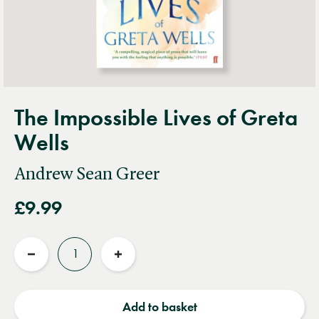
The Impossible Lives of Greta
Wells
Andrew Sean Greer
£9.99
Quantity
Reduce
Increase
quantity
quantity
Add to basket