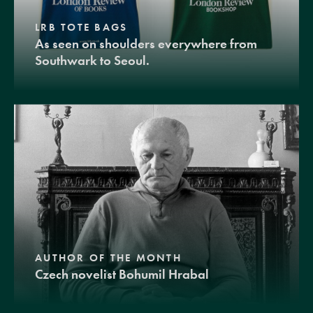
LRB TOTE BAGS
As seen on shoulders everywhere from
Southwark to Seoul.
AUTHOR OF THE MONTH
Czech novelist Bohumil Hrabal