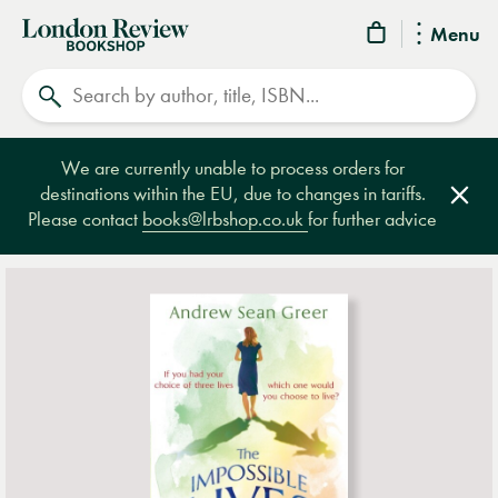
London
Menu
Review
Search
Bookshop
We are currently unable to process orders for
destinations within the EU, due to changes in tariffs.
Clos
Please contact
books@lrbshop.co.uk
for further advice