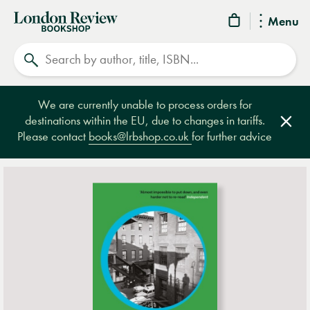
London
Menu
Review
Search
Bookshop
We are currently unable to process orders for
destinations within the EU, due to changes in tariffs.
Clos
Please contact
books@lrbshop.co.uk
for further advice