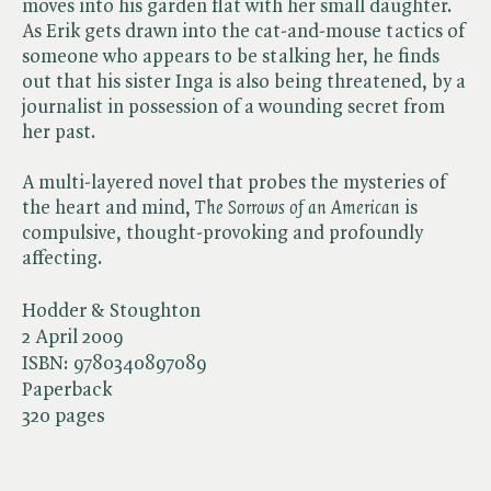
moves into his garden flat with her small daughter.
As Erik gets drawn into the cat-and-mouse tactics of
someone who appears to be stalking her, he finds
out that his sister Inga is also being threatened, by a
journalist in possession of a wounding secret from
her past.
A multi-layered novel that probes the mysteries of
the heart and mind, ​
The Sorrows of an American
is
compulsive, thought-provoking and profoundly
affecting.
Hodder & Stoughton
2 April 2009
ISBN:
9780340897089
Paperback
320 pages