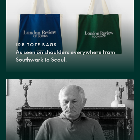
LRB TOTE BAGS
As seen on shoulders everywhere from
Southwark to Seoul.