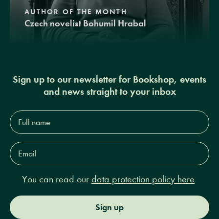
AUTHOR OF THE MONTH
Czech novelist Bohumil Hrabal
Sign up to our newsletter for Bookshop, events
and news straight to your inbox
Full
name*
Email
Address*
You can read our
data protection policy here
Sign up