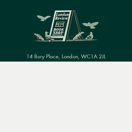
14 Bury Place, London, WC1A 2JL
books@lrbshop.co.uk
Menu
Books
Events
Podcasts
Search
+44 (0) 20 7269 9030
&
Video
Books
Events
Podcasts & video
About us
Privacy policy
Terms & conditions
FAQ