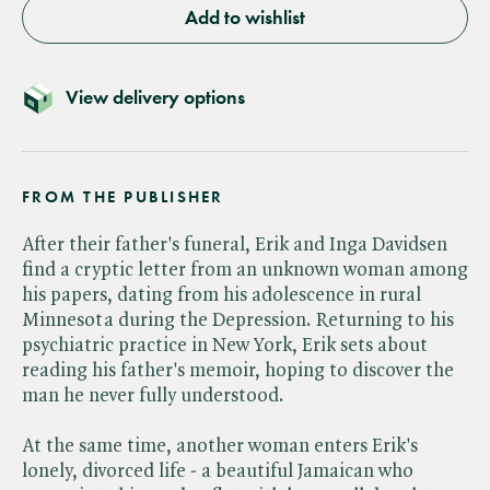
Add to wishlist
View delivery options
FROM THE PUBLISHER
After their father's funeral, Erik and Inga Davidsen
find a cryptic letter from an unknown woman among
his papers, dating from his adolescence in rural
Minnesota during the Depression. Returning to his
psychiatric practice in New York, Erik sets about
reading his father's memoir, hoping to discover the
man he never fully understood.
At the same time, another woman enters Erik's
lonely, divorced life - a beautiful Jamaican who