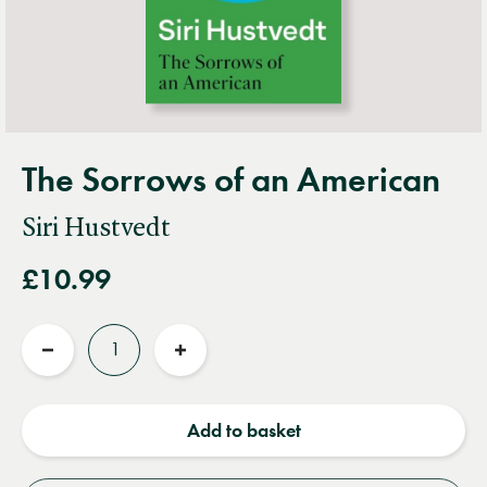
The Sorrows of an American
Siri Hustvedt
£10.99
Quantity
Reduce
Increase
quantity
quantity
Add to basket