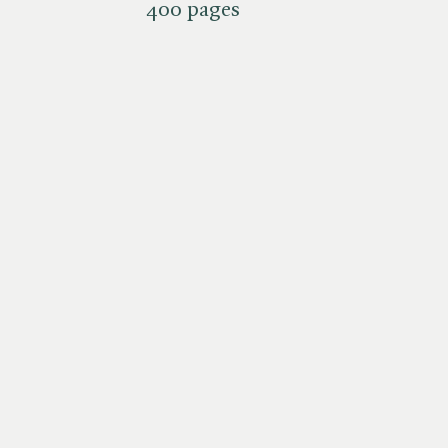
400 pages