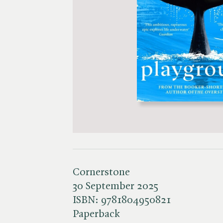
Cornerstone
30 September 2025
ISBN:
9781804950821
Paperback