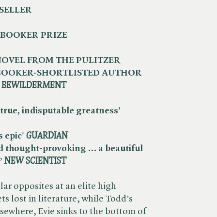
SELLER
 BOOKER PRIZE
OVEL FROM THE PULITZER
 BOOKER-SHORTLISTED AUTHOR
​
BEWILDERMENT
true, indisputable greatness' ​
epic' ​
GUARDIAN
d thought-provoking … a beautiful
 ​
NEW SCIENTIST
ar opposites at an elite high
ts lost in literature, while Todd’s
lsewhere, Evie sinks to the bottom of