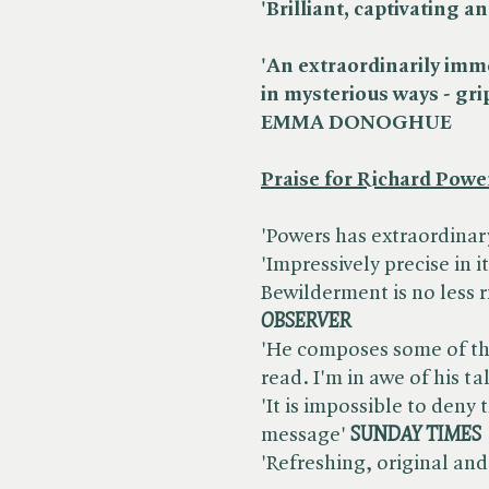
'Brilliant, captivatin
'An extraordinarily imme
in mysterious ways - gri
EMMA DONOGHUE
Praise for Richard Powe
'Powers has extraordinary g
'Impressively precise in i
Bewilderment is no less ri
OBSERVER
'He composes some of the
read. I'm in awe of his ta
'It is impossible to deny
message' ​
SUNDAY TIMES
'Refreshing, original and