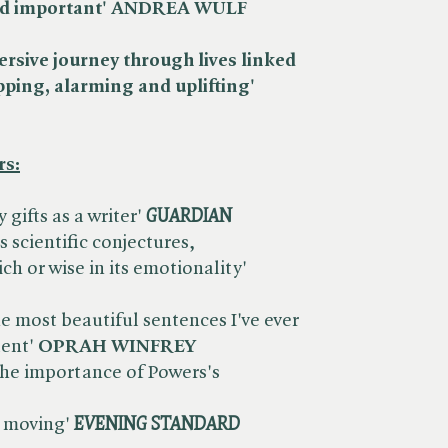
g and important' ANDREA WULF
rsive journey through lives linked
pping, alarming and uplifting'
rs:
ifts as a writer' ​
GUARDIAN
ts scientific conjectures,
ch or wise in its emotionality' ​
 most beautiful sentences I've ever
lent'
OPRAH WINFREY
 the importance of Powers's
 moving' ​
EVENING STANDARD