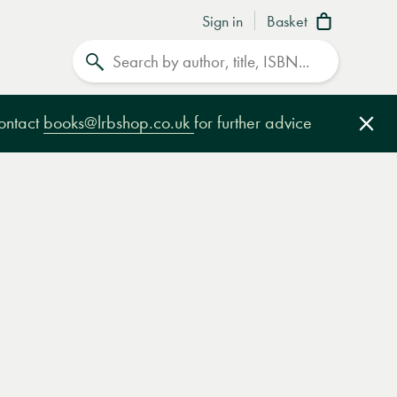
Sign in
Basket
Search
contact
books@lrbshop.co.uk
for further advice
Clo
e