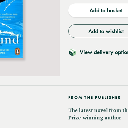
quantity
quantit
Add to basket
Add to wishlist
View delivery optio
FROM THE PUBLISHER
The latest novel from th
Prize-winning author