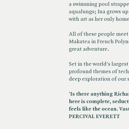
a swimming pool strapped
aqualungs; Ina grows up i
with art as her only home
All of these people meet 
Makatea in French Polyn
great adventure.
Set in the world’s largest
profound themes of tech
deep exploration of our
'Is there anything Rich
here is complete, seduct
feels like the ocean. Vas
PERCIVAL EVERETT