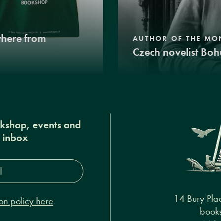
where from
AUTHOR OF THE MO
Czech novelist Boh
okshop, events and
r inbox
s*
14 Bury Pla
on policy here
books