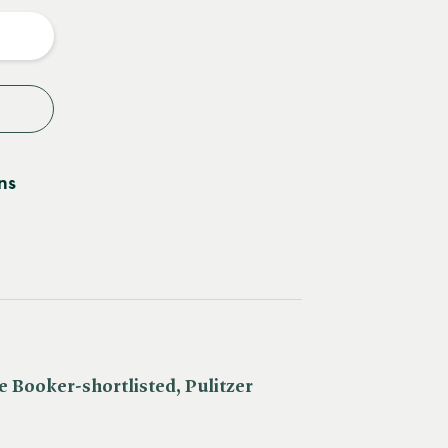
y
ns
e Booker-shortlisted, Pulitzer