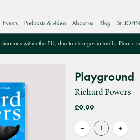
Events
Podcasts & video
About us
Blog
St. JOHN
tinations within the EU, due to changes in tariffs. Please 
Playground
Richard Powers
£9.99
Quantity
Reduce
Increas