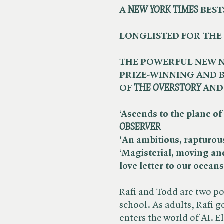
A ​
NEW YORK TIMES
BEST
LONGLISTED FOR THE
THE POWERFUL NEW N
PRIZE-WINNING AND
OF ​
THE OVERSTORY
AND 
‘Ascends to the plane of 
OBSERVER
'An ambitious, rapturous 
‘Magisterial, moving an
love letter to our oceans’
Rafi and Todd are two pol
school. As adults, Rafi ge
enters the world of AI. E