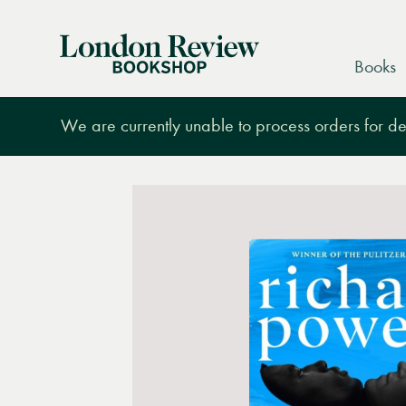
London
Books
Review
Bookshop
We are currently unable to process orders for des