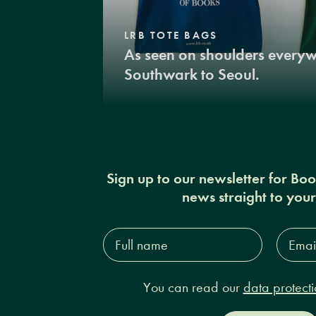
LRB TOTE BAGS
As seen on shoulders every
Southwark to Seoul.
Sign up to our newsletter for Bo
news straight to you
Full
Email
name*
Addres
You can read our
data protecti