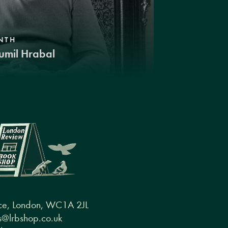
NTH
umil Hrabal
ce, London, WC1A 2JL
@lrbshop.co.uk