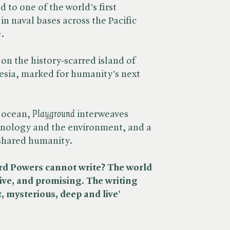
 to one of the world’s first
n naval bases across the Pacific
.
on the history-scarred island of
esia, marked for humanity’s next
 ocean, ​
Playground
interweaves
nology and the environment, and a
 shared humanity.
ard Powers cannot write? The world
ive, and promising. The writing
t, mysterious, deep and live'