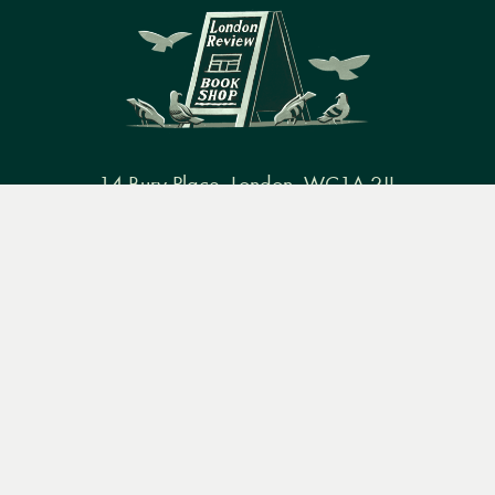
14 Bury Place, London, WC1A 2JL
Menu
Books
Events
Podcasts
Search
books@lrbshop.co.uk
+44 (0) 20 7269 9030
&
Video
Books
Events
Podcasts & video
About us
Privacy policy
Terms & conditions
FAQ