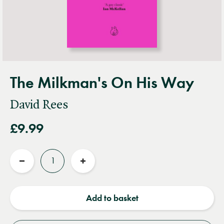
The Milkman's On His Way
David Rees
£9.99
Quantity
Reduce
Increase
quantity
quantity
Add to basket