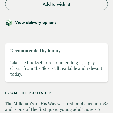
Add to wishlist
View delivery options
Recommended by Jimmy
Like the bookseller recommending it, a gay
classic from the ‘80s, still readable and relevant
today.
FROM THE PUBLISHER
The Milkman's on His Way was first published in 1982
and is one of the first queer young adult novels to