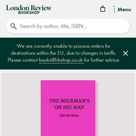
London
Menu
Review
Search
Bookshop
We are currently unable to process orders for
destinations within the EU, due to changes in tariffs.
Clos
Please contact
books@lrbshop.co.uk
for further advice