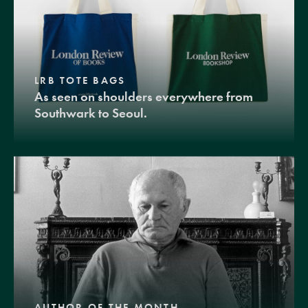
LRB TOTE BAGS
As seen on shoulders everywhere from
Southwark to Seoul.
AUTHOR OF THE MONTH