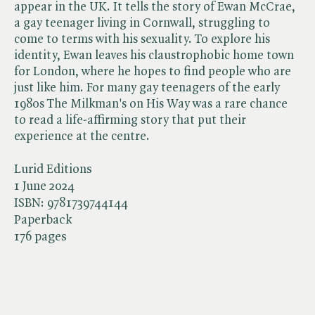
appear in the UK. It tells the story of Ewan McCrae,
a gay teenager living in Cornwall, struggling to
come to terms with his sexuality. To explore his
identity, Ewan leaves his claustrophobic home town
for London, where he hopes to find people who are
just like him. For many gay teenagers of the early
1980s The Milkman's on His Way was a rare chance
to read a life-affirming story that put their
experience at the centre.
Lurid Editions
1 June 2024
ISBN:
9781739744144
Paperback
176 pages