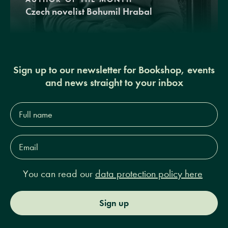
Czech novelist Bohumil Hrabal
Sign up to our newsletter for Bookshop, events
and news straight to your inbox
Full
name*
Email
Address*
You can read our
data protection policy here
Sign up