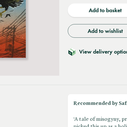
quantity
quantit
Add to basket
Add to wishlist
View delivery optio
Recommended by Saf
‘A tale of misogyny, p
picked this up as a hol