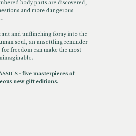
mbered body parts are discovered,
questions and more dangerous
n.
taut and unflinching foray into the
human soul, an unsettling reminder
e for freedom can make the most
unimaginable.
ICS - five masterpieces of
eous new gift editions.