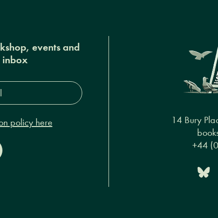
okshop, events and
r inbox
s*
14 Bury Pla
on policy here
books
+44 (