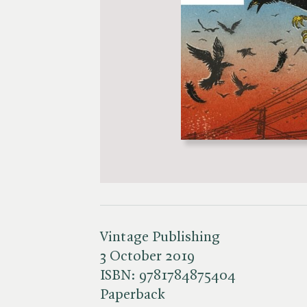
Vintage Publishing
3 October 2019
ISBN:
9781784875404
Paperback