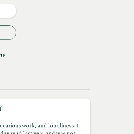
y
ns
f
recarious work, and loneliness. I
iday read last year and was not