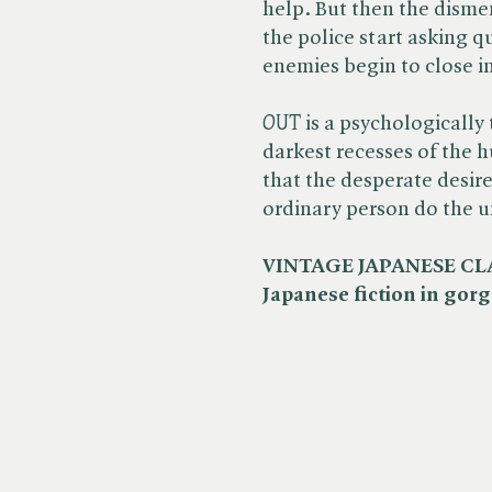
help. But then the disme
the police start asking 
enemies begin to close i
OUT
is a psychologically 
darkest recesses of the 
that the desperate desir
ordinary person do the 
VINTAGE JAPANESE CLASS
Japanese fiction in gorg