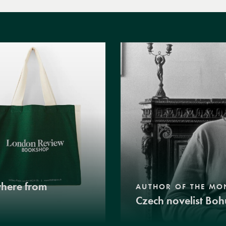
where from
AUTHOR OF THE MO
Czech novelist Boh