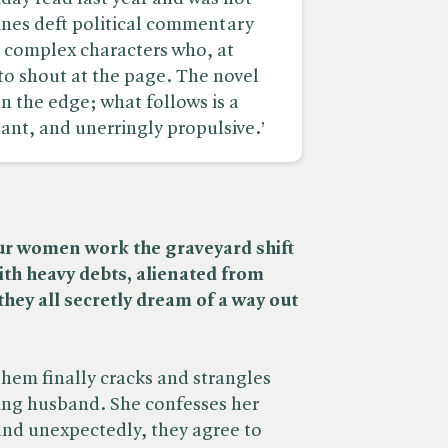
ines deft political commentary
d complex characters who, at
to shout at the page. The novel
 the edge; what follows is a
nt, and unerringly propulsive.’
ur women work the graveyard shift
ith heavy debts, alienated from
hey all secretly dream of a way out
em finally cracks and strangles
ing husband. She confesses her
and unexpectedly, they agree to