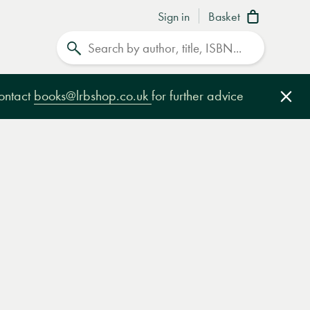
Sign in
Basket
Search
contact
books@lrbshop.co.uk
for further advice
Clo
e