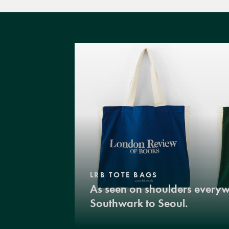
LRB TOTE BAGS
As seen on shoulders every
Southwark to Seoul.