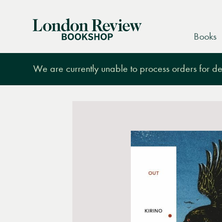
London
Books
Review
Bookshop
We are currently unable to process orders for des