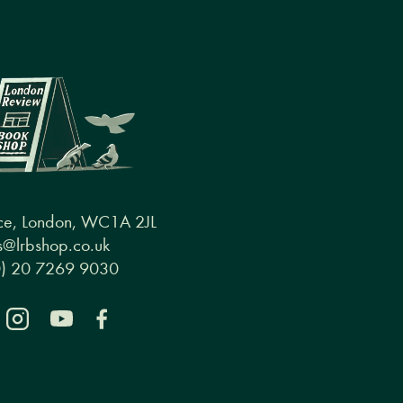
ce, London, WC1A 2JL
@lrbshop.co.uk
0) 20 7269 9030