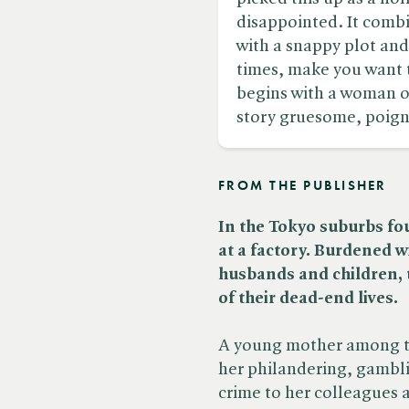
disappointed. It comb
with a snappy plot an
times, make you want 
begins with a woman on
story gruesome, poigna
FROM THE PUBLISHER
In the Tokyo suburbs fo
at a factory. Burdened w
husbands and children, t
of their dead-end lives.
A young mother among th
her philandering, gambl
crime to her colleagues 