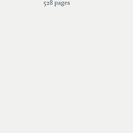
528 pages