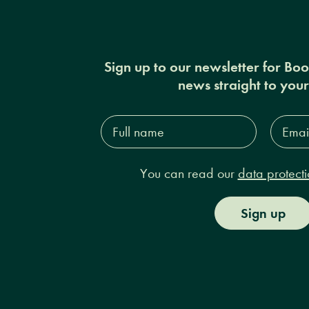
Sign up to our newsletter for Bo
news straight to you
Full
Email
name*
Addres
You can read our
data protecti
Sign up