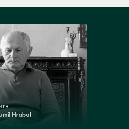
NTH
umil Hrabal