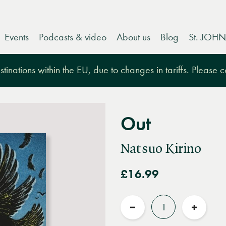
Events
Podcasts & video
About us
Blog
St. JOHN
tinations within the EU, due to changes in tariffs. Please 
Out
Natsuo Kirino
£16.99
Quantity
Reduce
Increas