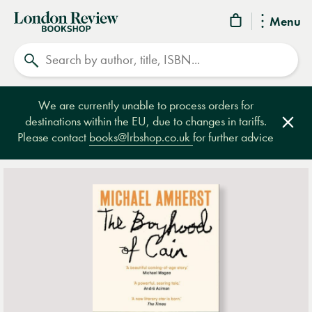
London
Menu
Review
Search
Bookshop
We are currently unable to process orders for
destinations within the EU, due to changes in tariffs.
Clos
Please contact
books@lrbshop.co.uk
for further advice