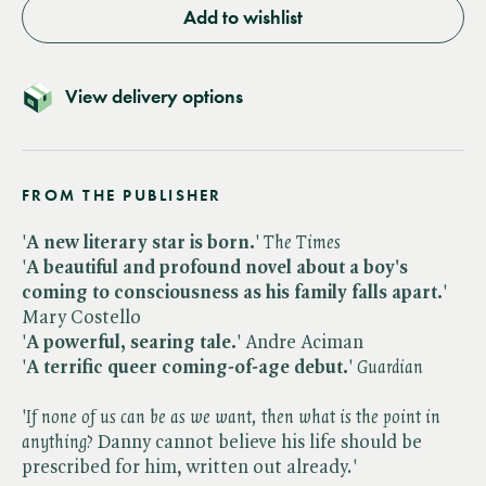
Add to wishlist
View delivery options
FROM THE PUBLISHER
'
A new literary star is born.
' ​
The Times
'
A beautiful and profound novel about a boy's
coming to consciousness as his family falls apart.
'
Mary Costello
'
A powerful, searing tale.
' Andre Aciman
'
A terrific queer coming-of-age debut.
' ​
Guardian
'​
If none of us can be as we want, then what is the point in
anything?
Danny cannot believe his life should be
prescribed for him, written out already.'