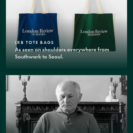
LRB TOTE BAGS
As seen on shoulders everywhere from
Southwark to Seoul.