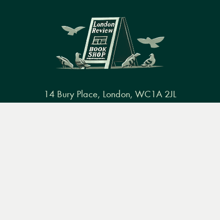
14 Bury Place, London, WC1A 2JL
books@lrbshop.co.uk
Menu
Books
Events
Podcasts
Search
+44 (0) 20 7269 9030
&
Video
Books
Events
Podcasts & video
About us
Privacy policy
Terms & conditions
FAQ