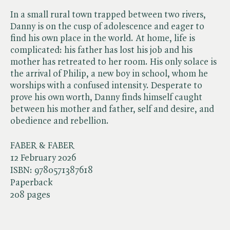
In a small rural town trapped between two rivers,
Danny is on the cusp of adolescence and eager to
find his own place in the world. At home, life is
complicated: his father has lost his job and his
mother has retreated to her room. His only solace is
the arrival of Philip, a new boy in school, whom he
worships with a confused intensity. Desperate to
prove his own worth, Danny finds himself caught
between his mother and father, self and desire, and
obedience and rebellion.
FABER & FABER
12 February 2026
ISBN:
9780571387618
Paperback
208 pages