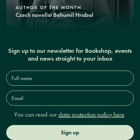
AUTHOR OF THE MONTH
Czech novelist Bohumil Hrabal
Sign up to our newsletter for Bookshop, events
and news straight to your inbox
Full
name*
Email
Address*
You can read our
data protection policy here
Sign up