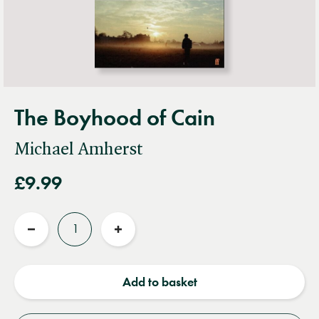
The Boyhood of Cain
Michael Amherst
£9.99
Quantity
Reduce
Increase
quantity
quantity
Add to basket