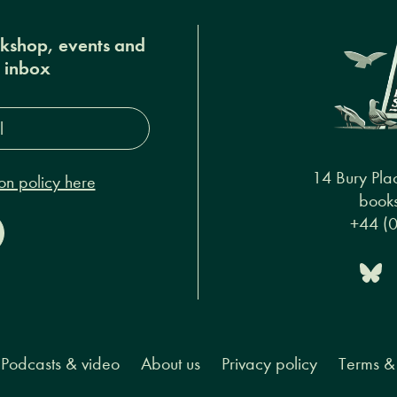
okshop, events and
r inbox
s*
14 Bury Pla
on policy here
books
+44 (
Podcasts & video
About us
Privacy policy
Terms & 