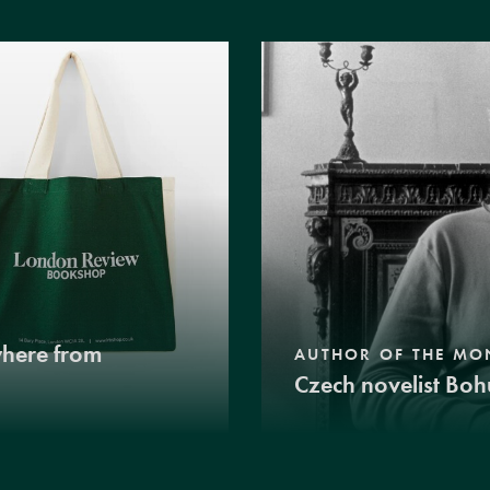
where from
AUTHOR OF THE MO
Czech novelist Boh