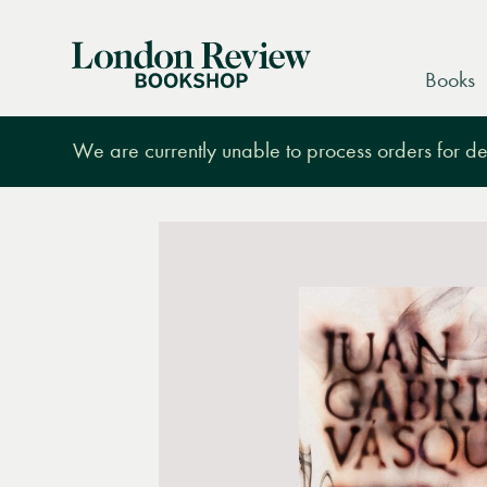
London
Books
Review
Bookshop
We are currently unable to process orders for des