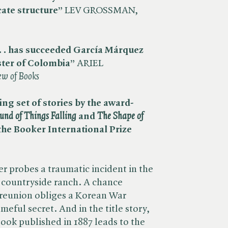
cate structure”
LEV GROSSMAN, ​
. . has succeeded García
Márquez
ster of Colombia”
ARIEL
ew of Books
ng set of stories by the award-
und of Things Falling
and
The Shape of
 the Booker International Prize
 probes a traumatic incident in the
 a countryside ranch. A chance
 reunion obliges a Korean War
meful secret. And in the title story,
book published in 1887 leads to the