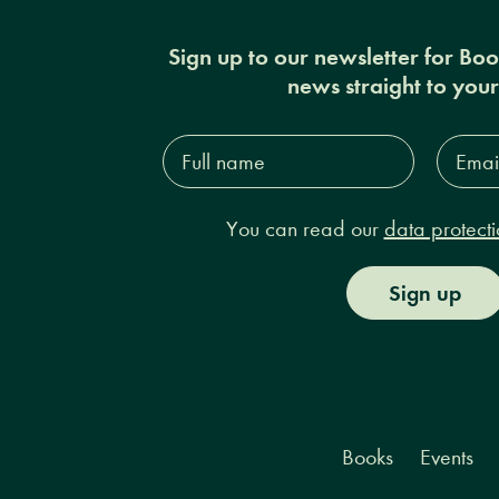
Sign up to our newsletter for Bo
news straight to you
Full
Email
name*
Addres
You can read our
data protecti
Sign up
Books
Events