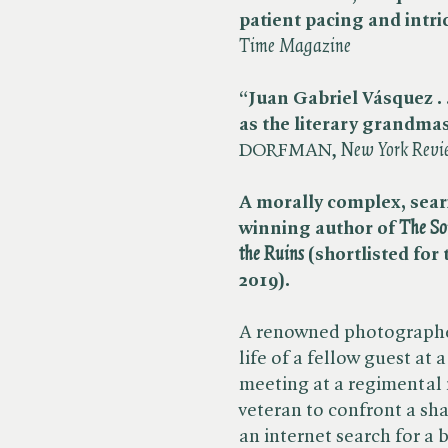
patient pacing and intri
Time Magazine
“Juan Gabriel Vásquez . 
as the literary grandma
DORFMAN, ​
New York Revi
A morally complex, seari
winning author of
The So
the Ruins
(shortlisted for
2019).
A renowned photographer
life of a fellow guest at
meeting at a regimental
veteran to confront a sha
an internet search for a 