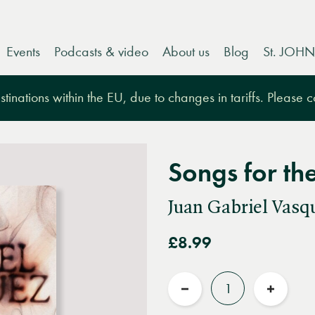
Events
Podcasts & video
About us
Blog
St. JOHN
tinations within the EU, due to changes in tariffs. Please 
Songs for th
Juan Gabriel Vasq
£8.99
Quantity
Reduce
Increas