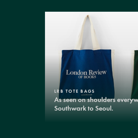
LRB TOTE BAGS
As seen on shoulders every
Southwark to Seoul.