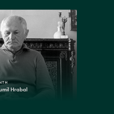
NTH
umil Hrabal