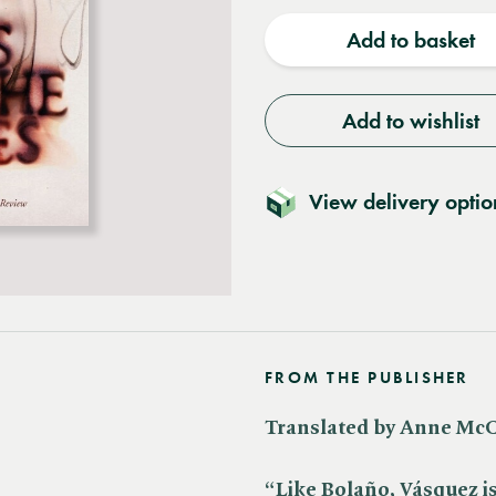
quantity
quantit
Add to basket
Add to wishlist
View delivery optio
FROM THE PUBLISHER
Translated by Anne Mc
“Like Bolaño, Vásquez is