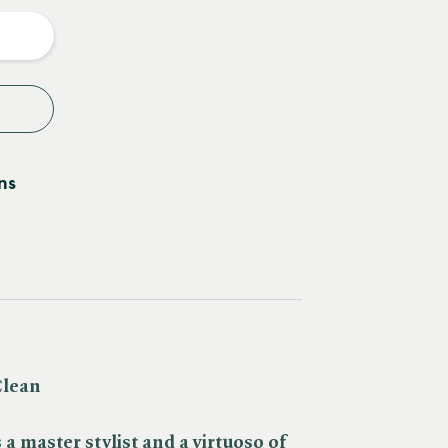
y
ns
Clean
 a master stylist and a
virtuoso of