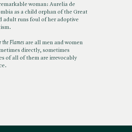
 a remarkable woman: Aurelia de
ombia as a child orphan of the Great
ed adult runs foul of her adoptive
tism.
r the Flames
are all men and women
ometimes directly, sometimes
es of all of them are irrevocably
ce.