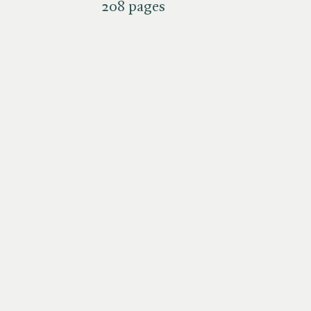
208 pages