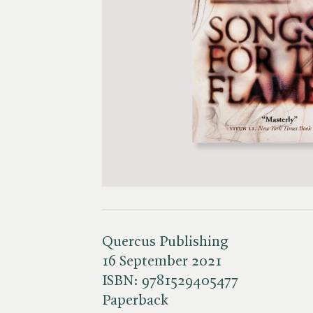
Quercus Publishing
16 September 2021
ISBN:
9781529405477
Paperback