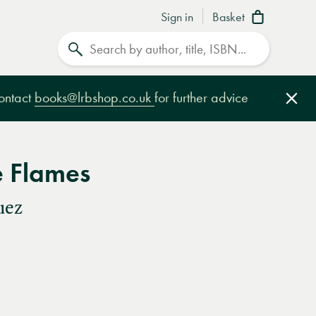
Sign in
Basket
Search
contact
books@lrbshop.co.uk
for further advice
Clo
e Flames
uez
e