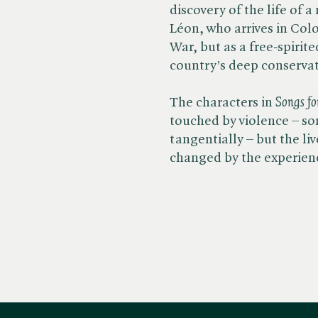
discovery of the life of
Léon, who arrives in Col
War, but as a free-spirit
country’s deep conserva
The characters in ​
Songs fo
touched by violence – s
tangentially – but the liv
changed by the experien