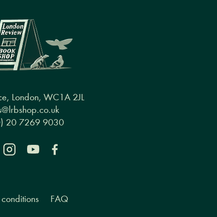
ce, London, WC1A 2JL
@lrbshop.co.uk
0) 20 7269 9030
conditions
FAQ