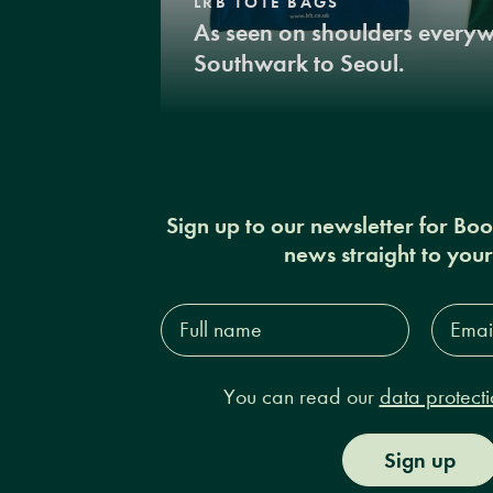
LRB TOTE BAGS
As seen on shoulders every
Southwark to Seoul.
Sign up to our newsletter for Bo
news straight to you
Full
Email
name*
Addres
You can read our
data protecti
Sign up