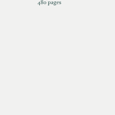
480 pages