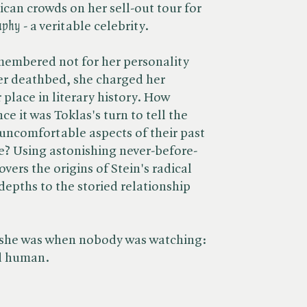
ican crowds on her sell-out tour for
aphy
- a veritable celebrity.
membered not for her personality
er deathbed, she charged her
 place in literary history. How
ce it was Toklas's turn to tell the
 uncomfortable aspects of their past
e? Using astonishing never-before-
ers the origins of Stein's radical
depths to the storied relationship
s she was when nobody was watching:
d human.