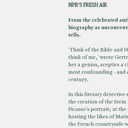
NPR'S FRESH AIR
From the celebrated aut
biography as unconventio
tells.
'Think of the Bible and 
think of me,' wrote Gertr
her a genius, sceptics a 
most confounding - and c
century.
In this literary detectiv
the creation of the Stein
Picasso's portrait; at the
hosting the likes of Ma
the French countryside 