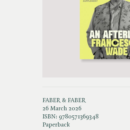
FABER & FABER
26 March 2026
ISBN:
9780571369348
Paperback