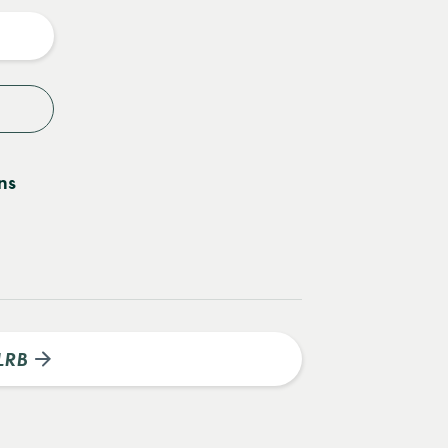
y
ns
LRB