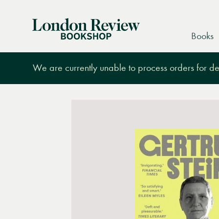
London
Books
Review
Bookshop
We are currently unable to process orders for des