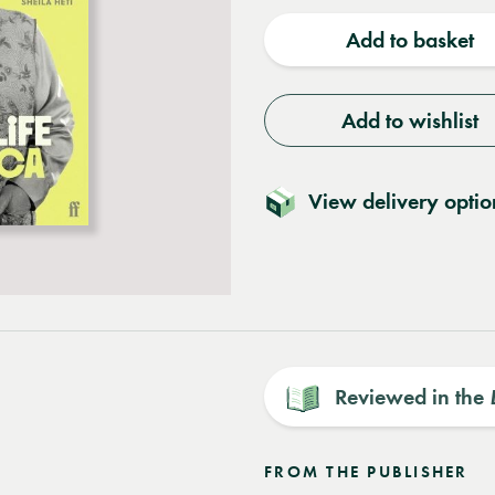
quantity
quantit
Add to basket
Add to wishlist
View delivery optio
Reviewed in the
FROM THE PUBLISHER