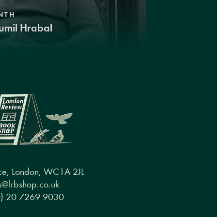
NTH
umil Hrabal
ce, London, WC1A 2JL
@lrbshop.co.uk
0) 20 7269 9030