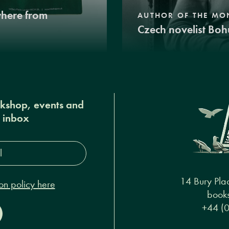
where from
AUTHOR OF THE MO
Czech novelist Boh
okshop, events and
r inbox
s*
14 Bury Pla
on policy here
books
+44 (