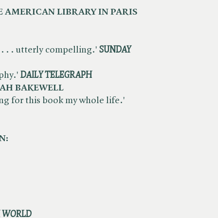
 AMERICAN LIBRARY IN PARIS
. . . utterly compelling.'
SUNDAY
phy.'
DAILY
TELEGRAPH
AH BAKEWELL
ting for this book my whole life.'
N:
K WORLD