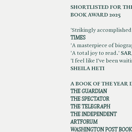
SHORTLISTED FOR THE
BOOK AWARD 2025
'Strikingly accomplished 
TIMES
'A masterpiece of biogra
'A total joy to read.'
SAR
'I feel like I've been wai
SHEILA HETI
A BOOK OF THE YEAR I
THE GUARDIAN
THE SPECTATOR
THE TELEGRAPH
THE INDEPENDENT
ARTFORUM
WASHINGTON POST BOO