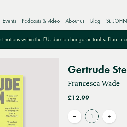
Events
Podcasts & video
About us
Blog
St. JOHN
tinations within the EU, due to changes in tariffs. Please 
Gertrude Ste
Francesca Wade
£12.99
Quantity
Reduce
Increas