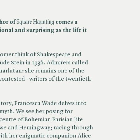
hor of
Square Haunting
comes a
nal and surprising as the life it
Homer think of Shakespeare and
ude Stein in 1936. Admirers called
charlatan: she remains one of the
ontested - writers of the twentieth
e story, Francesca Wade delves into
 myth. We see her posing for
 centre of Bohemian Parisian life
tisse and Hemingway; racing through
with her enigmatic companion Alice