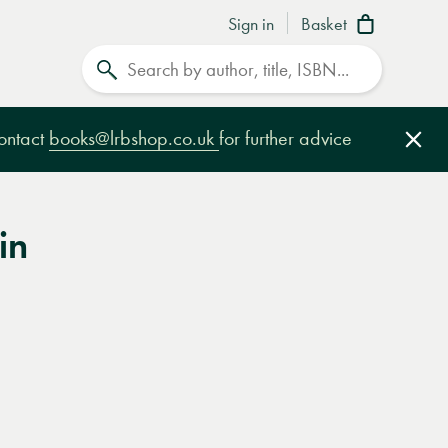
Sign in
Basket
Search
contact
books@lrbshop.co.uk
for further advice
Clo
in
e