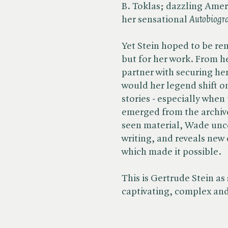
B. Toklas; dazzling Amer
her sensational ​
Autobiogr
Yet Stein hoped to be re
but for her work. From h
partner with securing her
would her legend shift on
stories - especially when
emerged from the archiv
seen material, Wade uncov
writing, and reveals new 
which made it possible.
This is Gertrude Stein a
captivating, complex an