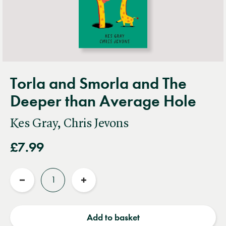
Torla and Smorla and The
Deeper than Average Hole
Kes Gray, Chris Jevons
£7.99
Quantity
Reduce
Increase
quantity
quantity
Add to basket