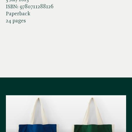
ISBN:
9780711288126
Paperback
24 pages