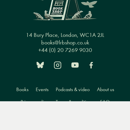
14 Bury Place, London, WC1A 2JL
books@lrbshop.co.uk
+44 (0) 20 7269 9030
Books
Events
Podcasts & video
About us
Privacy policy
Terms & conditions
FAQ
Menu
Books
Events
Podcasts
Search
&
Video