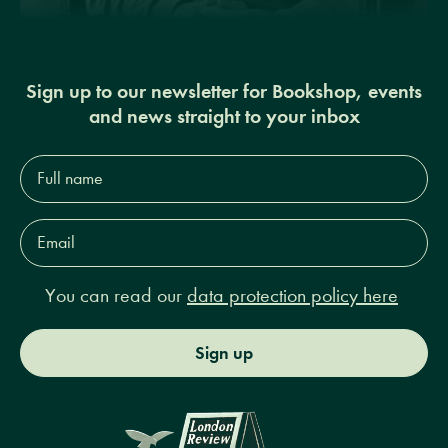
Sign up to our newsletter for Bookshop, events
and news straight to your inbox
Full
name*
Email
Address*
You can read our
data protection policy here
Sign up