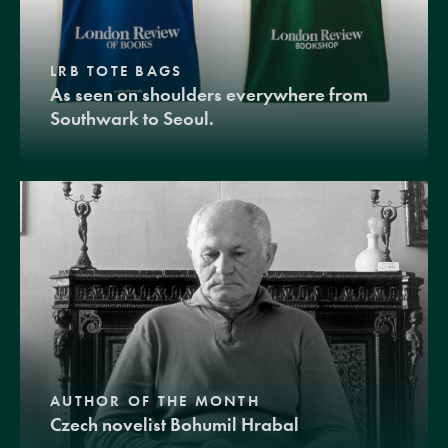
LRB TOTE BAGS
As seen on shoulders everywhere from
Southwark to Seoul.
AUTHOR OF THE MONTH
Czech novelist Bohumil Hrabal