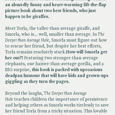
an absurdly funny and heart-warming lift-the-flap
picture book about two best friends, who just
happen to be giraffes.
Meet Torla, the taller-than-average giraffe, and
Smorla, who is... well, smaller than average. In ​
The
Deeper than Average Hole
, Smorla must figure out how
to rescue her friend, but despite her best efforts,
Torla remains resolutely stuck.
How will Smorla get
her out?!
Featuring two stronger-than-average
elephants, one hairier-than-average gorilla, and a
BIG surprise,
this book is packed with uproarious
deadpan humour that will have kids and grown-ups
giggling as they turn the pages.
Beyond the laughs, ​
The Deeper than Average
Hole
teaches children the importance of persistence
and helping others as Smorla works tirelessly to save
her friend Torla from a tricky situation. This lovable