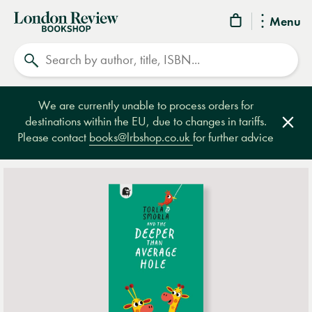
London
Menu
Review
Search
Bookshop
We are currently unable to process orders for
destinations within the EU, due to changes in tariffs.
Clos
Please contact
books@lrbshop.co.uk
for further advice