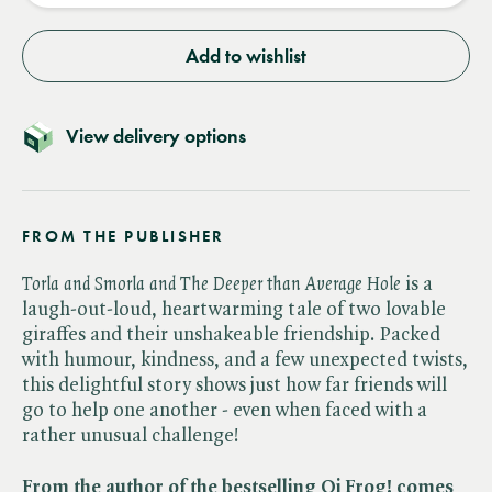
Add to wishlist
View delivery options
FROM THE PUBLISHER
Torla and Smorla and The Deeper than Average Hole
is a
laugh-out-loud, heartwarming tale of two lovable
giraffes and their unshakeable friendship. Packed
with humour, kindness, and a few unexpected twists,
this delightful story shows just how far friends will
go to help one another - even when faced with a
rather unusual challenge!
From the author of the bestselling Oi Frog! comes