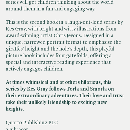
series will get children thinking about the world
around them in a fun and engaging way.
This is the second book in a laugh-out-loud series by
Kes Gray, with bright and witty illustrations from
award-winning artist Chris Jevons. Designed in a
unique, narrowed portrait format to emphasise the
giraffes' height and the hole's depth, this playful
picture book includes four gatefolds, offering a
special and interactive reading experience that
actively engages children.
At times whimsical and at others hilarious, this
series by Kes Gray follows Torla and Smorla on
their extraordinary adventures. Their love and trust
take their unlikely friendship to exciting new
heights.
Quarto Publishing PLC
3 July 2025