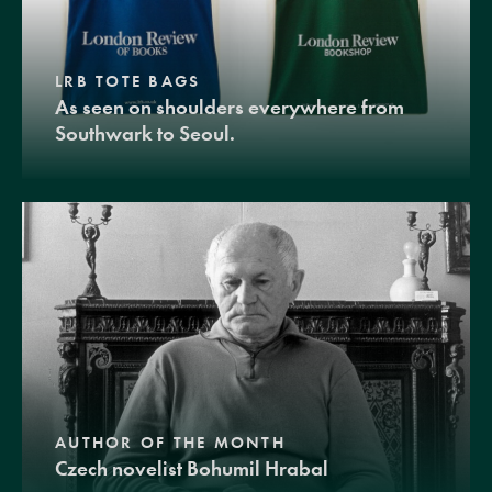
LRB TOTE BAGS
As seen on shoulders everywhere from
Southwark to Seoul.
AUTHOR OF THE MONTH
Czech novelist Bohumil Hrabal