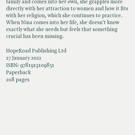
family and comes into her own, she grapples more
directly with her attraction to women and how it fits
with her religion, which she continues to practice.
When Nina comes into her life, she doesn't know
exactly what she needs but feels that something
crucial has been missing.
HopeRoad Publishing Ltd
27 January 2022
ISBN:
9781913109851
Paperback
208 pages