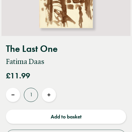
The Last One
Fatima Daas
£11.99
Quantity
Reduce
Increase
quantity
quantity
Add to basket