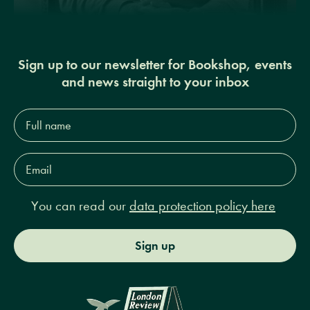
Sign up to our newsletter for Bookshop, events
and news straight to your inbox
Full
name*
Email
Address*
You can read our
data protection policy here
Sign up