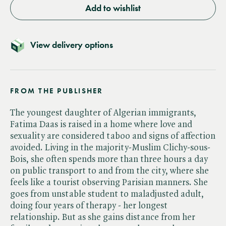
Add to wishlist
View delivery options
FROM THE PUBLISHER
The youngest daughter of Algerian immigrants,
Fatima Daas is raised in a home where love and
sexuality are considered taboo and signs of affection
avoided. Living in the majority-Muslim Clichy-sous-
Bois, she often spends more than three hours a day
on public transport to and from the city, where she
feels like a tourist observing Parisian manners. She
goes from unstable student to maladjusted adult,
doing four years of therapy - her longest
relationship. But as she gains distance from her