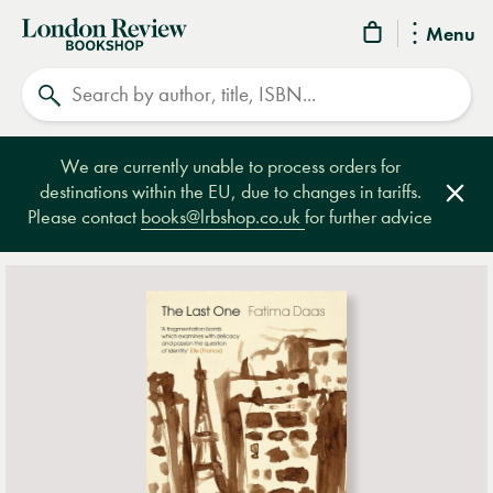
London
Menu
Review
Search
Bookshop
We are currently unable to process orders for
destinations within the EU, due to changes in tariffs.
Clos
Please contact
books@lrbshop.co.uk
for further advice