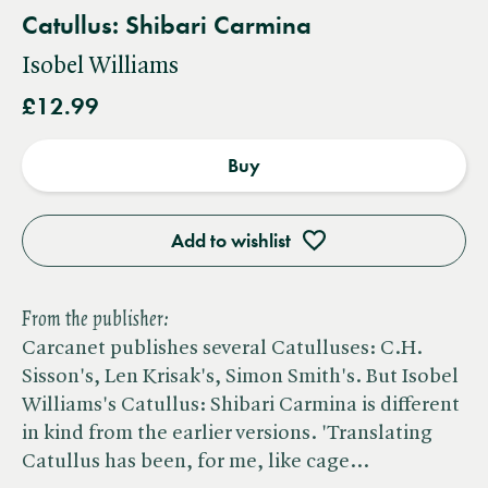
Catullus: Shibari Carmina
Isobel Williams
£12.99
Buy
Add to wishlist
From the publisher:
Carcanet publishes several Catulluses: C.H.
Sisson's, Len Krisak's, Simon Smith's. But Isobel
Williams's Catullus: Shibari Carmina is different
in kind from the earlier versions. 'Translating
Catullus has been, for me, like cage…