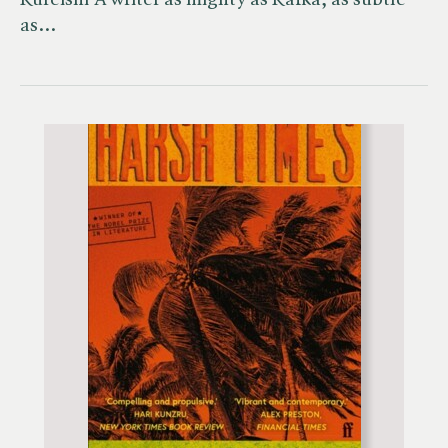
Kureishi'A writer as mighty as Kafka, as subtle
as…