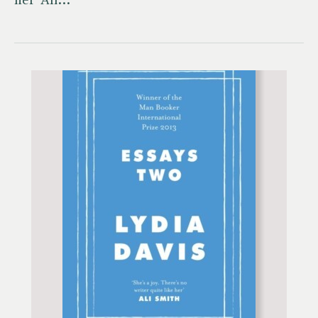
her' Ali…