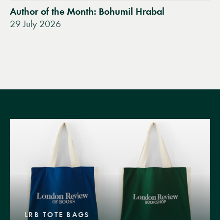
Author of the Month: Bohumil Hrabal
29 July 2026
LRB TOTE BAGS