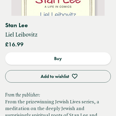
Stan Lee
Liel Leibovitz
£16.99
Buy
Add to wishlist
From the publisher:
From the prizewinning Jewish Lives series, a
meditation on the deeply Jewish and
surprisingly spiritual roots of Stan Lee and