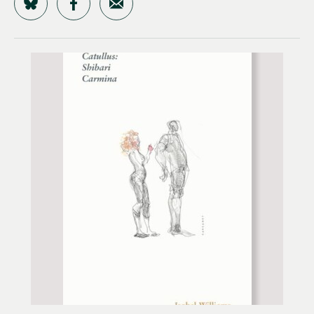
Share on Bluesky
Share on Facebook
Share by Email