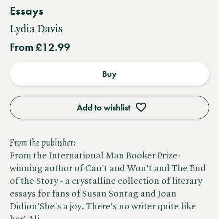
Essays
Lydia Davis
From £12.99
Buy
Add to wishlist
From the publisher:
From the International Man Booker Prize-
winning author of Can't and Won't and The End
of the Story - a crystalline collection of literary
essays for fans of Susan Sontag and Joan
Didion'She's a joy. There's no writer quite like