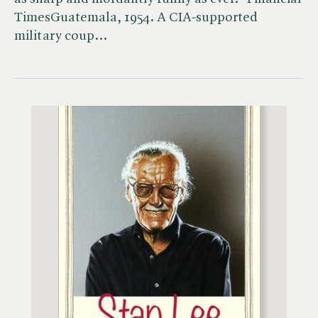
TimesGuatemala, 1954. A CIA-supported
military coup…