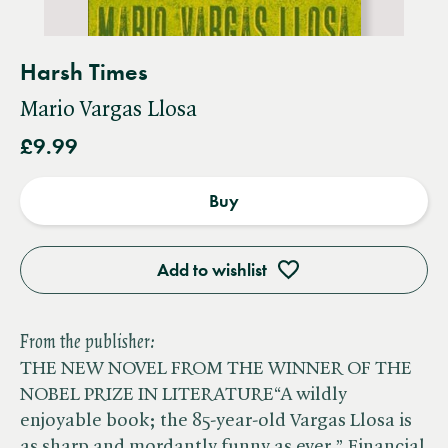
Harsh Times
Mario Vargas Llosa
£9.99
Buy
Add to wishlist
From the publisher:
THE NEW NOVEL FROM THE WINNER OF THE
NOBEL PRIZE IN LITERATURE“A wildly
enjoyable book; the 85-year-old Vargas Llosa is
as sharp and mordantly funny as ever.” Financial