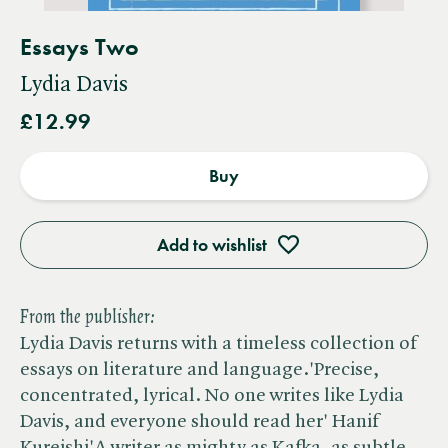
Essays Two
Lydia Davis
£12.99
Buy
Add to wishlist
From the publisher:
Lydia Davis returns with a timeless collection of
essays on literature and language.'Precise,
concentrated, lyrical. No one writes like Lydia
Davis, and everyone should read her' Hanif