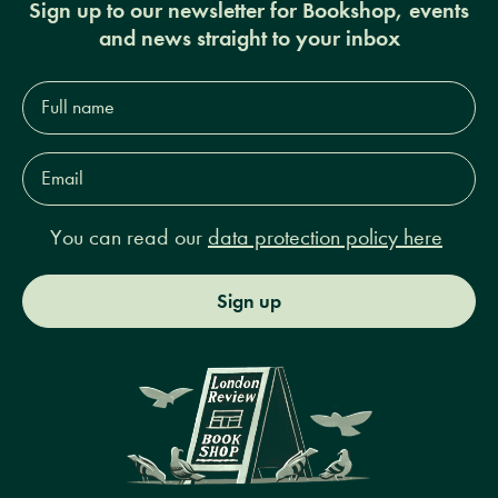
Sign up to our newsletter for Bookshop, events
and news straight to your inbox
Full
name*
Email
Address*
You can read our
data protection policy here
Sign up