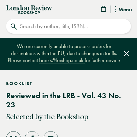
London
Menu
Review
Search
Bookshop
We are currently unable to process orders for
destinations within the EU, due to changes in tariffs.
Clos
Please contact
books@lrbshop.co.uk
for further advice
BOOKLIST
Reviewed in the LRB - Vol. 43 No.
23
Selected by the Bookshop