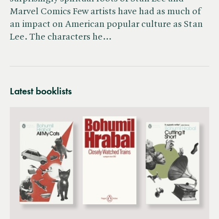
Marvel Comics Few artists have had as much of
an impact on American popular culture as Stan
Lee. The characters he…
Latest booklists