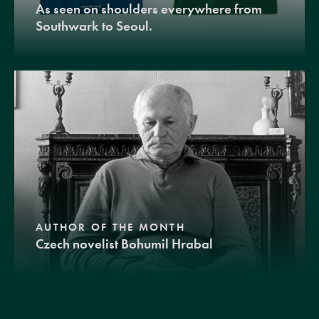
As seen on shoulders everywhere from
Southwark to Seoul.
AUTHOR OF THE MONTH
Czech novelist Bohumil Hrabal